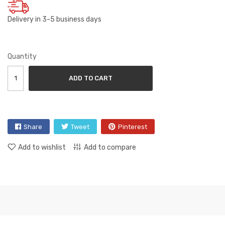
Delivery in 3-5 business days
Quantity
ADD TO CART
Share
Tweet
Pinterest
Add to wishlist
Add to compare