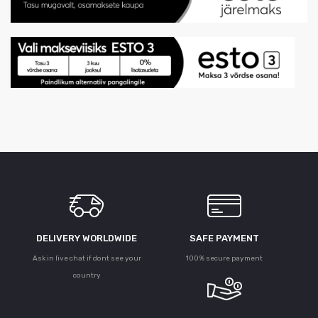
DELIVERY WORLDWIDE
SAFE PAYMENT
Ask in live chat if dont see your
100% secure payment
country