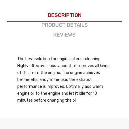
DESCRIPTION
PRODUCT DETAILS
REVIEWS
The best solution for engine interior cleaning.
Highly effective substance that removes all kinds
of dirt from the engine. The engine achieves
better efficiency after use, the exhaust
performance is improved. Optimally add warm
engine oil to the engine and let it idle for 10
minutes before changing the oil.