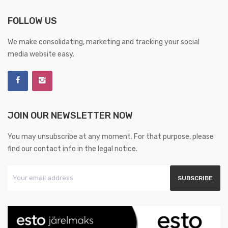
FOLLOW US
We make consolidating, marketing and tracking your social
media website easy.
JOIN OUR NEWSLETTER NOW
You may unsubscribe at any moment. For that purpose, please
find our contact info in the legal notice.