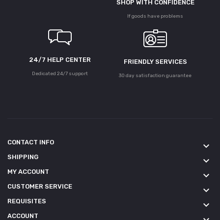
SHOP WITH CONFIDENCE
If goods have problems
24/7 HELP CENTER
FRIENDLY SERVICES
Dedicated 24/7 support
30 day satisfaction guarantee
CONTACT INFO
keyboard_arrow_down
SHIPPING
keyboard_arrow_down
MY ACCOUNT
keyboard_arrow_down
CUSTOMER SERVICE
keyboard_arrow_down
REQUISITES
keyboard_arrow_down
ACCOUNT
keyboard_arrow_down