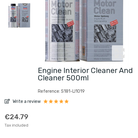
Engine Interior Cleaner And
Cleaner 500ml
Reference: S181-LI1019
Write a review
€24.79
Tax included