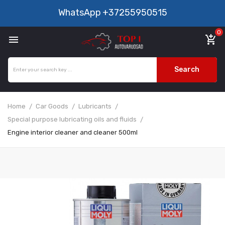
WhatsApp
+37255950515
0

add_shopping_cart
Search
Home
Car Goods
Lubricants
Special purpose lubricating oils and fluids
Engine interior cleaner and cleaner 500ml