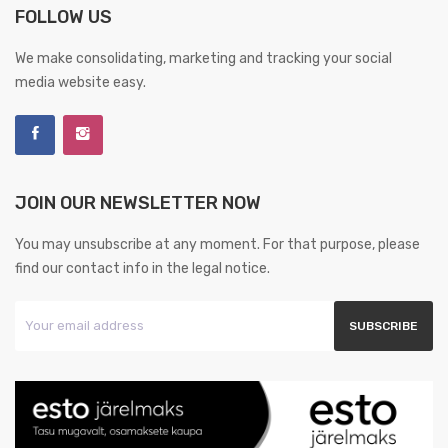
FOLLOW US
We make consolidating, marketing and tracking your social
media website easy.
JOIN OUR NEWSLETTER NOW
You may unsubscribe at any moment. For that purpose, please
find our contact info in the legal notice.