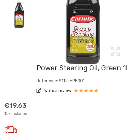
Power Steering Oil, Green 1l
Reference: S112-HPF001
Write a review
€19.63
Tax included