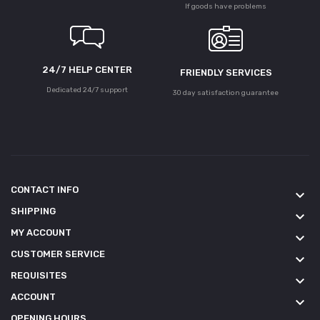
If goods have problems
24/7 HELP CENTER
FRIENDLY SERVICES
Dedicated 24/7 support
30 day satisfaction guarantee
CONTACT INFO
keyboard_arrow_down
SHIPPING
keyboard_arrow_down
MY ACCOUNT
keyboard_arrow_down
CUSTOMER SERVICE
keyboard_arrow_down
REQUISITES
keyboard_arrow_down
ACCOUNT
keyboard_arrow_down
OPENING HOURS