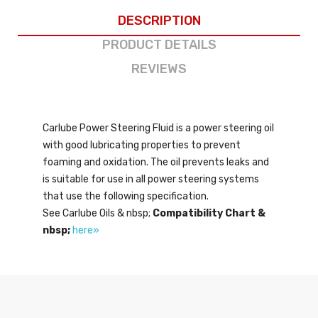
DESCRIPTION
PRODUCT DETAILS
REVIEWS
Carlube Power Steering Fluid is a power steering oil
with good lubricating properties to prevent
foaming and oxidation. The oil prevents leaks and
is suitable for use in all power steering systems
that use the following specification.
See Carlube Oils & nbsp;
Compatibility Chart &
nbsp;
here»