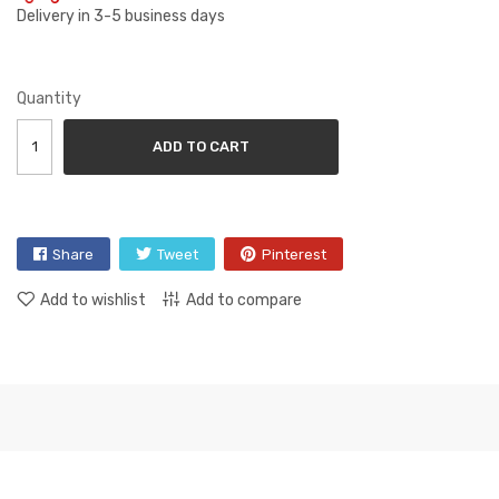
Delivery in 3-5 business days
Quantity
ADD TO CART
Share
Tweet
Pinterest
Add to wishlist
Add to compare