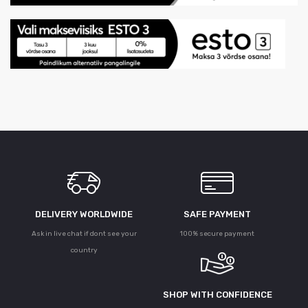
DELIVERY WORLDWIDE
SAFE PAYMENT
Ask in live chat if dont see your
100% secure payment
country
SHOP WITH CONFIDENCE