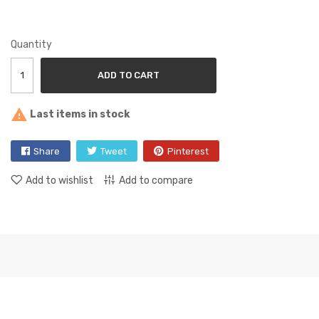
Quantity
ADD TO CART

Last items in stock
Share
Tweet
Pinterest
Add to wishlist
Add to compare