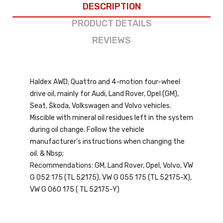
DESCRIPTION
PRODUCT DETAILS
REVIEWS
Haldex AWD, Quattro and 4-motion four-wheel
drive oil, mainly for Audi, Land Rover, Opel (GM),
Seat, Škoda, Volkswagen and Volvo vehicles.
Miscible with mineral oil residues left in the system
during oil change. Follow the vehicle
manufacturer's instructions when changing the
oil. & Nbsp;
Recommendations: GM, Land Rover, Opel, Volvo, VW
G 052 175 (TL 52175), VW G 055 175 (TL 52175-X),
VW G 060 175 ( TL 52175-Y)