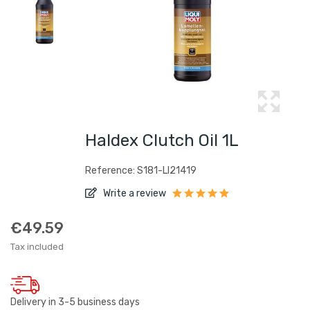
Haldex Clutch Oil 1L
Reference: S181-LI21419
Write a review
€49.59
Tax included
Delivery in 3-5 business days