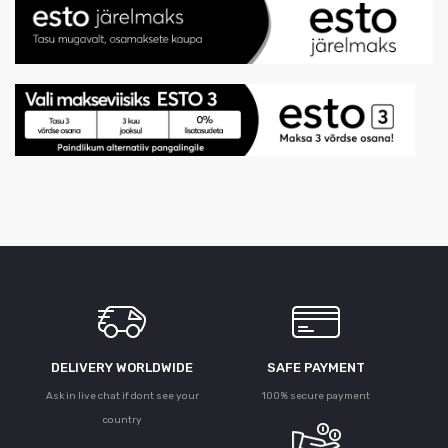
DELIVERY WORLDWIDE
SAFE PAYMENT
Ask in live chat if dont see your
100% secure payment
country