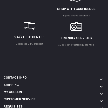
SHOP WITH CONFIDENCE
If goods have problems
24/7 HELP CENTER
FRIENDLY SERVICES
Dedicated 24/7 support
30 day satisfaction guarantee
CONTACT INFO
keyboard_arrow_down
SHIPPING
keyboard_arrow_down
MY ACCOUNT
keyboard_arrow_down
CUSTOMER SERVICE
keyboard_arrow_down
REQUISITES