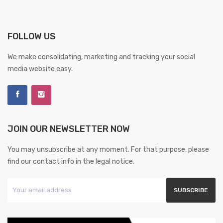
FOLLOW US
We make consolidating, marketing and tracking your social
media website easy.
JOIN OUR NEWSLETTER NOW
You may unsubscribe at any moment. For that purpose, please
find our contact info in the legal notice.