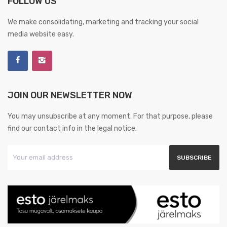
FOLLOW US
We make consolidating, marketing and tracking your social
media website easy.
JOIN OUR NEWSLETTER NOW
You may unsubscribe at any moment. For that purpose, please
find our contact info in the legal notice.