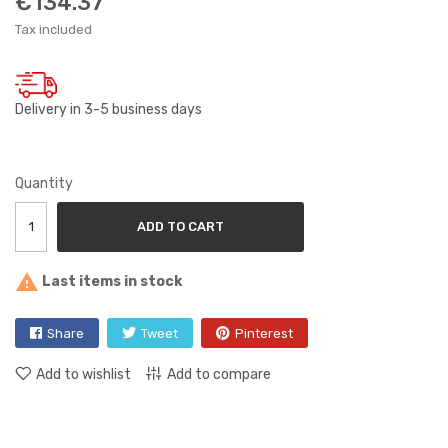
€134.37
Tax included
Delivery in 3-5 business days
Quantity
ADD TO CART

Last items in stock
Share
Tweet
Pinterest
Add to wishlist
Add to compare