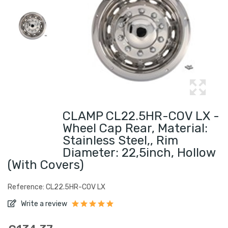
CLAMP CL22.5HR-COV LX -
Wheel Cap Rear, Material:
Stainless Steel,, Rim
Diameter: 22,5inch, Hollow
(with Covers)
Reference: CL22.5HR-COV LX
Write a review