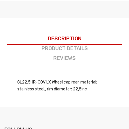
DESCRIPTION
PRODUCT DETAILS
REVIEWS
CL22.5HR-COV LX Wheel cap rear, material:
stainless steel,, rim diameter: 22,5inc