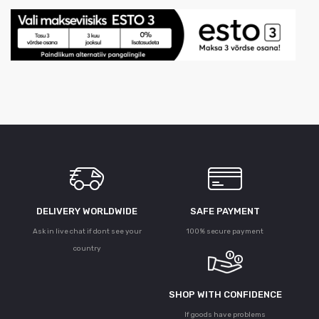
DELIVERY WORLDWIDE
SAFE PAYMENT
Ask in live chat if dont see your
100% secure payment
country
SHOP WITH CONFIDENCE
If goods have problems