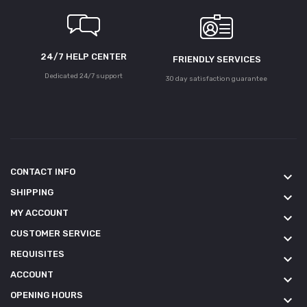
24/7 HELP CENTER
FRIENDLY SERVICES
Dedicated 24/7 support
30 day satisfaction guarantee
CONTACT INFO
keyboard_arrow_down
SHIPPING
keyboard_arrow_down
MY ACCOUNT
keyboard_arrow_down
CUSTOMER SERVICE
keyboard_arrow_down
REQUISITES
keyboard_arrow_down
ACCOUNT
keyboard_arrow_down
OPENING HOURS
keyboard_arrow_down