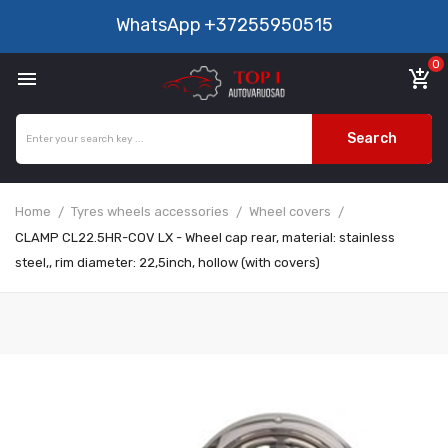
WhatsApp
+37255950515
0

add_shopping_cart
Search
Home
Tyres wheels accessories
Wheel covers
CLAMP CL22.5HR-COV LX - Wheel cap rear, material: stainless
steel,, rim diameter: 22,5inch, hollow (with covers)