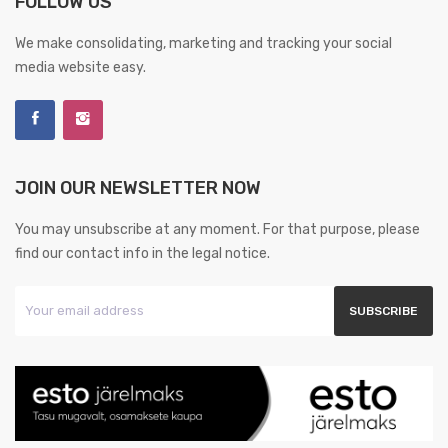
FOLLOW US
We make consolidating, marketing and tracking your social
media website easy.
JOIN OUR NEWSLETTER NOW
You may unsubscribe at any moment. For that purpose, please
find our contact info in the legal notice.