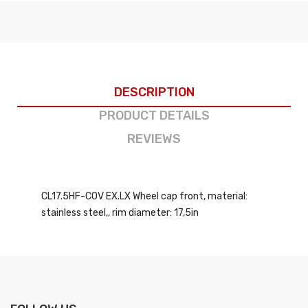
DESCRIPTION
PRODUCT DETAILS
REVIEWS
CL17.5HF-COV EX.LX Wheel cap front, material:
stainless steel,, rim diameter: 17,5in