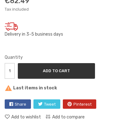
€82.49
Tax included
Delivery in 3-5 business days
Quantity
ADD TO CART

Last items in stock
Share
Tweet
Pinterest
Add to wishlist
Add to compare