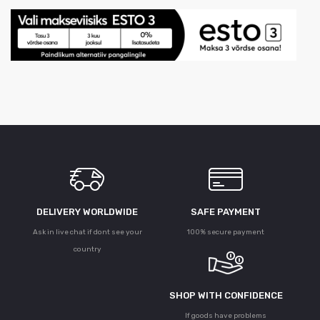
DELIVERY WORLDWIDE
SAFE PAYMENT
Ask in live chat if dont see your
100% secure payment
country
SHOP WITH CONFIDENCE
If goods have problems