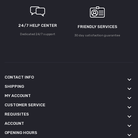
24/7 HELP CENTER
FRIENDLY SERVICES
Dedicated 24/7 support
30 day satisfaction guarantee
CONTACT INFO
keyboard_arrow_down
SHIPPING
keyboard_arrow_down
MY ACCOUNT
keyboard_arrow_down
CUSTOMER SERVICE
keyboard_arrow_down
REQUISITES
keyboard_arrow_down
ACCOUNT
keyboard_arrow_down
OPENING HOURS
keyboard_arrow_down