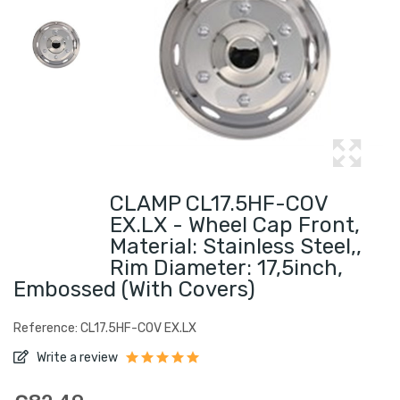
CLAMP CL17.5HF-COV
EX.LX - Wheel Cap Front,
Material: Stainless Steel,,
Rim Diameter: 17,5inch,
Embossed (with Covers)
Reference: CL17.5HF-COV EX.LX
Write a review