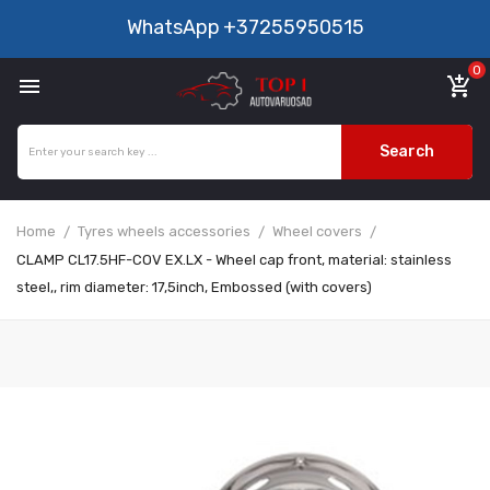
WhatsApp
+37255950515
0

add_shopping_cart
Search
Home
Tyres wheels accessories
Wheel covers
CLAMP CL17.5HF-COV EX.LX - Wheel cap front, material: stainless
steel,, rim diameter: 17,5inch, Embossed (with covers)