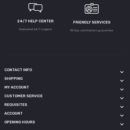
24/7 HELP CENTER
FRIENDLY SERVICES
Dedicated 24/7 support
30 day satisfaction guarantee
CONTACT INFO
keyboard_arrow_down
SHIPPING
keyboard_arrow_down
MY ACCOUNT
keyboard_arrow_down
CUSTOMER SERVICE
keyboard_arrow_down
REQUISITES
keyboard_arrow_down
ACCOUNT
keyboard_arrow_down
OPENING HOURS
keyboard_arrow_down