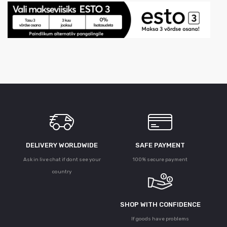
DELIVERY WORLDWIDE
SAFE PAYMENT
Ask in live chat if dont see your
100% secure payment
country
SHOP WITH CONFIDENCE
If goods have problems