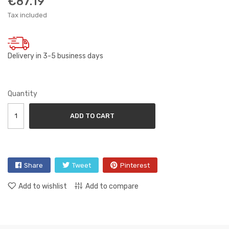
€87.19
Tax included
Delivery in 3-5 business days
Quantity
ADD TO CART
Share
Tweet
Pinterest
Add to wishlist
Add to compare