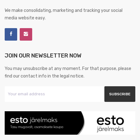
We make consolidating, marketing and tracking your social
media website easy.
JOIN OUR NEWSLETTER NOW
You may unsubscribe at any moment. For that purpose, please
find our contact info in the legal notice.