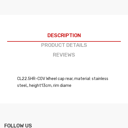
DESCRIPTION
PRODUCT DETAILS
REVIEWS
CL22.5HR-COV Wheel cap rear, material: stainless
steel,, height13cm, rim diame
FOLLOW US