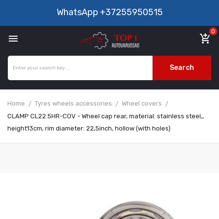
WhatsApp
+37255950515
0

add_shopping_cart
Search
Home
Tyres wheels accessories
Wheel covers
CLAMP CL22.5HR-COV - Wheel cap rear, material: stainless steel,,
height13cm, rim diameter: 22,5inch, hollow (with holes)