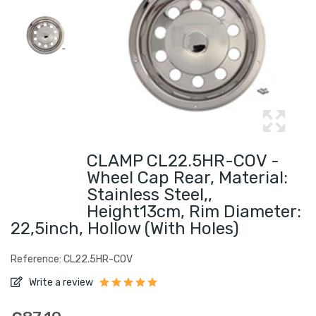
CLAMP CL22.5HR-COV -
Wheel Cap Rear, Material:
Stainless Steel,,
Height13cm, Rim Diameter:
22,5inch, Hollow (with Holes)
Reference: CL22.5HR-COV
Write a review