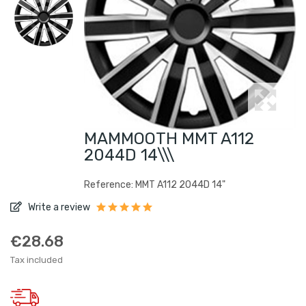
MAMMOOTH MMT A112
2044D 14\\\
Reference: MMT A112 2044D 14"
Write a review
€28.68
Tax included