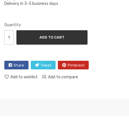
Delivery in 3-5 business days
Quantity
ADD TO CART
Share
Tweet
Pinterest
Add to wishlist
Add to compare