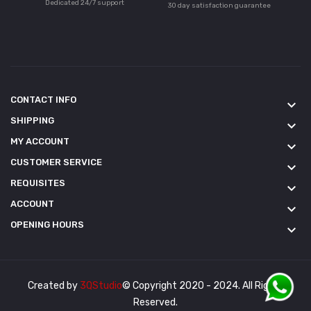
Dedicated 24/7 support
30 day satisfaction guarantee
CONTACT INFO
keyboard_arrow_down
SHIPPING
keyboard_arrow_down
MY ACCOUNT
keyboard_arrow_down
CUSTOMER SERVICE
keyboard_arrow_down
REQUISITES
keyboard_arrow_down
ACCOUNT
keyboard_arrow_down
OPENING HOURS
keyboard_arrow_down
Created by
3QStudio
© Copyright 2020 - 2024. All Rights
Reserved.