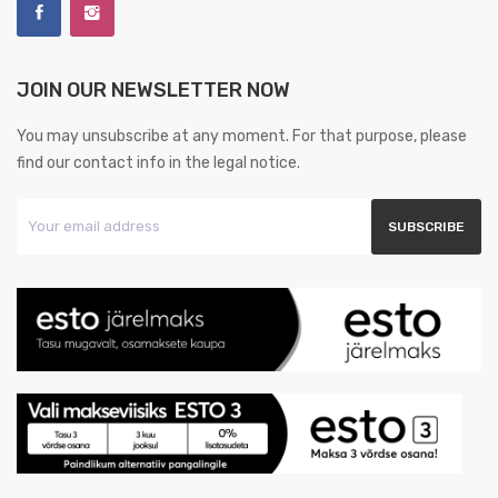
JOIN OUR NEWSLETTER NOW
You may unsubscribe at any moment. For that purpose, please
find our contact info in the legal notice.