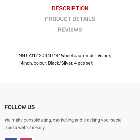
DESCRIPTION
PRODUCT DETAILS
REVIEWS
MMT A112 2044D 14" Wheel cap, model: Volare,
14inch, colour: Black/Silver, 4 pcs set
FOLLOW US
We make consolidating, marketing and tracking your social
media website easy.