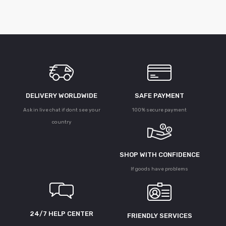
DELIVERY WORLDWIDE
SAFE PAYMENT
Ask in live chat if dont see your
100% secure payment
country
SHOP WITH CONFIDENCE
If goods have problems
24/7 HELP CENTER
FRIENDLY SERVICES