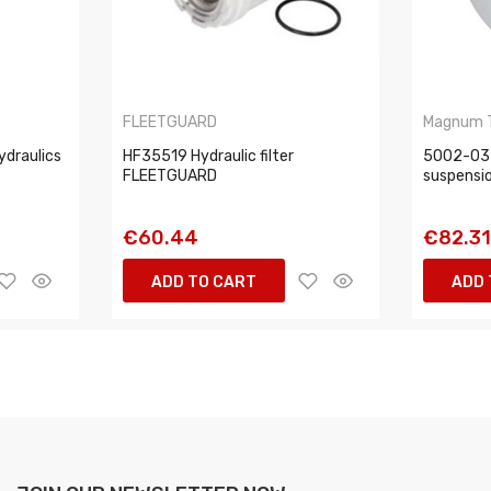
FLEETGUARD
Magnum 
ydraulics
HF35519 Hydraulic filter
5002-03-
FLEETGUARD
suspensi
€60.44
€82.3
ADD TO CART
ADD 