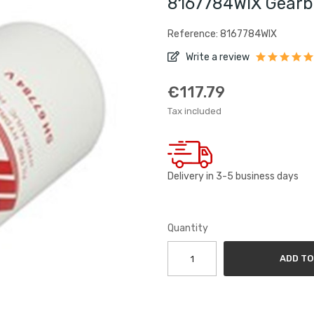
8167784WIX Gearbo
Reference: 8167784WIX
Write a review
€117.79
Tax included
Delivery in 3-5 business days
Quantity
ADD TO