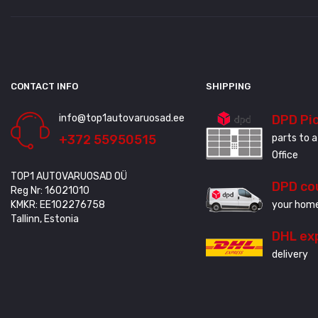
CONTACT INFO
SHIPPING
info@top1autovaruosad.ee
DPD Pi
+372 55950515
parts to a
Office
TOP1 AUTOVARUOSAD OÜ
DPD co
Reg Nr: 16021010
KMKR: EE102276758
your home
Tallinn, Estonia
DHL ex
delivery