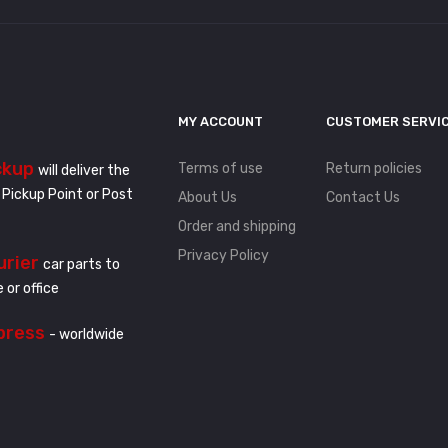
MY ACCOUNT
CUSTOMER SERVI
ckup
Terms of use
Return policies
will deliver the
 Pickup Point or Post
About Us
Contact Us
Order and shipping
Privacy Policy
urier
car parts to
 or office
press
- worldwide