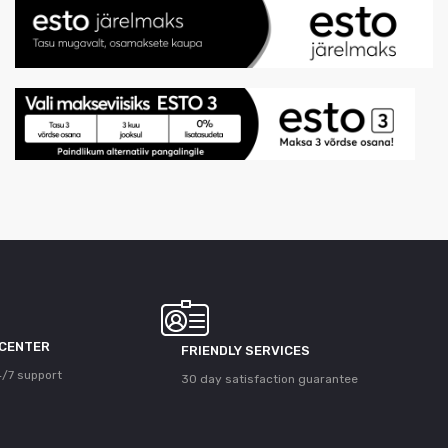
 CENTER
FRIENDLY SERVICES
/7 support
30 day satisfaction guarantee