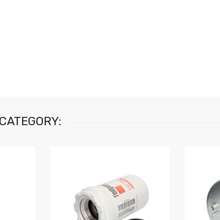
 CATEGORY: