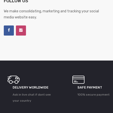
FOLLOW US
We make consolidating, marketing and tracking your social
media website easy.
DELIVERY WORLDWIDE
SAFE PAYMENT
Ask in live chat if dont see
100% secure payment
your country