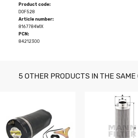
Product code:
D0F528
Article number:
8167784WIX
PCN:
84212300
5 OTHER PRODUCTS IN THE SAME