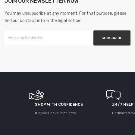
JOIN OUR NEWSLETTER NOW
You may unsubscribe at any moment. For that purpose, please
find our contact info in the legal notice.
SHOP WITH CONFIDENCE
24/7 HELP
If goods have problems
Dedicated 24