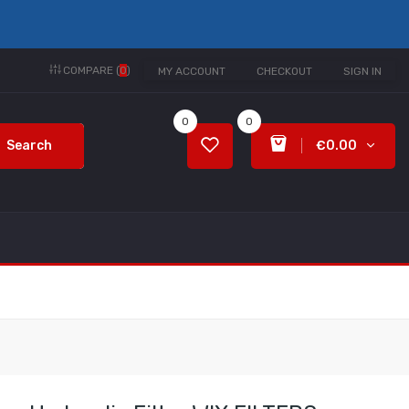
COMPARE (
0
)
MY ACCOUNT
CHECKOUT
SIGN IN
0
0
Search
€0.00