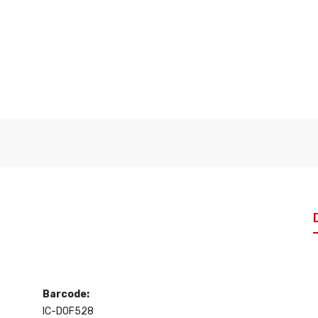
Barcode:
IC-D0F528