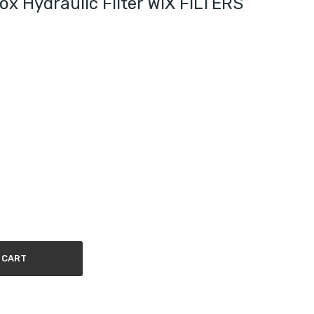
x Hydraulic Filter WIX FILTERS
 CART