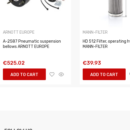
ARNOTT EUROPE
MANN-FILTER
A-2587 Pneumatic suspension
HD 512 Filter, operating h
bellows ARNOTT EUROPE
MANN-FILTER
€525.02
€39.93
ADD TO CART
ADD TO CART