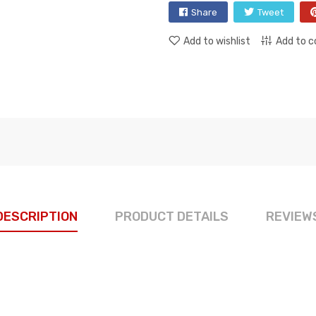
Share
Tweet
Add to wishlist
Add to 
DESCRIPTION
PRODUCT DETAILS
REVIEW