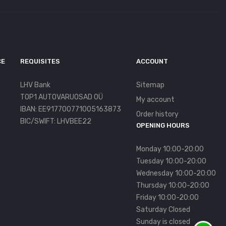
CE
REQUISITES
ACCOUNT
LHV Bank
Sitemap
TOP1 AUTOVARUOSAD OÜ
My account
IBAN: EE917700771005163873
Order history
BIC/SWIFT: LHVBEE22
OPENING HOURS
Monday 10:00-20:00
Tuesday 10:00-20:00
Wednesday 10:00-20:00
Thursday 10:00-20:00
Friday 10:00-20:00
Saturday Closed
Sunday is closed