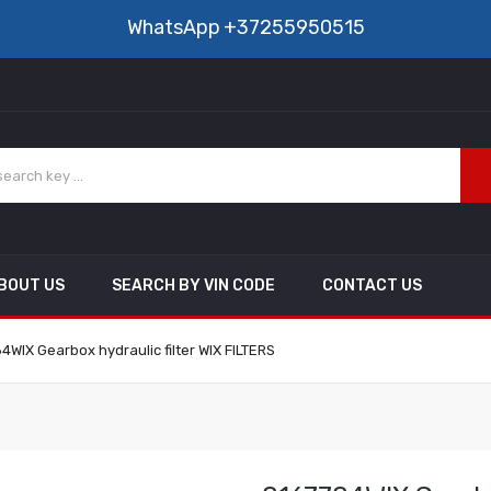
WhatsApp
+37255950515
BOUT US
SEARCH BY VIN CODE
CONTACT US
4WIX Gearbox hydraulic filter WIX FILTERS