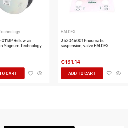
Technology
HALDEX
0113P Bellow, air
352046001 Pneumatic
on Magnum Technology
suspension, valve HALDEX
1
€131.14
TO CART
ADD TO CART