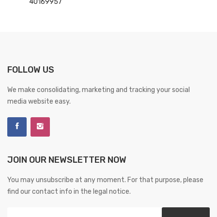
40169957
FOLLOW US
We make consolidating, marketing and tracking your social
media website easy.
JOIN OUR NEWSLETTER NOW
You may unsubscribe at any moment. For that purpose, please
find our contact info in the legal notice.