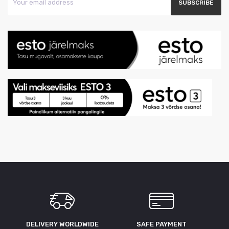
DELIVERY WORLDWIDE
SAFE PAYMENT