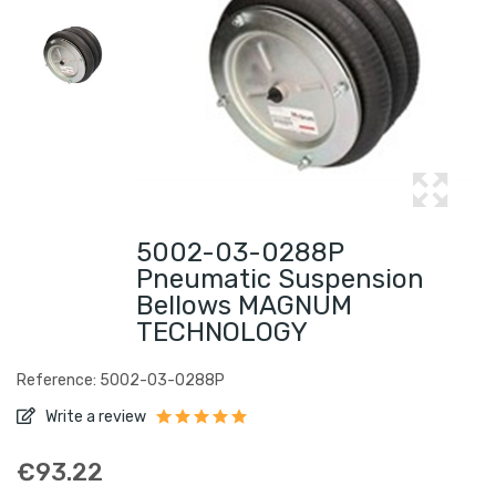
5002-03-0288P
Pneumatic Suspension
Bellows MAGNUM
TECHNOLOGY
Reference: 5002-03-0288P
Write a review
€93.22