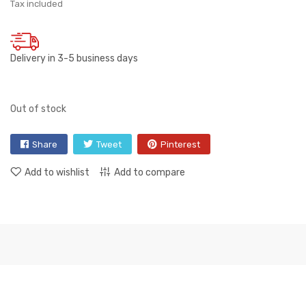
Tax included
Delivery in 3-5 business days
Out of stock
Share
Tweet
Pinterest
Add to wishlist
Add to compare