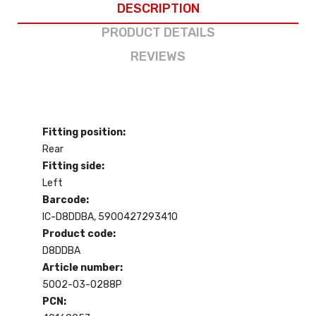
DESCRIPTION
PRODUCT DETAILS
REVIEWS
Fitting position:
Rear
Fitting side:
Left
Barcode:
IC-D8DDBA, 5900427293410
Product code:
D8DDBA
Article number:
5002-03-0288P
PCN: