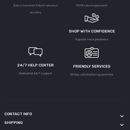
Ask in live chat if dont see your
100% secure payment
country
SHOP WITH CONFIDENCE
If goods have problems
24/7 HELP CENTER
FRIENDLY SERVICES
Dedicated 24/7 support
30 day satisfaction guarantee
CONTACT INFO
keyboard_arrow_down
SHIPPING
keyboard_arrow_down