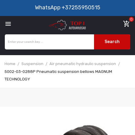
WhatsApp
+37255950515
0

add_shopping_cart
Search
Home
Suspension
Air pneumatic hydraulic suspension
5002-03-0288P Pneumatic suspension bellows MAGNUM
TECHNOLOGY