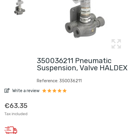
350036211 Pneumatic
Suspension, Valve HALDEX
Reference: 350036211
Write a review
€63.35
Tax included