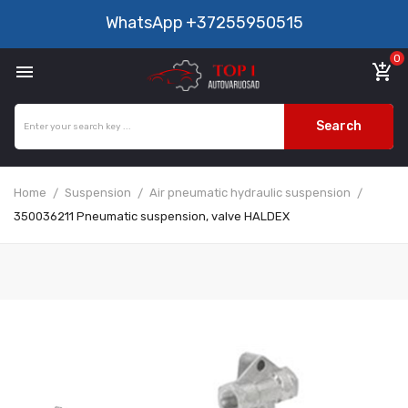
WhatsApp
+37255950515
0

add_shopping_cart
Search
Home
Suspension
Air pneumatic hydraulic suspension
350036211 Pneumatic suspension, valve HALDEX