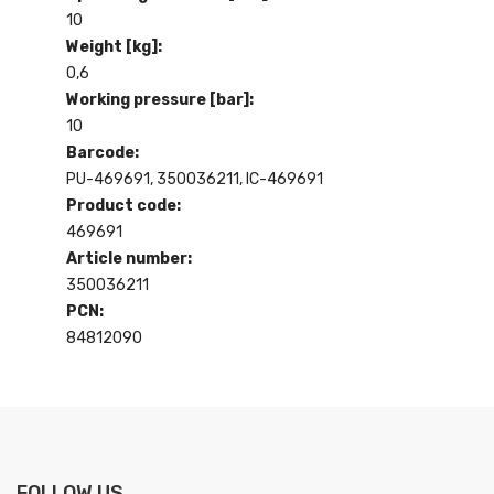
10
Weight [kg]:
0,6
Working pressure [bar]:
10
Barcode:
PU-469691, 350036211, IC-469691
Product code:
469691
Article number:
350036211
PCN:
84812090
FOLLOW US