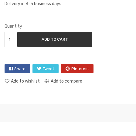
Delivery in 3-5 business days
Quantity
ADD TO CART
Share
Tweet
Pinterest
Add to wishlist
Add to compare