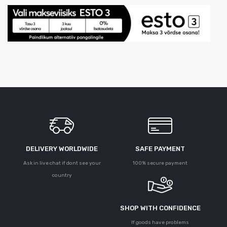
DELIVERY WORLDWIDE
SAFE PAYMENT
Ask in live chat if dont see your
100% secure payment
country
SHOP WITH CONFIDENCE
If goods have problems