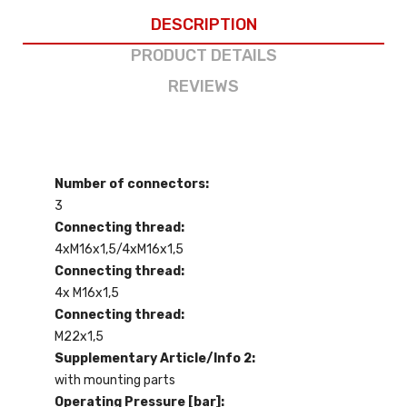
DESCRIPTION
PRODUCT DETAILS
REVIEWS
Number of connectors:
3
Connecting thread:
4xM16x1,5/4xM16x1,5
Connecting thread:
4x M16x1,5
Connecting thread:
M22x1,5
Supplementary Article/Info 2:
with mounting parts
Operating Pressure [bar]: