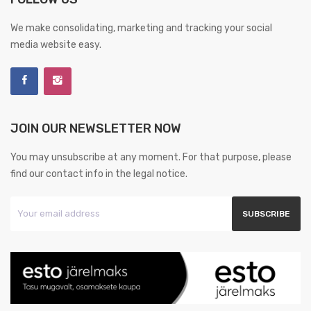
We make consolidating, marketing and tracking your social
media website easy.
JOIN OUR NEWSLETTER NOW
You may unsubscribe at any moment. For that purpose, please
find our contact info in the legal notice.