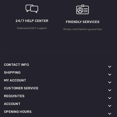
24/7 HELP CENTER
FRIENDLY SERVICES
Dedicated 24/7 support
30 day satisfaction guarantee
CONTACT INFO
keyboard_arrow_down
SHIPPING
keyboard_arrow_down
MY ACCOUNT
keyboard_arrow_down
CUSTOMER SERVICE
keyboard_arrow_down
REQUISITES
keyboard_arrow_down
ACCOUNT
keyboard_arrow_down
OPENING HOURS
keyboard_arrow_down