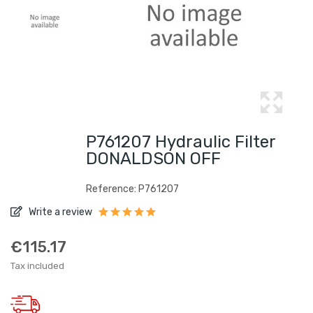
P761207 Hydraulic Filter
DONALDSON OFF
Reference: P761207
Write a review
€115.17
Tax included