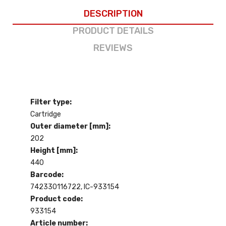
DESCRIPTION
PRODUCT DETAILS
REVIEWS
Filter type:
Cartridge
Outer diameter [mm]:
202
Height [mm]:
440
Barcode:
742330116722, IC-933154
Product code:
933154
Article number: