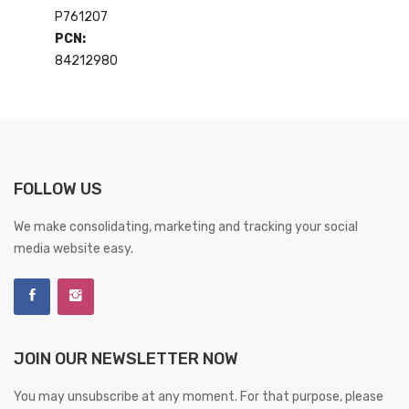
P761207
PCN:
84212980
FOLLOW US
We make consolidating, marketing and tracking your social
media website easy.
JOIN OUR NEWSLETTER NOW
You may unsubscribe at any moment. For that purpose, please