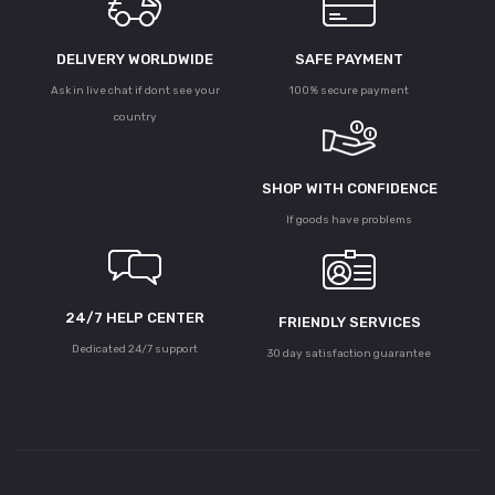
DELIVERY WORLDWIDE
SAFE PAYMENT
Ask in live chat if dont see your
100% secure payment
country
SHOP WITH CONFIDENCE
If goods have problems
24/7 HELP CENTER
FRIENDLY SERVICES
Dedicated 24/7 support
30 day satisfaction guarantee