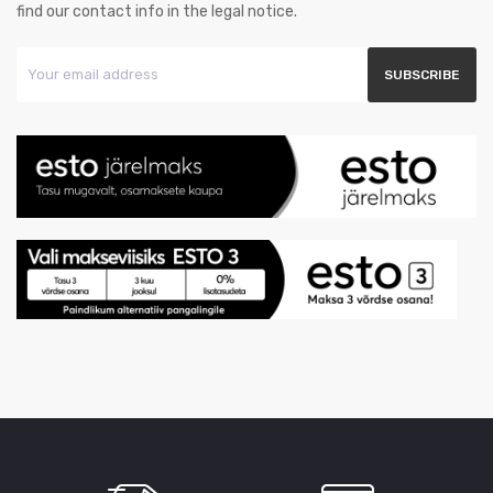
find our contact info in the legal notice.