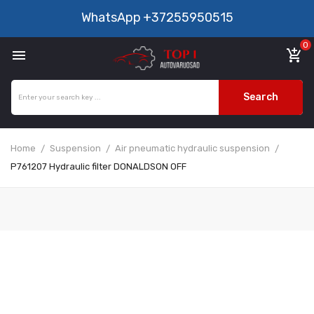
WhatsApp
+37255950515
0

add_shopping_cart
Search
Home
Suspension
Air pneumatic hydraulic suspension
P761207 Hydraulic filter DONALDSON OFF