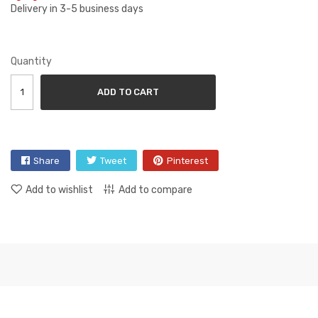
Delivery in 3-5 business days
Quantity
ADD TO CART
Share
Tweet
Pinterest
Add to wishlist
Add to compare