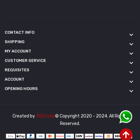
CONTACT INFO
keyboard_arrow_down
SHIPPING
keyboard_arrow_down
MY ACCOUNT
keyboard_arrow_down
CUSTOMER SERVICE
keyboard_arrow_down
REQUISITES
keyboard_arrow_down
ACCOUNT
keyboard_arrow_down
OPENING HOURS
keyboard_arrow_down
Created by
3QStudio
© Copyright 2020 - 2024. All Rights
Reserved.