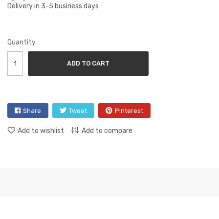
Delivery in 3-5 business days
Quantity
ADD TO CART
Share
Tweet
Pinterest
Add to wishlist
Add to compare