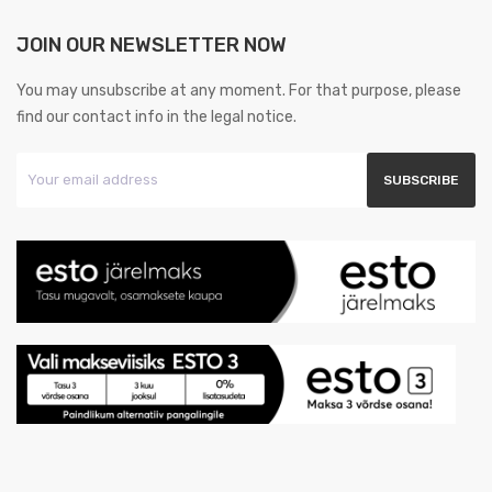
JOIN OUR NEWSLETTER NOW
You may unsubscribe at any moment. For that purpose, please
find our contact info in the legal notice.