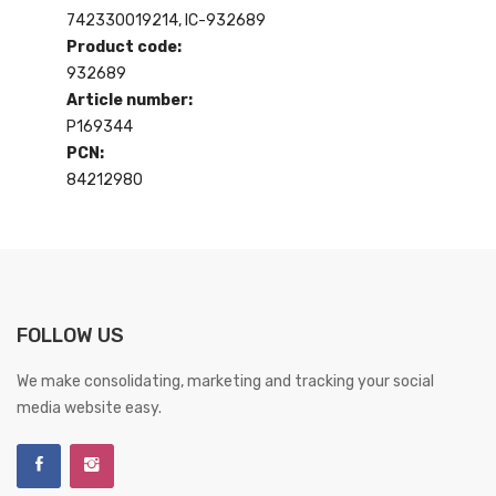
742330019214, IC-932689
Product code:
932689
Article number:
P169344
PCN:
84212980
FOLLOW US
We make consolidating, marketing and tracking your social
media website easy.