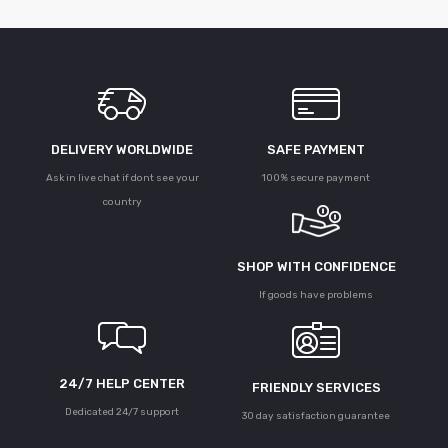
DELIVERY WORLDWIDE
SAFE PAYMENT
Ask in live chat if dont see your
100% secure payment
country
SHOP WITH CONFIDENCE
If goods have problems
24/7 HELP CENTER
FRIENDLY SERVICES
Dedicated 24/7 support
30 day satisfaction guarantee