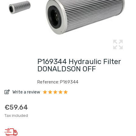
P169344 Hydraulic Filter
DONALDSON OFF
Reference: P169344
Write a review
€59.64
Tax included