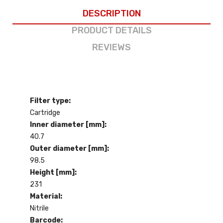
DESCRIPTION
PRODUCT DETAILS
REVIEWS
Filter type:
Cartridge
Inner diameter [mm]:
40.7
Outer diameter [mm]:
98.5
Height [mm]:
231
Material:
Nitrile
Barcode: