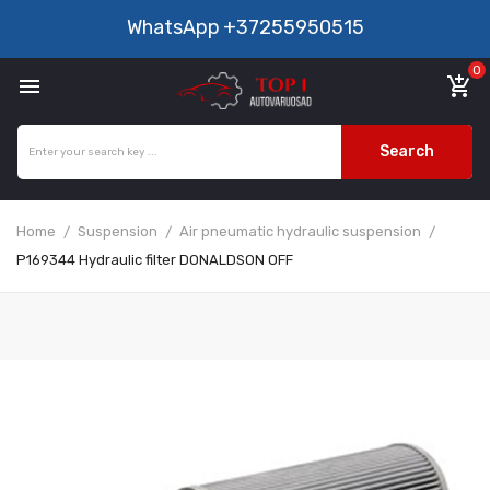
WhatsApp
+37255950515
0

add_shopping_cart
Search
Home
Suspension
Air pneumatic hydraulic suspension
P169344 Hydraulic filter DONALDSON OFF