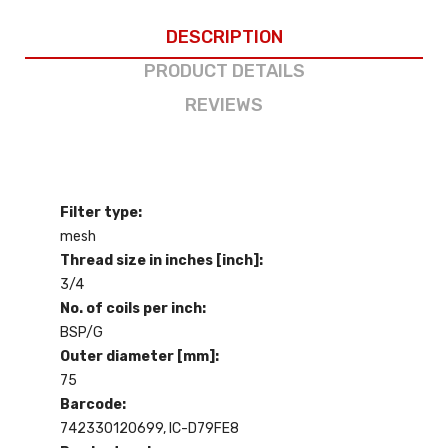
DESCRIPTION
PRODUCT DETAILS
REVIEWS
Filter type:
mesh
Thread size in inches [inch]:
3/4
No. of coils per inch:
BSP/G
Outer diameter [mm]:
75
Barcode:
742330120699, IC-D79FE8