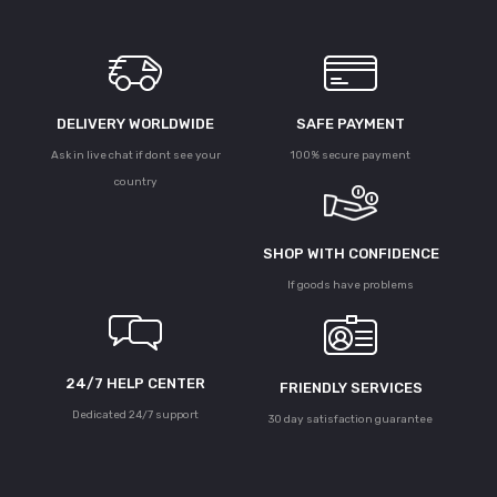
DELIVERY WORLDWIDE
SAFE PAYMENT
Ask in live chat if dont see your
100% secure payment
country
SHOP WITH CONFIDENCE
If goods have problems
24/7 HELP CENTER
FRIENDLY SERVICES
Dedicated 24/7 support
30 day satisfaction guarantee