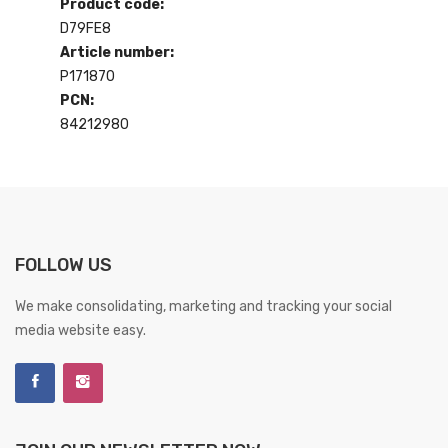
Product code:
D79FE8
Article number:
P171870
PCN:
84212980
FOLLOW US
We make consolidating, marketing and tracking your social
media website easy.