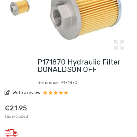
P171870 Hydraulic Filter
DONALDSON OFF
Reference: P171870
Write a review
€21.95
Tax included