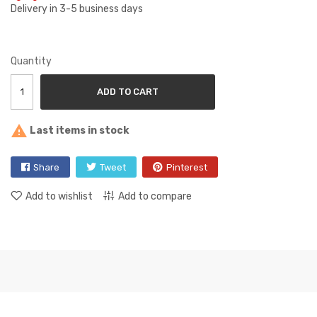
Delivery in 3-5 business days
Quantity
ADD TO CART

Last items in stock
Share
Tweet
Pinterest
Add to wishlist
Add to compare