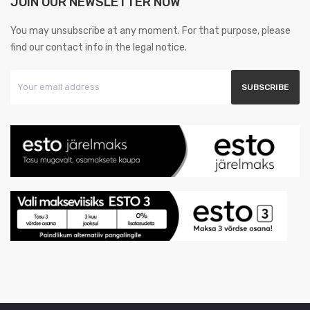
JOIN OUR NEWSLETTER NOW
You may unsubscribe at any moment. For that purpose, please
find our contact info in the legal notice.