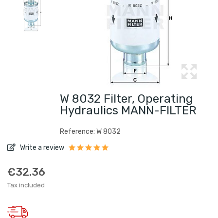
W 8032 Filter, Operating
Hydraulics MANN-FILTER
Reference: W 8032
Write a review
€32.36
Tax included