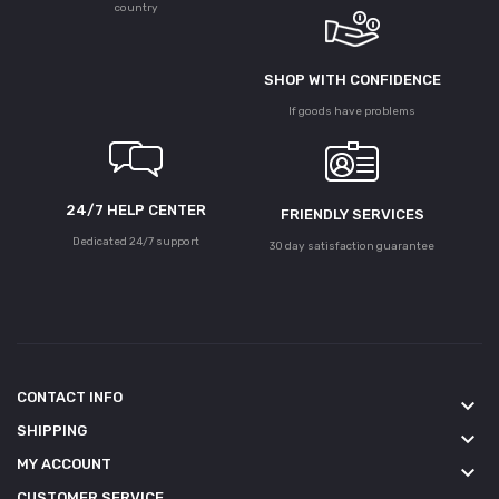
country
SHOP WITH CONFIDENCE
If goods have problems
24/7 HELP CENTER
FRIENDLY SERVICES
Dedicated 24/7 support
30 day satisfaction guarantee
CONTACT INFO
keyboard_arrow_down
SHIPPING
keyboard_arrow_down
MY ACCOUNT
keyboard_arrow_down
CUSTOMER SERVICE