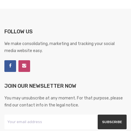
FOLLOW US
We make consolidating, marketing and tracking your social
media website easy.
JOIN OUR NEWSLETTER NOW
You may unsubscribe at any moment. For that purpose, please
find our contact info in the legal notice.