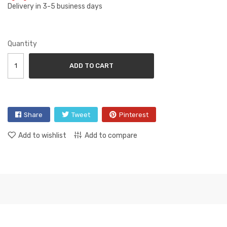
Delivery in 3-5 business days
Quantity
ADD TO CART
Share
Tweet
Pinterest
Add to wishlist
Add to compare