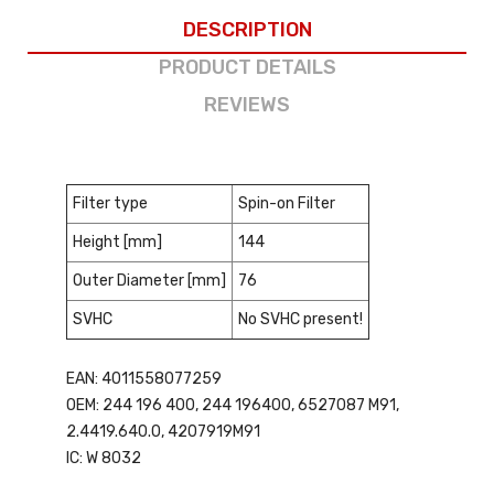
DESCRIPTION
PRODUCT DETAILS
REVIEWS
Filter type
Spin-on Filter
Height [mm]
144
Outer Diameter [mm]
76
SVHC
No SVHC present!
EAN: 4011558077259
OEM: 244 196 400, 244 196400, 6527087 M91,
2.4419.640.0, 4207919M91
IC: W 8032