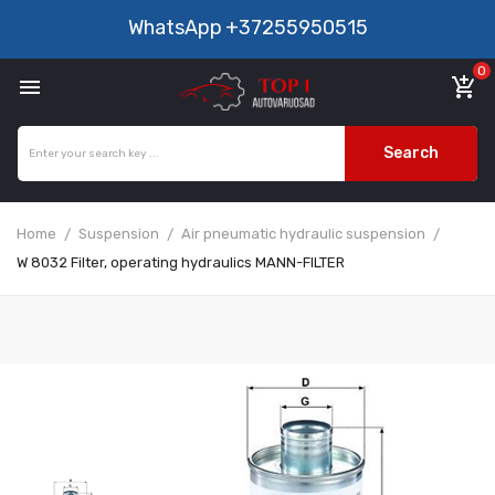
WhatsApp
+37255950515
0

add_shopping_cart
Search
Home
Suspension
Air pneumatic hydraulic suspension
W 8032 Filter, operating hydraulics MANN-FILTER