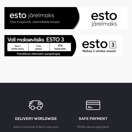
DELIVERY WORLDWIDE
SAFE PAYMENT
Ask in live chat if dont see your
100% secure payment