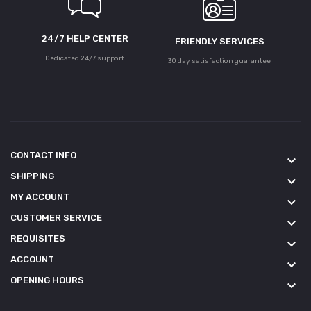
24/7 HELP CENTER
FRIENDLY SERVICES
Dedicated 24/7 support
30 day satisfaction guarantee
CONTACT INFO
keyboard_arrow_down
SHIPPING
keyboard_arrow_down
MY ACCOUNT
keyboard_arrow_down
CUSTOMER SERVICE
keyboard_arrow_down
REQUISITES
keyboard_arrow_down
ACCOUNT
keyboard_arrow_down
OPENING HOURS
keyboard_arrow_down