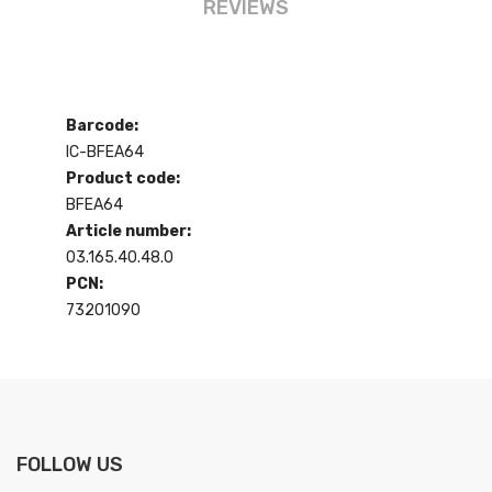
REVIEWS
Barcode:
IC-BFEA64
Product code:
BFEA64
Article number:
03.165.40.48.0
PCN:
73201090
FOLLOW US