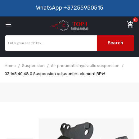
WhatsApp
+37255950515
0

add_shopping_cart
Search
Home
Suspension
Air pneumatic hydraulic suspension
03.165.40.48.0 Suspension adjustment element BPW