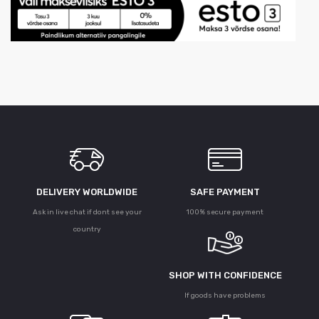
DELIVERY WORLDWIDE
SAFE PAYMENT
Ask in live chat if dont see your
100% secure payment
country
SHOP WITH CONFIDENCE
If goods have problems