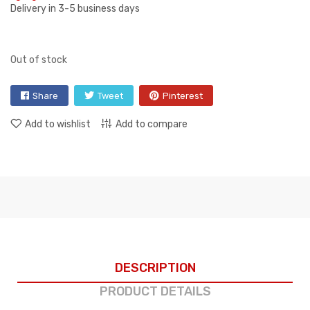
Delivery in 3-5 business days
Out of stock
Share
Tweet
Pinterest
Add to wishlist
Add to compare
DESCRIPTION
PRODUCT DETAILS