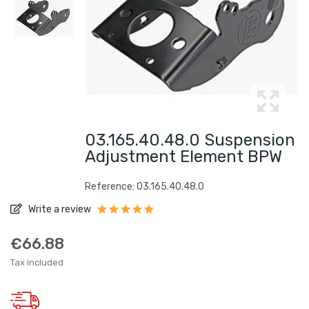
03.165.40.48.0 Suspension
Adjustment Element BPW
Reference: 03.165.40.48.0
Write a review
€66.88
Tax included