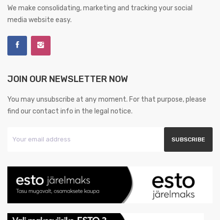
We make consolidating, marketing and tracking your social
media website easy.
JOIN OUR NEWSLETTER NOW
You may unsubscribe at any moment. For that purpose, please
find our contact info in the legal notice.