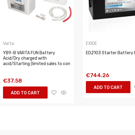
Varta
EXIDE
YB9-B VARTA FUN Battery
ED2103 Starter Battery 
Acid/Dry charged with
acid/Starting (limited sales to con
€744.26
€37.58
ADD TO CART
ADD TO CART