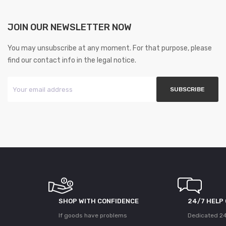
JOIN OUR NEWSLETTER NOW
You may unsubscribe at any moment. For that purpose, please
find our contact info in the legal notice.
SHOP WITH CONFIDENCE
24/7 HELP
If goods have problems
Dedicated 24