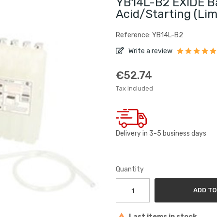
YB14L-B2 EXIDE Ba
Acid/Starting (lim
Reference: YB14L-B2
Write a review
€52.74
Tax included
Delivery in 3-5 business days
Quantity
ADD TO
Last items in stock