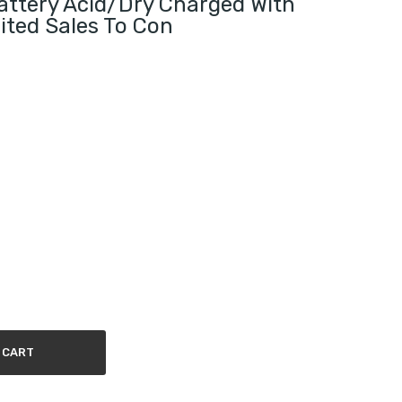
ttery Acid/Dry Charged With
ited Sales To Con
 CART