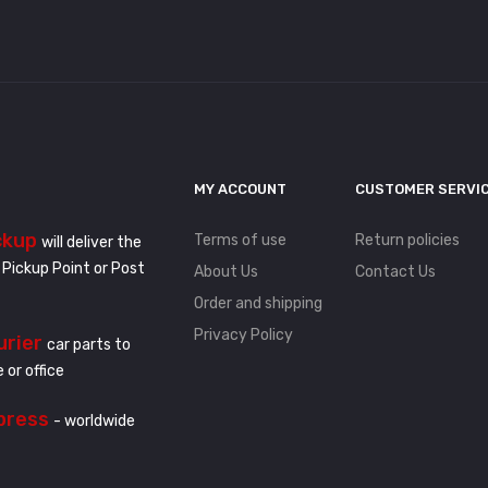
MY ACCOUNT
CUSTOMER SERVI
ckup
Terms of use
Return policies
will deliver the
 Pickup Point or Post
About Us
Contact Us
Order and shipping
Privacy Policy
urier
car parts to
 or office
press
- worldwide