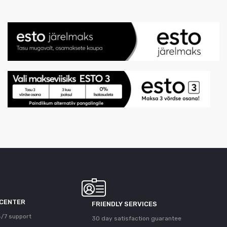
 CENTER
FRIENDLY SERVICES
/7 support
30 day satisfaction guarantee