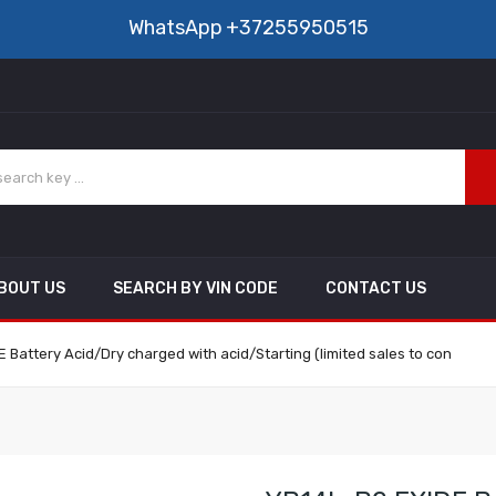
WhatsApp
+37255950515
BOUT US
SEARCH BY VIN CODE
CONTACT US
 Battery Acid/Dry charged with acid/Starting (limited sales to con