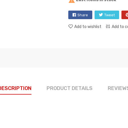

Share
Tweet
Add to wishlist
Add to 
DESCRIPTION
PRODUCT DETAILS
REVIEW