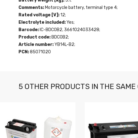
Battery weight [kg]:
5.1;
Comments:
Motorcycle battery, terminal type 4;
Rated voltage [V]:
12;
Electrolyte included:
Yes;
Barcode:
IC-BDC0B2, 3661024033428;
Product code:
BDC0B2;
Article number:
YB14L-B2;
PCN:
85071020
5 OTHER PRODUCTS IN THE SAME