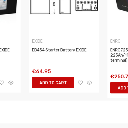
EXIDE
ENRG
EXIDE
EB454 Starter Battery EXIDE
ENRG7251
225Ah/11
terminal
€64.95
€250.
ADD TO CART
ADD 