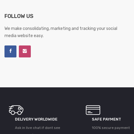
FOLLOW US
We make consolidating, marketing and tracking your social
media website easy.
DELIVERY WORLDWIDE
SAFE PAYMENT
Ask in live chat if dont see
100% secure payment