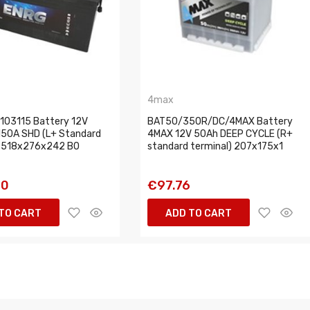
4max
03115 Battery 12V
BAT50/350R/DC/4MAX Battery
50A SHD (L+ Standard
4MAX 12V 50Ah DEEP CYCLE (R+
) 518x276x242 B0
standard terminal) 207x175x1
70
€97.76
TO CART
ADD TO CART