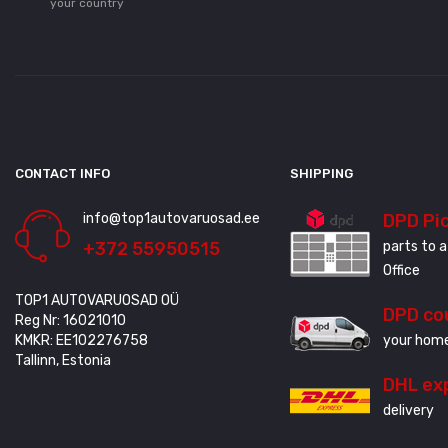
your country
CONTACT INFO
SHIPPING
info@top1autovaruosad.ee
DPD Pi
+372 55950515
parts to a
Office
TOP1 AUTOVARUOSAD OÜ
DPD co
Reg Nr: 16021010
KMKR: EE102276758
your home
Tallinn, Estonia
DHL ex
delivery