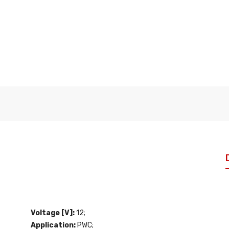
Voltage [V]:
12;
Application:
PWC;