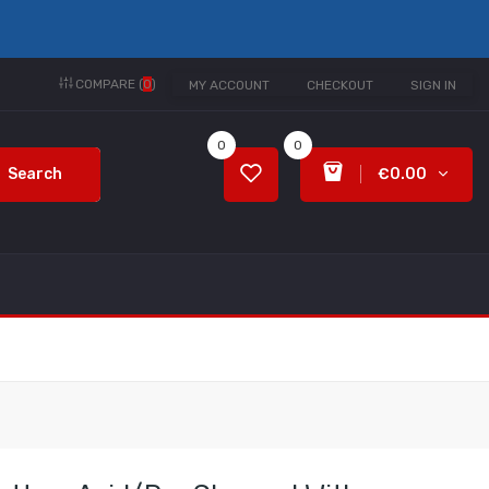
COMPARE (
0
)
MY ACCOUNT
CHECKOUT
SIGN IN
0
0
Search
€0.00