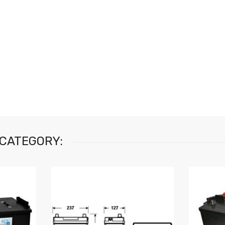
 CATEGORY: