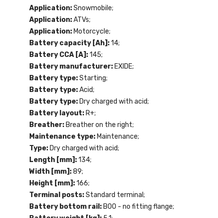
Application:
Snowmobile;
Application:
ATVs;
Application:
Motorcycle;
Battery capacity [Ah]:
14;
Battery CCA [A]:
145;
Battery manufacturer:
EXIDE;
Battery type:
Starting;
Battery type:
Acid;
Battery type:
Dry charged with acid;
Battery layout:
R+;
Breather:
Breather on the right;
Maintenance type:
Maintenance;
Type:
Dry charged with acid;
Length [mm]:
134;
Width [mm]:
89;
Height [mm]:
166;
Terminal posts:
Standard terminal;
Battery bottom rail:
B00 - no fitting flange;