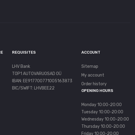
CE
REQUISITES
ACCOUNT
LHV Bank
Sitemap
TOP1 AUTOVARUOSAD OÜ
My account
IBAN: EE917700771005163873
Order history
BIC/SWIFT: LHVBEE22
OPENING HOURS
Monday 10:00-20:00
Tuesday 10:00-20:00
Wednesday 10:00-20:00
Thursday 10:00-20:00
Friday 10:00-20:00