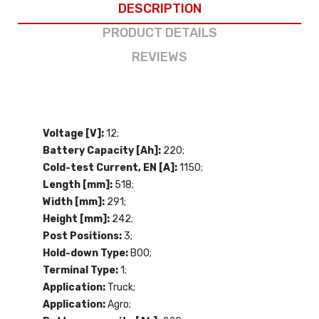
DESCRIPTION
PRODUCT DETAILS
REVIEWS
Voltage [V]:
12;
Battery Capacity [Ah]:
220;
Cold-test Current, EN [A]:
1150;
Length [mm]:
518;
Width [mm]:
291;
Height [mm]:
242;
Post Positions:
3;
Hold-down Type:
B00;
Terminal Type:
1;
Application:
Truck;
Application:
Agro;