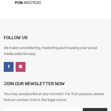
PCN:
85071020
FOLLOW US
We make consolidating, marketing and tracking your social
media website easy.
JOIN OUR NEWSLETTER NOW
You may unsubscribe at any moment. For that purpose, please
find our contact info in the legal notice.