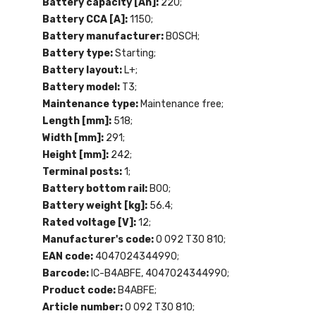
Battery capacity [Ah]:
220;
Battery CCA [A]:
1150;
Battery manufacturer:
BOSCH;
Battery type:
Starting;
Battery layout:
L+;
Battery model:
T3;
Maintenance type:
Maintenance free;
Length [mm]:
518;
Width [mm]:
291;
Height [mm]:
242;
Terminal posts:
1;
Battery bottom rail:
B00;
Battery weight [kg]:
56.4;
Rated voltage [V]:
12;
Manufacturer's code:
0 092 T30 810;
EAN code:
4047024344990;
Barcode:
IC-B4ABFE, 4047024344990;
Product code:
B4ABFE;
Article number:
0 092 T30 810;