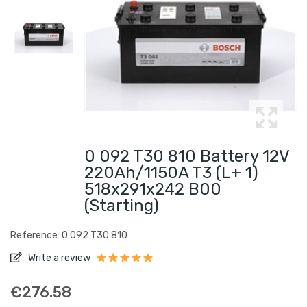
0 092 T30 810 Battery 12V
220Ah/1150A T3 (L+ 1)
518x291x242 B00
(Starting)
Reference: 0 092 T30 810
Write a review
€276.58