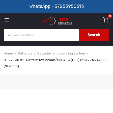
WhatsApp
+37255950515
0

add_shopping_cart
Search
Home
Batteries
Batteries and cranking system
0 092 T30 810 Battery 12V 220Ah/1150A T3 (L+ 1) 518x291x242 B00
(Starting)