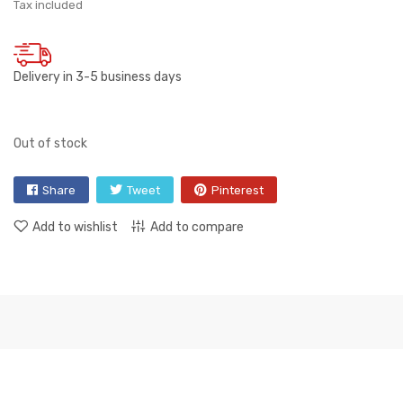
Tax included
Delivery in 3-5 business days
Out of stock
Share
Tweet
Pinterest
Add to wishlist
Add to compare