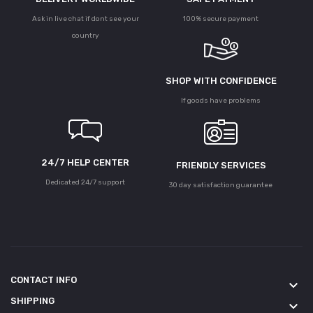
Ask in live chat if dont see your
100% secure payment
country
SHOP WITH CONFIDENCE
If goods have problems
24/7 HELP CENTER
FRIENDLY SERVICES
Dedicated 24/7 support
30 day satisfaction guarantee
CONTACT INFO
keyboard_arrow_down
SHIPPING
keyboard_arrow_down