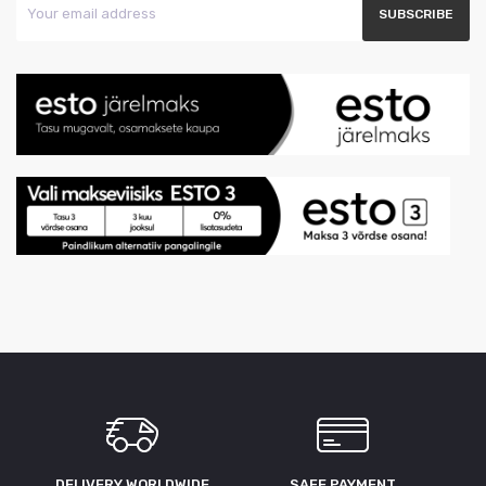
DELIVERY WORLDWIDE
SAFE PAYMENT