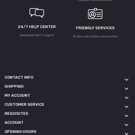
24/7 HELP CENTER
FRIENDLY SERVICES
Dedicated 24/7 support
30 day satisfaction guarantee
CONTACT INFO
keyboard_arrow_down
SHIPPING
keyboard_arrow_down
MY ACCOUNT
keyboard_arrow_down
CUSTOMER SERVICE
keyboard_arrow_down
REQUISITES
keyboard_arrow_down
ACCOUNT
keyboard_arrow_down
OPENING HOURS
keyboard_arrow_down