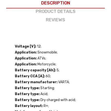
DESCRIPTION
PRODUCT DETAILS
REVIEWS
Voltage [V]:
12;
Application:
Snowmobile;
Application:
ATVs;
Application:
Motorcycle;
Battery capacity [Ah]:
5;
Battery CCA [A]:
60;
Battery manufacturer:
VARTA;
Battery type:
Starting;
Battery type:
Acid;
Battery type:
Dry charged with acid;
Battery layout:
R+;