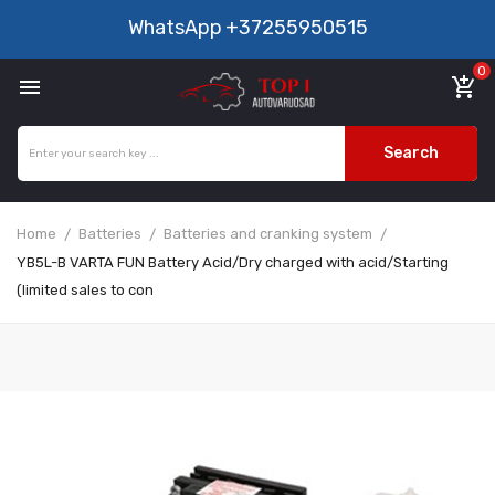
WhatsApp
+37255950515
0

add_shopping_cart
Search
Home
Batteries
Batteries and cranking system
YB5L-B VARTA FUN Battery Acid/Dry charged with acid/Starting
(limited sales to con