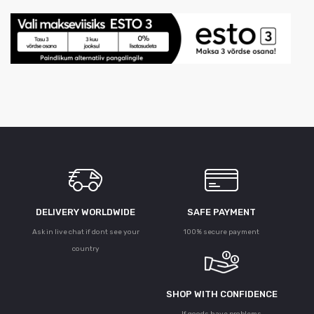
DELIVERY WORLDWIDE
SAFE PAYMENT
Ask in live chat if dont see your
100% secure payment
country
SHOP WITH CONFIDENCE
If goods have problems