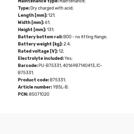
Maintenance type:
Maintenance;
Type:
Dry charged with acid;
Length [mm]:
121;
Width [mm]:
61;
Height [mm]:
131;
Battery bottom rail:
B00 - no fitting flange;
Battery weight [kg]:
2.4;
Rated voltage [V]:
12;
Electrolyte included:
Yes;
Barcode:
PU-B75331, 4016987140413, IC-
B75331;
Product code:
B75331;
Article number:
YB5L-B;
PCN:
85071020