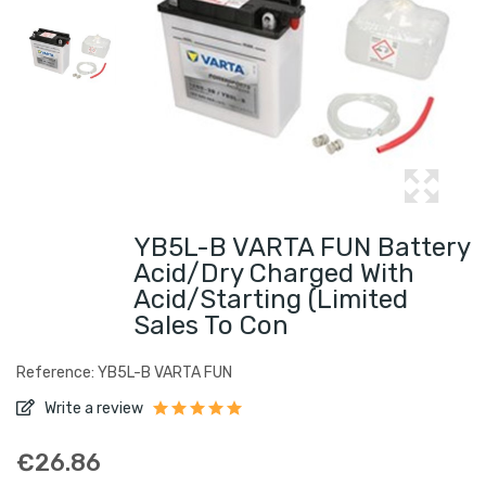
YB5L-B VARTA FUN Battery
Acid/Dry Charged With
Acid/Starting (limited
Sales To Con
Reference: YB5L-B VARTA FUN
Write a review
€26.86