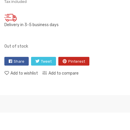
Tax included
Delivery in 3-5 business days
Out of stock
Share
Tweet
Pinterest
Add to wishlist
Add to compare