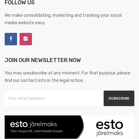
FOLLOW US
We make consolidating, marketing and tracking your social
media website easy.
JOIN OUR NEWSLETTER NOW
You may unsubscribe at any moment. For that purpose, please
find our contact info in the legal notice.