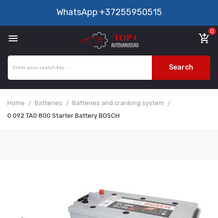
WhatsApp
+37255950515
0

add_shopping_cart
Search
Home
Batteries
Batteries and cranking system
0 092 TA0 800 Starter Battery BOSCH