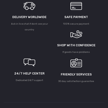
DELIVERY WORLDWIDE
SAFE PAYMENT
Ask in live chat if dont see your
100% secure payment
country
SHOP WITH CONFIDENCE
If goods have problems
24/7 HELP CENTER
FRIENDLY SERVICES
Dedicated 24/7 support
30 day satisfaction guarantee