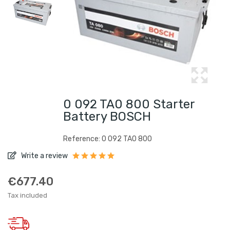
0 092 TA0 800 Starter
Battery BOSCH
Reference: 0 092 TA0 800
Write a review
€677.40
Tax included