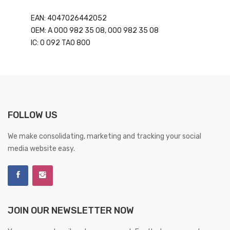
EAN: 4047026442052
OEM: A 000 982 35 08, 000 982 35 08
IC: 0 092 TA0 800
FOLLOW US
We make consolidating, marketing and tracking your social
media website easy.
JOIN OUR NEWSLETTER NOW