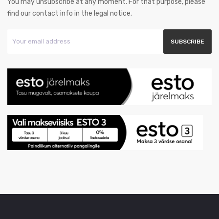
You may unsubscribe at any moment. For that purpose, please
find our contact info in the legal notice.