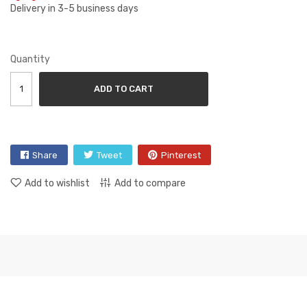
Delivery in 3-5 business days
Quantity
ADD TO CART
Share
Tweet
Pinterest
Add to wishlist
Add to compare