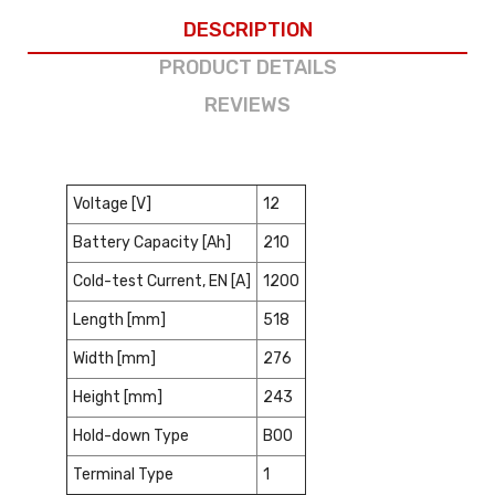
DESCRIPTION
PRODUCT DETAILS
REVIEWS
Voltage [V]
12
Battery Capacity [Ah]
210
Cold-test Current, EN [A]
1200
Length [mm]
518
Width [mm]
276
Height [mm]
243
Hold-down Type
B00
Terminal Type
1