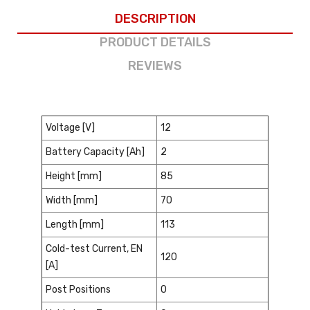
DESCRIPTION
PRODUCT DETAILS
REVIEWS
Voltage [V]
12
Battery Capacity [Ah]
2
Height [mm]
85
Width [mm]
70
Length [mm]
113
Cold-test Current, EN
120
[A]
Post Positions
0