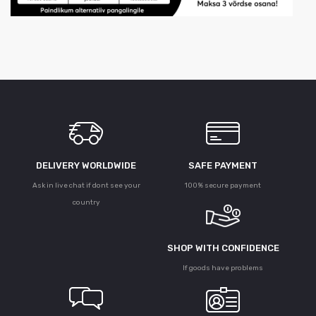
DELIVERY WORLDWIDE
SAFE PAYMENT
Ask in live chat if dont see your
100% secure payment
country
SHOP WITH CONFIDENCE
If goods have problems