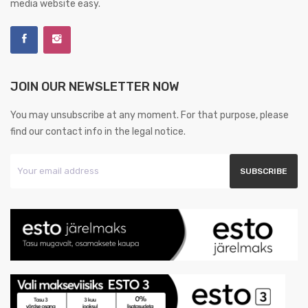
media website easy.
JOIN OUR NEWSLETTER NOW
You may unsubscribe at any moment. For that purpose, please
find our contact info in the legal notice.