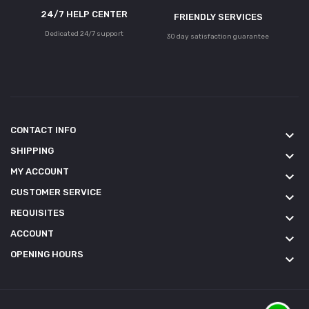
24/7 HELP CENTER
FRIENDLY SERVICES
Dedicated 24/7 support
30 day satisfaction guarantee
CONTACT INFO
keyboard_arrow_down
SHIPPING
keyboard_arrow_down
MY ACCOUNT
keyboard_arrow_down
CUSTOMER SERVICE
keyboard_arrow_down
REQUISITES
keyboard_arrow_down
ACCOUNT
keyboard_arrow_down
OPENING HOURS
keyboard_arrow_down