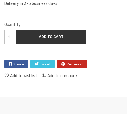
Delivery in 3-5 business days
Quantity
ADD TO CART
Share
Tweet
Pinterest
Add to wishlist
Add to compare