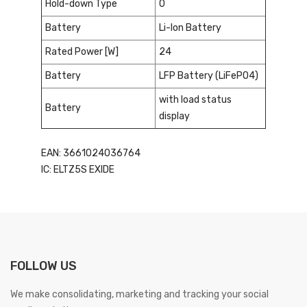
Hold-down Type
0
Battery
Li-Ion Battery
Rated Power [W]
24
Battery
LFP Battery (LiFePO4)
with load status
Battery
display
EAN: 3661024036764
IC: ELTZ5S EXIDE
FOLLOW US
We make consolidating, marketing and tracking your social