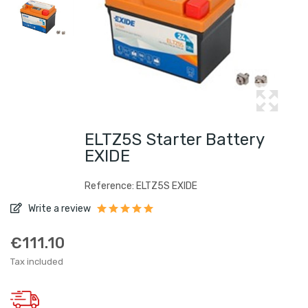
ELTZ5S Starter Battery
EXIDE
Reference: ELTZ5S EXIDE
Write a review
€111.10
Tax included