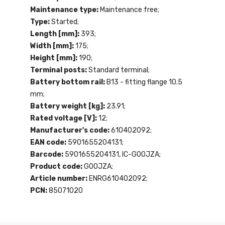
Maintenance type:
Maintenance free;
Type:
Started;
Length [mm]:
393;
Width [mm]:
175;
Height [mm]:
190;
Terminal posts:
Standard terminal;
Battery bottom rail:
B13 - fitting flange 10.5
mm;
Battery weight [kg]:
23.91;
Rated voltage [V]:
12;
Manufacturer's code:
610402092;
EAN code:
5901655204131;
Barcode:
5901655204131, IC-G0OJZA;
Product code:
G0OJZA;
Article number:
ENRG610402092;
PCN:
85071020