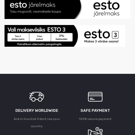
DELIVERY WORLDWIDE
SAFE PAYMENT
Ask in live chat if dont see your
100% secure payment
country