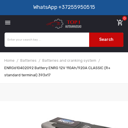
WhatsApp
+37255950515
0

add_shopping_cart
Search
Home
Batteries
Batteries and cranking system
ENRG610402092 Battery ENRG 12V 110Ah/920A CLASSIC (R+
standard terminal) 393x17