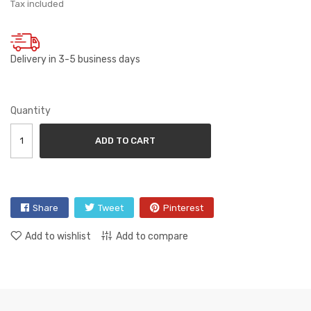
Tax included
Delivery in 3-5 business days
Quantity
ADD TO CART
Share
Tweet
Pinterest
Add to wishlist
Add to compare