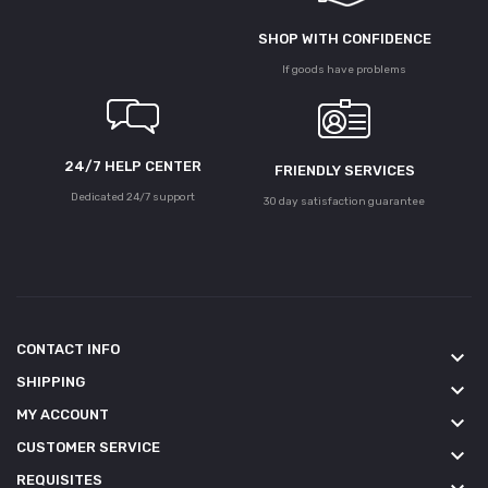
SHOP WITH CONFIDENCE
If goods have problems
24/7 HELP CENTER
FRIENDLY SERVICES
Dedicated 24/7 support
30 day satisfaction guarantee
CONTACT INFO
keyboard_arrow_down
SHIPPING
keyboard_arrow_down
MY ACCOUNT
keyboard_arrow_down
CUSTOMER SERVICE
keyboard_arrow_down
REQUISITES