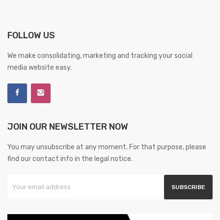
FOLLOW US
We make consolidating, marketing and tracking your social
media website easy.
JOIN OUR NEWSLETTER NOW
You may unsubscribe at any moment. For that purpose, please
find our contact info in the legal notice.