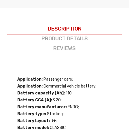
DESCRIPTION
PRODUCT DETAILS
REVIEWS
Application:
Passenger cars;
Application:
Commercial vehicle battery;
Battery capacity [Ah]:
110;
Battery CCA [A]:
920;
Battery manufacturer:
ENRG;
Battery type:
Starting;
Battery layout:
R+;
Battery model:
CLASSIC;