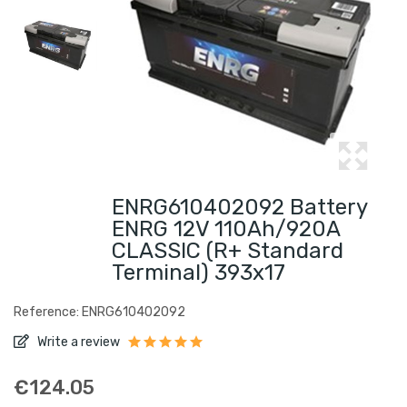
ENRG610402092 Battery
ENRG 12V 110Ah/920A
CLASSIC (R+ Standard
Terminal) 393x17
Reference: ENRG610402092
Write a review
€124.05