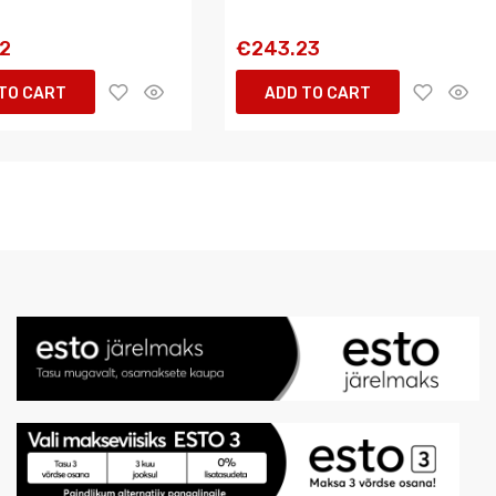
72
€243.23
TO CART
ADD TO CART