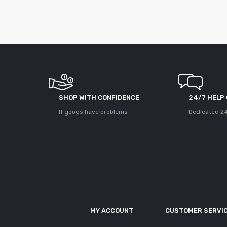
SHOP WITH CONFIDENCE
24/7 HELP
If goods have problems
Dedicated 24
MY ACCOUNT
CUSTOMER SERVI