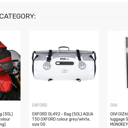
 CATEGORY:
OXFORD
GIVI
g (30L)
OXFORD OL492 - Bag (50L) AQUA
GIVI GIZ
olour
T50 OXFORD colour grey/white,
luggage 
ing)
size OS
MONOKEY 