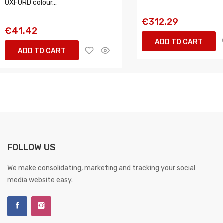
OXFORD colour...
€312.29
€41.42
ADD TO CART
ADD TO CART
FOLLOW US
We make consolidating, marketing and tracking your social
media website easy.