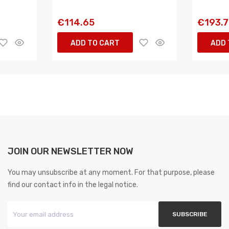
€114.65
€193.
ADD TO CART
ADD 
JOIN OUR NEWSLETTER NOW
You may unsubscribe at any moment. For that purpose, please
find our contact info in the legal notice.