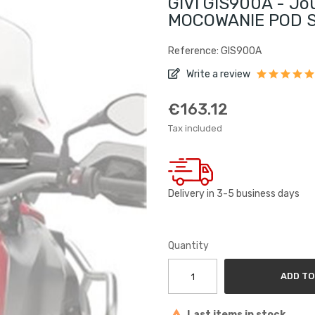
GIVI GIS900A - J
MOCOWANIE POD S
Reference: GIS900A
Write a review
€163.12
Tax included
Delivery in 3-5 business days
Quantity
ADD TO
Last items in stock