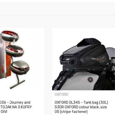
OXFORD
6036 - Journey and
OXFORD OL345 - Tank bag (30L)
STOJAK NA 3 KUFRY
S30R OXFORD colour black, size
GIVI
OS (stripe fastener)