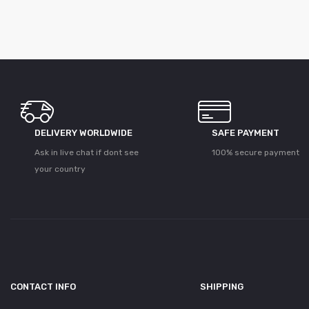
DELIVERY WORLDWIDE
SAFE PAYMENT
Ask in live chat if dont see
100% secure payment
your country
CONTACT INFO
SHIPPING