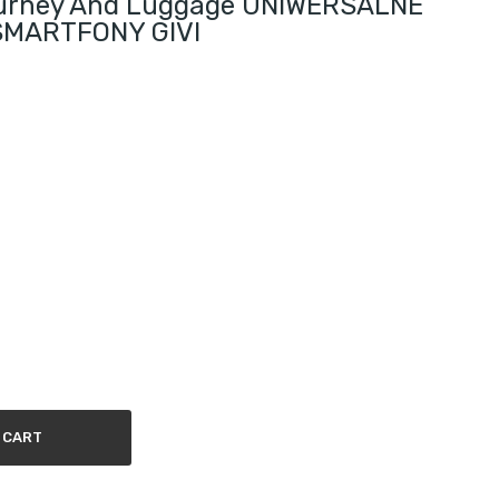
ourney And Luggage UNIWERSALNE
MARTFONY GIVI
 CART