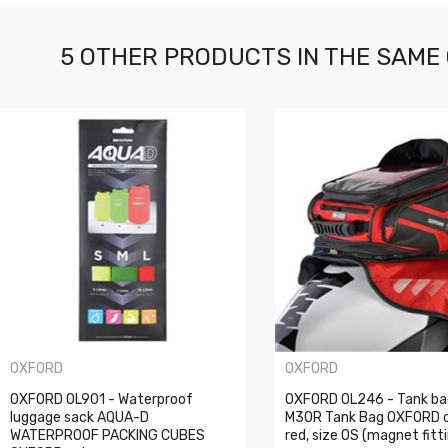
5 OTHER PRODUCTS IN THE SAME
OXFORD
OXFORD
OXFORD OL901 - Waterproof
OXFORD OL246 - Tank ba
luggage sack AQUA-D
M30R Tank Bag OXFORD c
WATERPROOF PACKING CUBES
red, size OS (magnet fitt