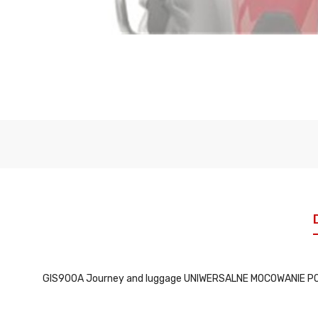
GIS900A Journey and luggage UNIWERSALNE MOCOWANIE P