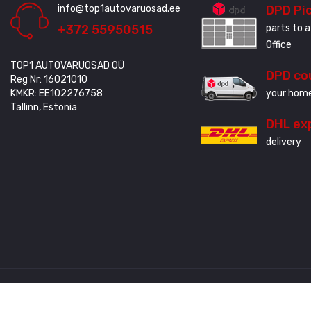
info@top1autovaruosad.ee
DPD Pi
+372 55950515
parts to a
Office
TOP1 AUTOVARUOSAD OÜ
DPD co
Reg Nr: 16021010
KMKR: EE102276758
your home
Tallinn, Estonia
DHL ex
delivery
Created by
3QStudio
© Copyright 2020 - 2024. All Rights Reserved