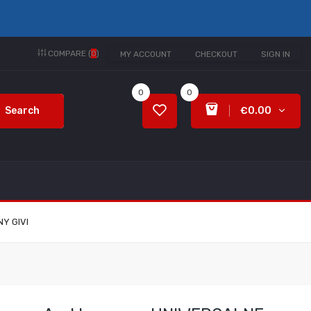
COMPARE (
0
)
MY ACCOUNT
CHECKOUT
SIGN IN
0
0
Search
€0.00
Y GIVI