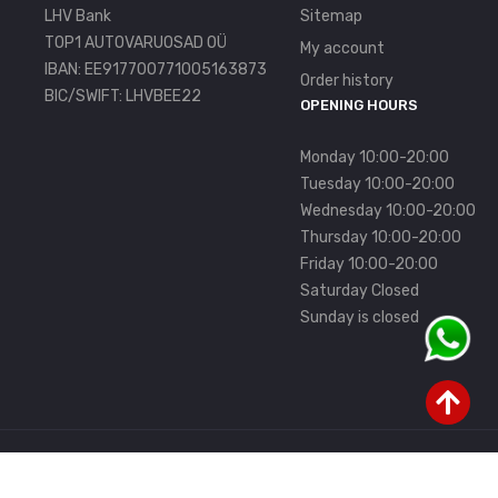
LHV Bank
Sitemap
TOP1 AUTOVARUOSAD OÜ
My account
IBAN: EE917700771005163873
Order history
BIC/SWIFT: LHVBEE22
OPENING HOURS
Monday 10:00-20:00
Tuesday 10:00-20:00
Wednesday 10:00-20:00
Thursday 10:00-20:00
Friday 10:00-20:00
Saturday Closed
Sunday is closed