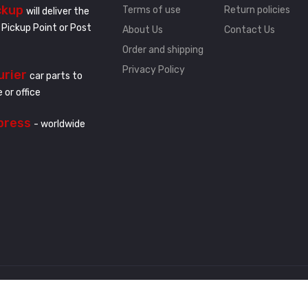
ckup
Terms of use
Return policies
will deliver the
 Pickup Point or Post
About Us
Contact Us
Order and shipping
Privacy Policy
urier
car parts to
 or office
press
- worldwide
.