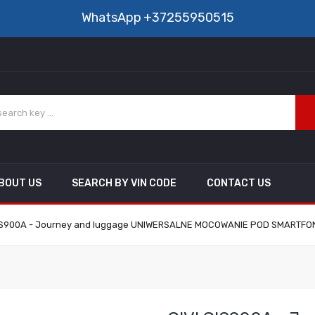
WhatsApp
+37255950515
BOUT US
SEARCH BY VIN CODE
CONTACT US
IS900A - Journey and luggage UNIWERSALNE MOCOWANIE POD SMARTFON