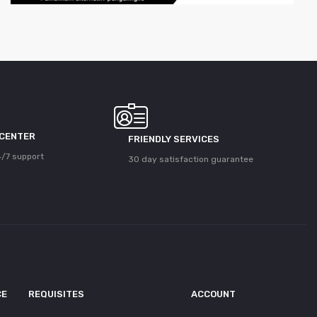
 CENTER
FRIENDLY SERVICES
/7 support
30 day satisfaction guarantee
CE
REQUISITES
ACCOUNT