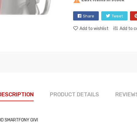

Share
Tweet
Add to wishlist
Add to 
DESCRIPTION
PRODUCT DETAILS
REVIEW
OD SMARTFONY GIVI