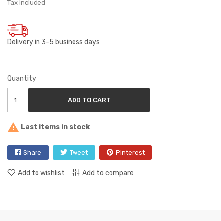
Tax included
Delivery in 3-5 business days
Quantity
ADD TO CART

Last items in stock
Share
Tweet
Pinterest
Add to wishlist
Add to compare