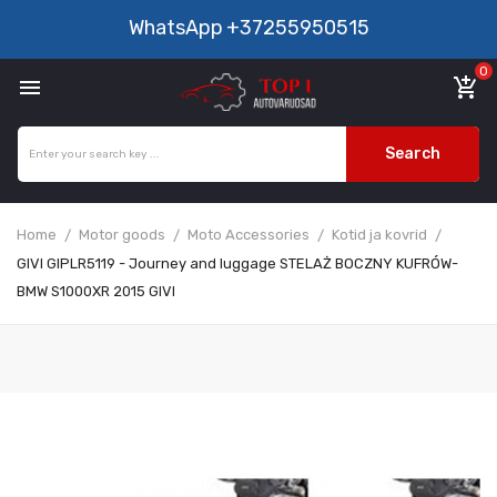
WhatsApp
+37255950515
0

add_shopping_cart
Search
Home
Motor goods
Moto Accessories
Kotid ja kovrid
GIVI GIPLR5119 - Journey and luggage STELAŻ BOCZNY KUFRÓW-
BMW S1000XR 2015 GIVI