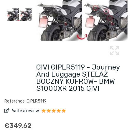
GIVI GIPLR5119 - Journey
And Luggage STELAŻ
BOCZNY KUFRÓW- BMW
S1000XR 2015 GIVI
Reference: GIPLR5119
Write a review
€349.62