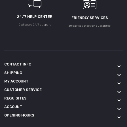
24/7 HELP CENTER
FRIENDLY SERVICES
Dedicated 24/7 support
30 day satisfaction guarantee
CONTACT INFO
keyboard_arrow_down
SHIPPING
keyboard_arrow_down
MY ACCOUNT
keyboard_arrow_down
CUSTOMER SERVICE
keyboard_arrow_down
REQUISITES
keyboard_arrow_down
ACCOUNT
keyboard_arrow_down
OPENING HOURS
keyboard_arrow_down