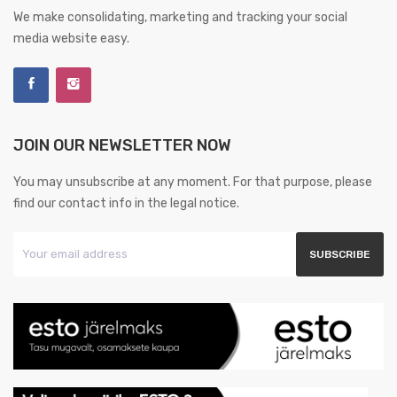
We make consolidating, marketing and tracking your social
media website easy.
JOIN OUR NEWSLETTER NOW
You may unsubscribe at any moment. For that purpose, please
find our contact info in the legal notice.