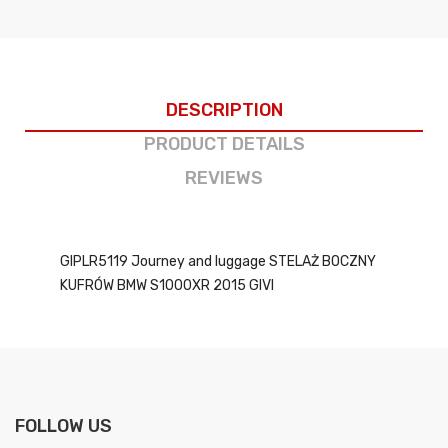
DESCRIPTION
PRODUCT DETAILS
REVIEWS
GIPLR5119 Journey and luggage STELAŻ BOCZNY
KUFRÓW BMW S1000XR 2015 GIVI
FOLLOW US