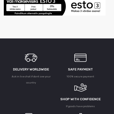
DELIVERY WORLDWIDE
SAFE PAYMENT
Ask in live chat if dont see your
100% secure payment
country
SHOP WITH CONFIDENCE
If goods have problems