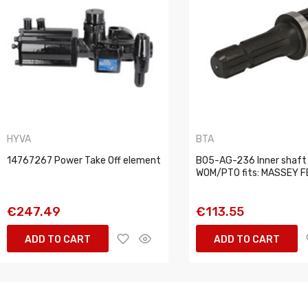
HYVA
BTA
14767267 Power Take Off element
B05-AG-236 Inner shaft
WOM/PTO fits: MASSEY 
€247.49
€113.55
ADD TO CART
ADD TO CART