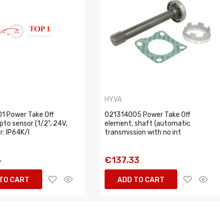
HYVA
1 Power Take Off
021314005 Power Take Off
pto sensor (1/2", 24V,
element, shaft (automatic
: IP64K/I
transmission with no int
4
€137.33
TO CART
ADD TO CART