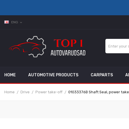
ENG
expand_more
HOME
AUTOMOTIVE PRODUCTS
CARPARTS
A
Home
Drive
Power take-off
01033376B Shaft Seal, power tak