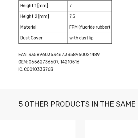
Height 1 [mm]
7
Height 2 [mm]
7,5
Material
FPM (fluoride rubber)
Dust Cover
with dust lip
EAN: 3358960353467,3358960021489
OEM: 06562736607, 14210516
IC: CO01033376B
5 OTHER PRODUCTS IN THE SAME