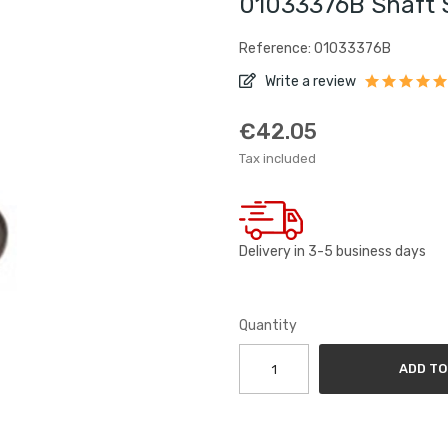
01033376B Shaft 
Reference: 01033376B
Write a review
€42.05
Tax included
Delivery in 3-5 business days
Quantity
ADD TO