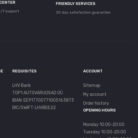
 CENTER
FRIENDLY SERVICES
/7 support
30 day satisfaction guarantee
CE
REQUISITES
ACCOUNT
LHV Bank
Sitemap
TOP1 AUTOVARUOSAD OÜ
My account
IBAN: EE917700771005163873
Order history
BIC/SWIFT: LHVBEE22
OPENING HOURS
Monday 10:00-20:00
Tuesday 10:00-20:00