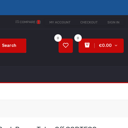
COMPARE (
0
)
MY ACCOUNT
CHECKOUT
SIGN IN
0
0
Search
€0.00