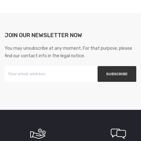
JOIN OUR NEWSLETTER NOW
You may unsubscribe at any moment. For that purpose, please
find our contact info in the legal notice.