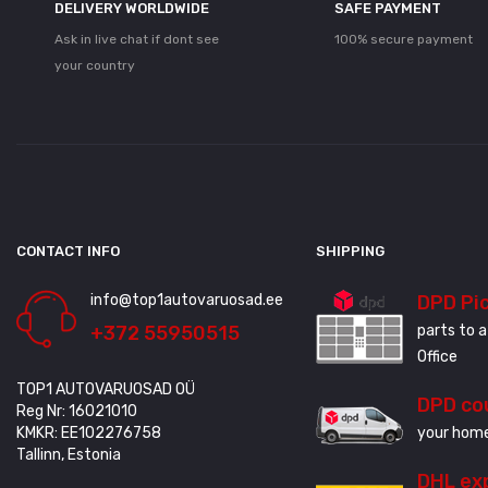
DELIVERY WORLDWIDE
SAFE PAYMENT
Ask in live chat if dont see
100% secure payment
your country
CONTACT INFO
SHIPPING
info@top1autovaruosad.ee
DPD Pi
+372 55950515
parts to a
Office
TOP1 AUTOVARUOSAD OÜ
DPD co
Reg Nr: 16021010
KMKR: EE102276758
your home
Tallinn, Estonia
DHL ex