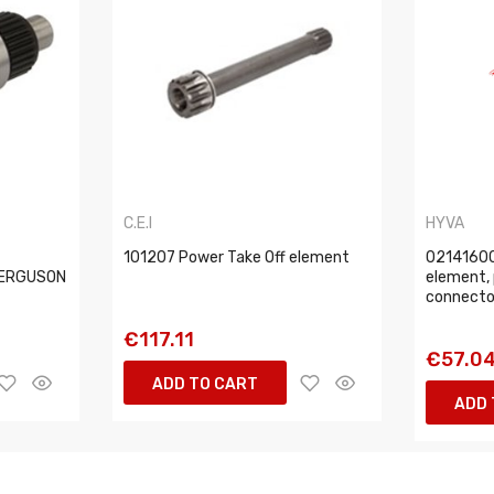
C.E.I
HYVA
101207 Power Take Off element
02141600
FERGUSON
element, 
connector
€117.11
€57.0
ADD TO CART
ADD 