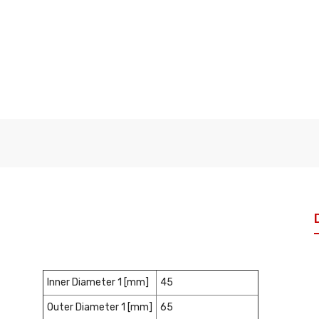
Inner Diameter 1 [mm]
45
Outer Diameter 1 [mm]
65