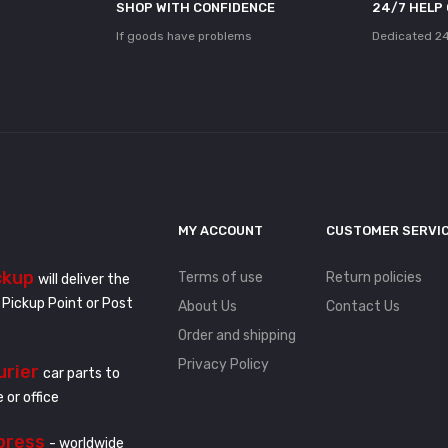
SHOP WITH CONFIDENCE
24/7 HELP
If goods have problems
Dedicated 24
MY ACCOUNT
CUSTOMER SERVI
ckup
Terms of use
Return policies
will deliver the
 Pickup Point or Post
About Us
Contact Us
Order and shipping
Privacy Policy
urier
car parts to
 or office
press
- worldwide