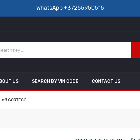
WhatsApp
+37255950515
BOUT US
SEARCH BY VIN CODE
CONTACT US
e-off CORTECO