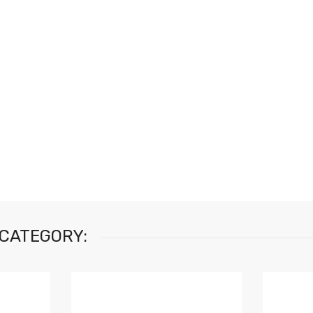
 CATEGORY: