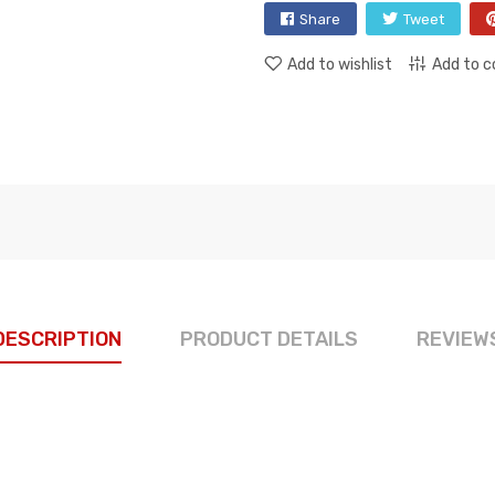
Share
Tweet
Add to wishlist
Add to 
DESCRIPTION
PRODUCT DETAILS
REVIEW