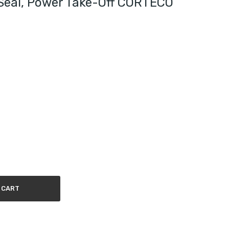
Seal, Power Take-Off CORTECO
 CART