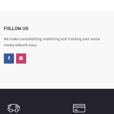
FOLLOW US
We make consolidating, marketing and tracking your social
media website easy.