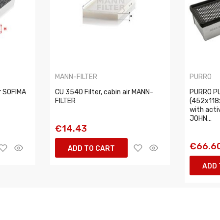
MANN-FILTER
PURRO
ir SOFIMA
CU 3540 Filter, cabin air MANN-
PURRO PU
FILTER
(452x118
with acti
JOHN...
€14.43
€66.6
ADD TO CART
ADD 