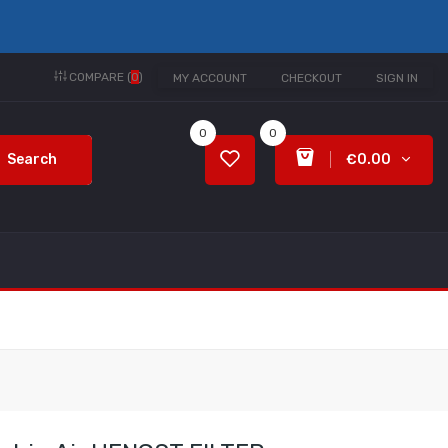
COMPARE (
0
)
MY ACCOUNT
CHECKOUT
SIGN IN
0
0
Search
€0.00