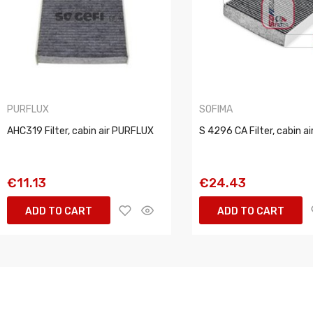
PURFLUX
SOFIMA
AHC319 Filter, cabin air PURFLUX
S 4296 CA Filter, cabin a
€11.13
€24.43
ADD TO CART
ADD TO CART