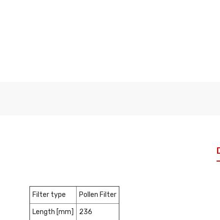
Filter type
Pollen Filter
Length [mm]
236