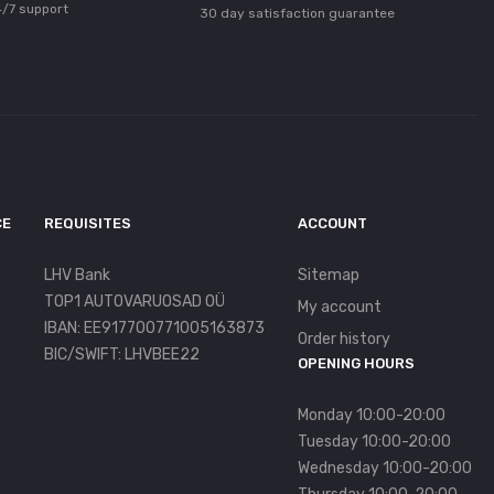
/7 support
30 day satisfaction guarantee
CE
REQUISITES
ACCOUNT
LHV Bank
Sitemap
TOP1 AUTOVARUOSAD OÜ
My account
IBAN: EE917700771005163873
Order history
BIC/SWIFT: LHVBEE22
OPENING HOURS
Monday 10:00-20:00
Tuesday 10:00-20:00
Wednesday 10:00-20:00