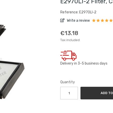
E2970LI-2 Filter, 
Reference: E2970LI-2
Write a review
€13.18
Tax included
Delivery in 3-5 business days
Quantity
ADD TO