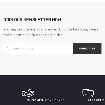
JOIN OUR NEWSLETTER NOW
You may unsubscribe at any moment. For that purpose, please
find our contact info in the legal notice.
SHOP WITH CONFIDENCE
24/7 HELP