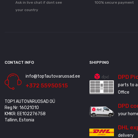
Ask in live chat if dont see
100% secure payment
your country
CONTACT INFO
SHIPPING
info@top1autovaruosad.ee
DPD Pi
+372 55950515
parts to a
Office
TOP1 AUTOVARUOSAD OÜ
DPD co
Reg Nr: 16021010
KMKR: EE102276758
your home
Tallinn, Estonia
DHL ex
delivery