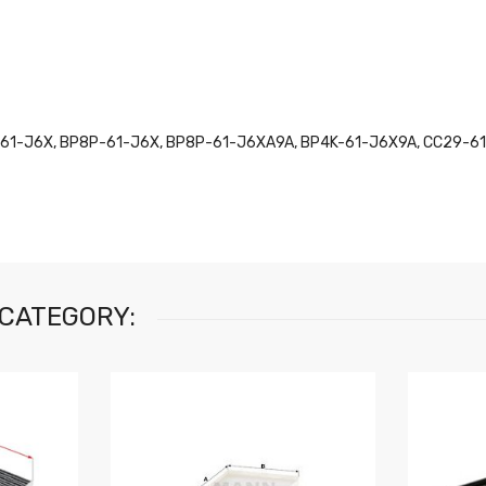
-61-J6X, BP8P-61-J6X, BP8P-61-J6XA9A, BP4K-61-J6X9A, CC29-6
 CATEGORY: