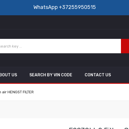
WhatsApp
+37255950515
BOUT US
SEARCH BY VIN CODE
CONTACT US
in air HENGST FILTER