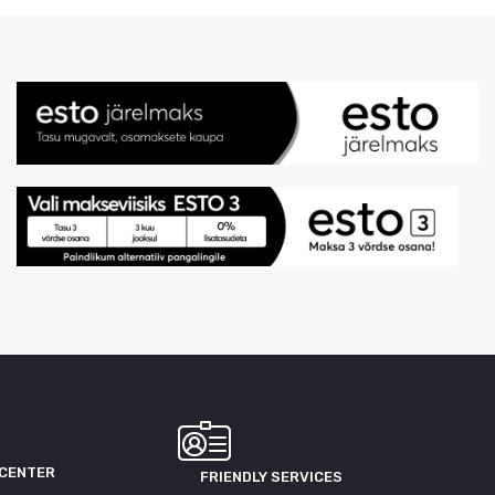
 CENTER
FRIENDLY SERVICES