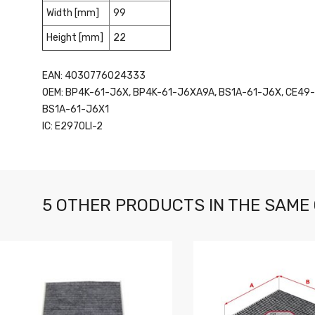
Width [mm]
99
Height [mm]
22
EAN: 4030776024333
OEM: BP4K-61-J6X, BP4K-61-J6XA9A, BS1A-61-J6X, CE49
BS1A-61-J6X1
IC: E2970LI-2
5 OTHER PRODUCTS IN THE SAME