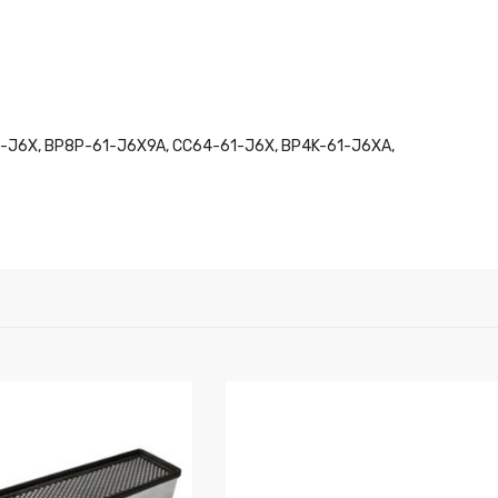
1-J6X, BP8P-61-J6X9A, CC64-61-J6X, BP4K-61-J6XA,