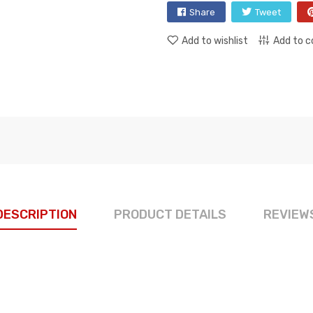
Share
Tweet
Add to wishlist
Add to 
DESCRIPTION
PRODUCT DETAILS
REVIEW