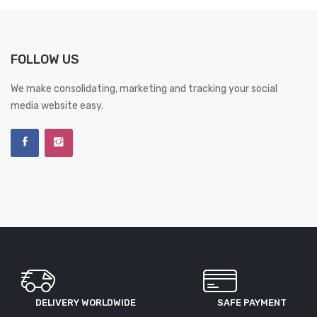
FOLLOW US
We make consolidating, marketing and tracking your social
media website easy.
DELIVERY WORLDWIDE
SAFE PAYMENT