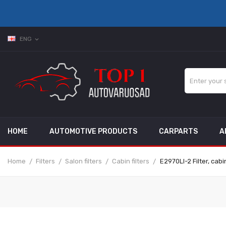
ENG
expand_more
HOME
AUTOMOTIVE PRODUCTS
CARPARTS
A
Home
Filters
Salon filters
Cabin filters
E2970LI-2 Filter, cab