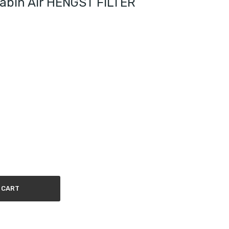
Cabin Air HENGST FILTER
 CART