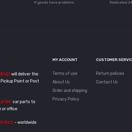
If goods have problems
Dedicated 24
MY ACCOUNT
CUSTOMER SERVI
ckup
Terms of use
Return policies
will deliver the
 Pickup Point or Post
About Us
Contact Us
Order and shipping
Privacy Policy
urier
car parts to
 or office
press
- worldwide