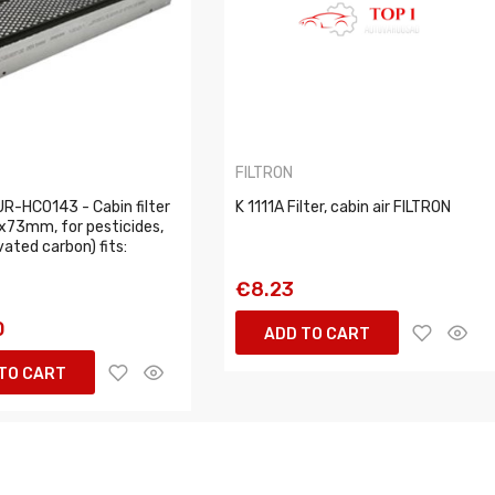
FILTRON
R-HC0143 - Cabin filter
K 1111A Filter, cabin air FILTRON
x73mm, for pesticides,
vated carbon) fits:
€8.23
0
ADD TO CART
TO CART