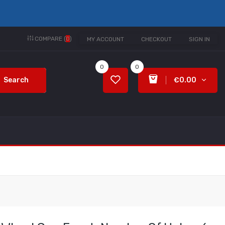
COMPARE (
0
)
MY ACCOUNT
CHECKOUT
SIGN IN
0
0
Search
€0.00