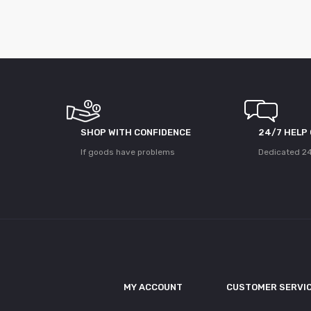
SHOP WITH CONFIDENCE
24/7 HELP
If goods have problems
Dedicated 24
MY ACCOUNT
CUSTOMER SERVI