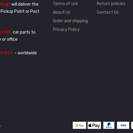
ckup
Terms of use
Return policies
will deliver the
 Pickup Point or Post
About Us
Contact Us
Order and shipping
Privacy Policy
urier
car parts to
 or office
press
- worldwide
.