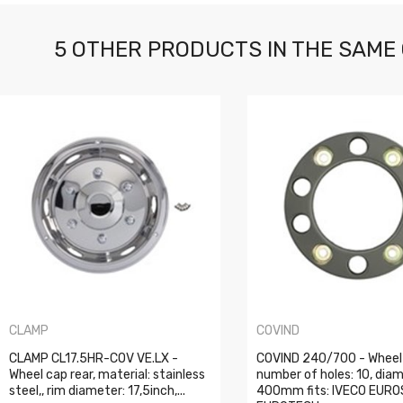
5 OTHER PRODUCTS IN THE SAME
CLAMP
COVIND
CLAMP CL17.5HR-COV VE.LX -
COVIND 240/700 - Wheel
Wheel cap rear, material: stainless
number of holes: 10, diam
steel,, rim diameter: 17,5inch,...
400mm fits: IVECO EURO