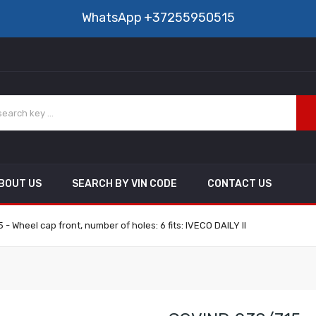
WhatsApp
+37255950515
BOUT US
SEARCH BY VIN CODE
CONTACT US
- Wheel cap front, number of holes: 6 fits: IVECO DAILY II