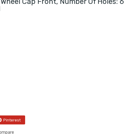
Wheel Cap Front, Number Of Holes: 6
I
Pinterest
compare