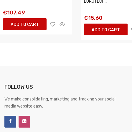
EUROTECH...
€107.49
€15.60
ADD TO CART
ADD TO CART
FOLLOW US
We make consolidating, marketing and tracking your social
media website easy.