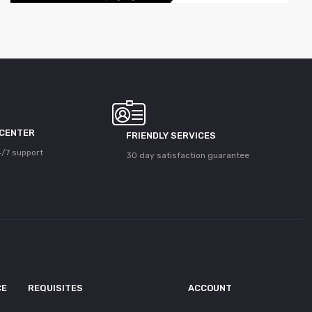
 CENTER
FRIENDLY SERVICES
/7 support
30 day satisfaction guarantee
CE
REQUISITES
ACCOUNT