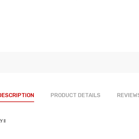
DESCRIPTION
PRODUCT DETAILS
REVIEW
 II