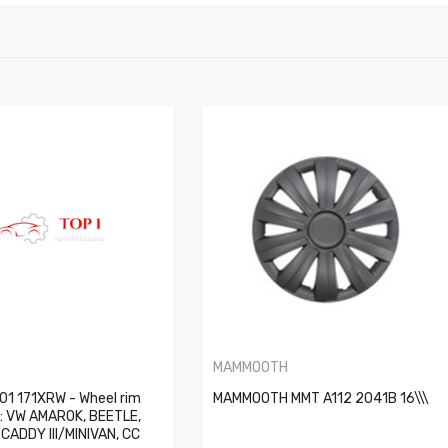
MAMMOOTH
01 171XRW - Wheel rim
MAMMOOTH MMT A112 2041B 16\\\
s: VW AMAROK, BEETLE,
, CADDY III/MINIVAN, CC