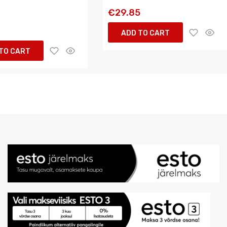
€29.85
5
ADD TO CART
TO CART