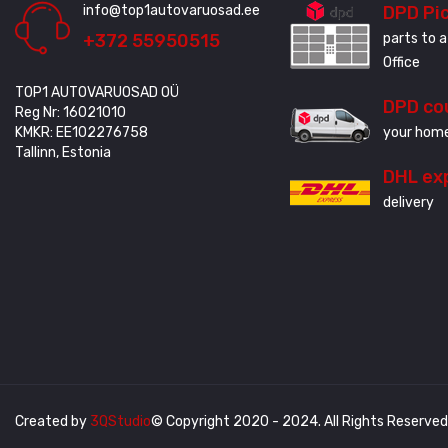
info@top1autovaruosad.ee
DPD Pi
+372 55950515
parts to a
Office
TOP1 AUTOVARUOSAD OÜ
DPD co
Reg Nr: 16021010
KMKR: EE102276758
your home
Tallinn, Estonia
DHL ex
delivery
Created by
3QStudio
© Copyright 2020 - 2024. All Rights Reserved