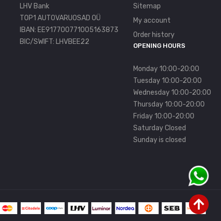
LHV Bank
Sitemap
TOP1 AUTOVARUOSAD OÜ
My account
IBAN: EE917700771005163873
Order history
BIC/SWIFT: LHVBEE22
OPENING HOURS
Monday 10:00-20:00
Tuesday 10:00-20:00
Wednesday 10:00-20:00
Thursday 10:00-20:00
Friday 10:00-20:00
Saturday Closed
Sunday is closed