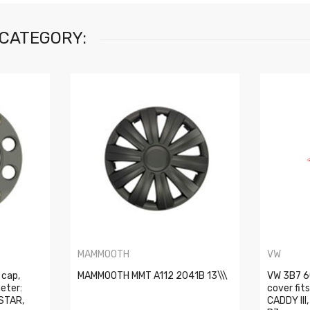
 CATEGORY:
MAMMOOTH
VW
 cap,
MAMMOOTH MMT A112 2041B 13\\\
VW 3B7 6
eter:
cover fit
STAR,
CADDY III