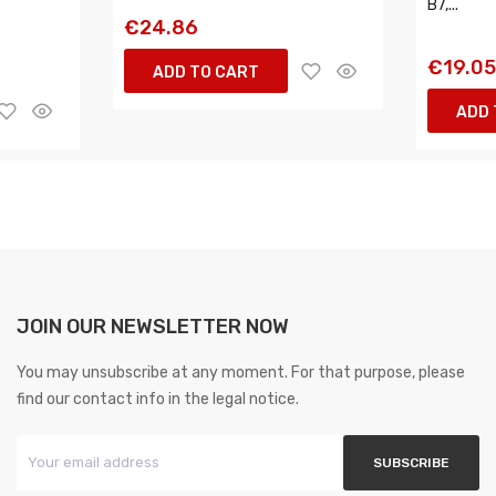
B7,...
€24.86
€19.0
ADD TO CART
ADD 
JOIN OUR NEWSLETTER NOW
You may unsubscribe at any moment. For that purpose, please
find our contact info in the legal notice.