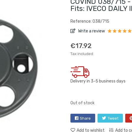
COVIND 038/715 - 
Fits: IVECO DAILY I
Reference: 038/715
Write a review
€17.92
Tax included
Delivery in 3-5 business days
Out of stock
Share
Tweet
Add to wishlist
Add to 