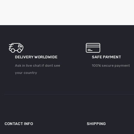
DELIVERY WORLDWIDE
SAFE PAYMENT
Ask in live chat if dont see
100% secure payment
your country
CONTACT INFO
SHIPPING