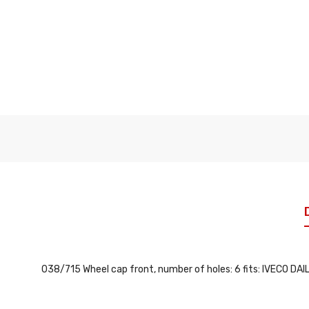
038/715 Wheel cap front, number of holes: 6 fits: IVECO DAILY