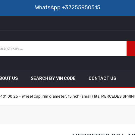
WhatsApp
+37255950515
BOUT US
SEARCH BY VIN CODE
CONTACT US
1 00 25 - Wheel cap, rim diameter: 15inch (small) fits: MERCEDES SPRIN