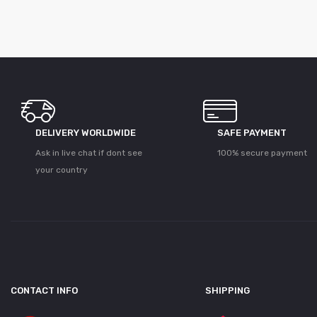
DELIVERY WORLDWIDE
SAFE PAYMENT
Ask in live chat if dont see
100% secure payment
your country
CONTACT INFO
SHIPPING