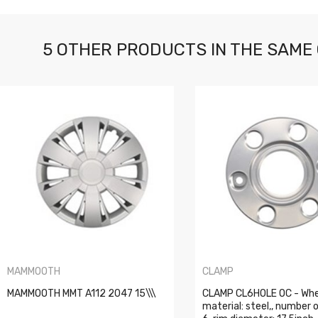
5 OTHER PRODUCTS IN THE SAME
MAMMOOTH
CLAMP
MAMMOOTH MMT A112 2047 15\\\
CLAMP CL6HOLE OC - Whe
material: steel,, number o