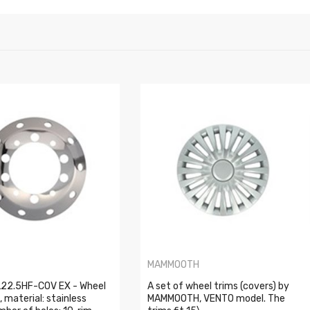
MAMMOOTH
22.5HF-COV EX - Wheel
A set of wheel trims (covers) by
, material: stainless
MAMMOOTH, VENTO model. The