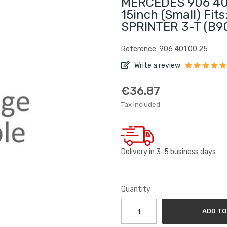
MERCEDES 906 401
15inch (small) Fi
SPRINTER 3-T (B90
Reference: 906 401 00 25
Write a review
€36.87
Tax included
Delivery in 3-5 business days
Quantity
ADD TO