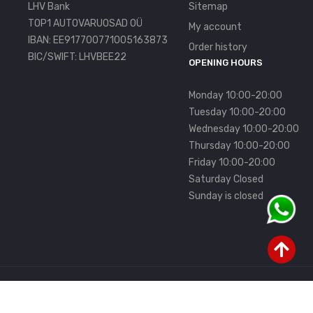
LHV Bank
Sitemap
TOP1 AUTOVARUOSAD OÜ
My account
IBAN: EE917700771005163873
Order history
BIC/SWIFT: LHVBEE22
OPENING HOURS
Monday 10:00-20:00
Tuesday 10:00-20:00
Wednesday 10:00-20:00
Thursday 10:00-20:00
Friday 10:00-20:00
Saturday Closed
Sunday is closed