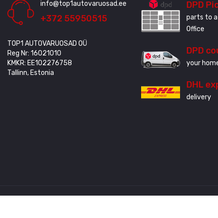
info@top1autovaruosad.ee
DPD Pi
+372 55950515
parts to a
Office
TOP1 AUTOVARUOSAD OÜ
DPD co
Reg Nr: 16021010
KMKR: EE102276758
your home
Tallinn, Estonia
DHL ex
delivery
Created by
3QStudio
© Copyright 2020 - 2024. All Rights Reserved