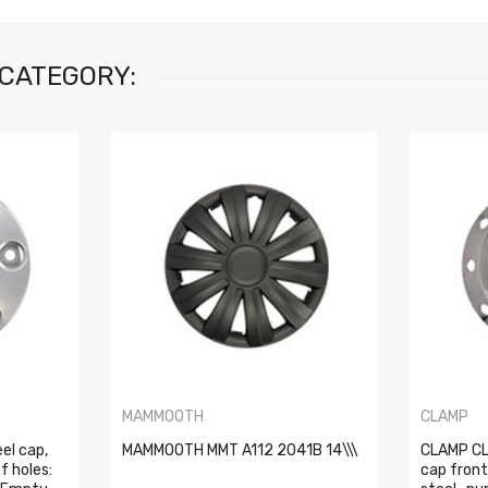
 CATEGORY:
MAMMOOTH
CLAMP
el cap,
MAMMOOTH MMT A112 2041B 14\\\
CLAMP CL
f holes:
cap front