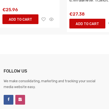
6, rim diameter: 17,5inch,
€25.96
€27.38
ADD TO CART
ADD TO CART
FOLLOW US
We make consolidating, marketing and tracking your social
media website easy.