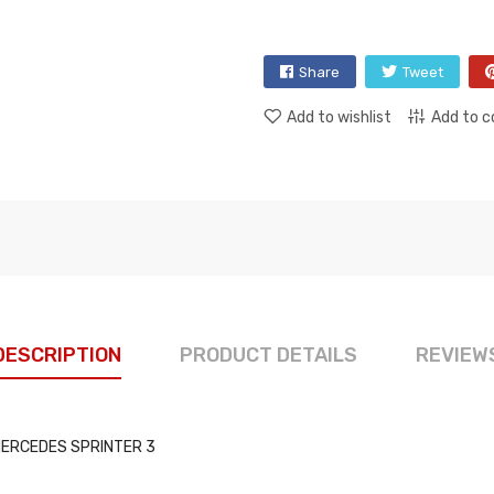
Share
Tweet
Add to wishlist
Add to 
DESCRIPTION
PRODUCT DETAILS
REVIEW
s: MERCEDES SPRINTER 3