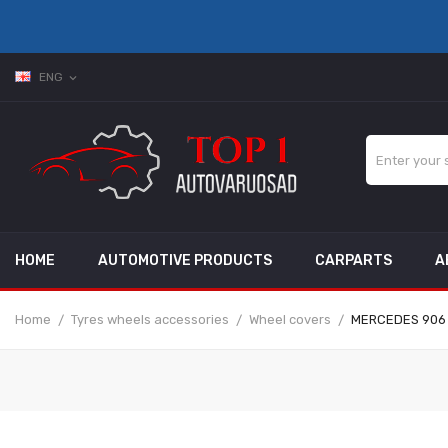
ENG
expand_more
HOME
AUTOMOTIVE PRODUCTS
CARPARTS
A
Home
Tyres wheels accessories
Wheel covers
MERCEDES 906 40