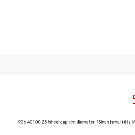
906 401 00 25 Wheel cap, rim diameter: 15inch (small) fit