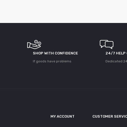
SHOP WITH CONFIDENCE
24/7 HELP
If goods have problems
Dedicated 24
MY ACCOUNT
CUSTOMER SERVI