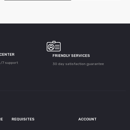
 CENTER
FRIENDLY SERVICES
/7 support
30 day satisfaction guarantee
CE
REQUISITES
ACCOUNT