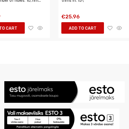
mber of holes: 10, rim...
trims fit 15\
9
€25.96
TO CART
ADD TO CART