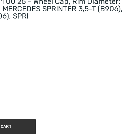
 00 25 - Wheel Cap, Rim Diameter:
ts: MERCEDES SPRINTER 3,5-T (B906),
6), SPRI
 CART