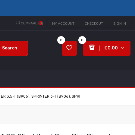
COMPARE (
0
)
MY ACCOUNT
CHECKOUT
SIGN IN
0
0
Search
€0.00
TER 3,5-T (B906), SPRINTER 3-T (B906), SPRI