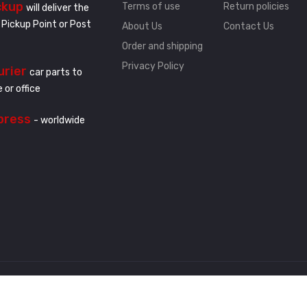
ckup
Terms of use
Return policies
will deliver the
 Pickup Point or Post
About Us
Contact Us
Order and shipping
Privacy Policy
urier
car parts to
 or office
press
- worldwide
.