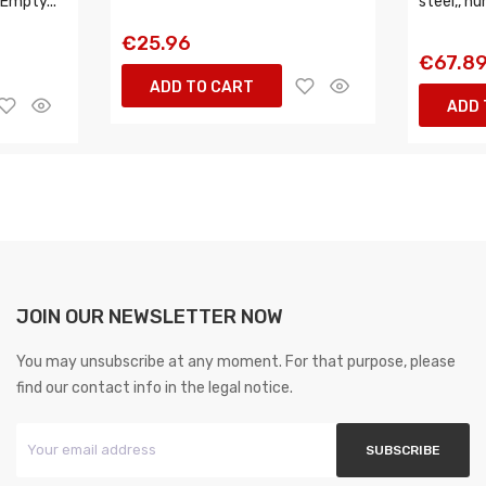
 Empty...
steel,, nu
€25.96
€67.8
ADD TO CART
ADD 
JOIN OUR NEWSLETTER NOW
You may unsubscribe at any moment. For that purpose, please
find our contact info in the legal notice.