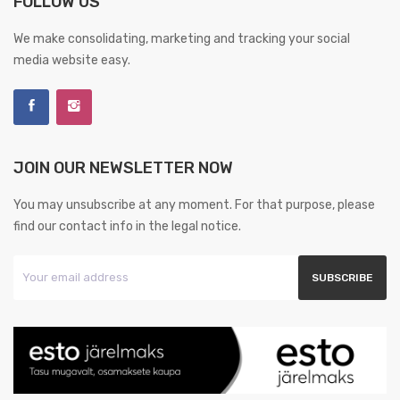
FOLLOW US
We make consolidating, marketing and tracking your social
media website easy.
JOIN OUR NEWSLETTER NOW
You may unsubscribe at any moment. For that purpose, please
find our contact info in the legal notice.