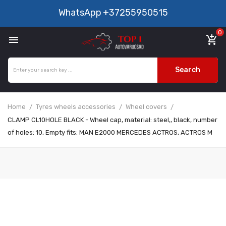
WhatsApp
+37255950515
0

add_shopping_cart
Search
Home
Tyres wheels accessories
Wheel covers
CLAMP CL10HOLE BLACK - Wheel cap, material: steel,, black, number
of holes: 10, Empty fits: MAN E2000 MERCEDES ACTROS, ACTROS M