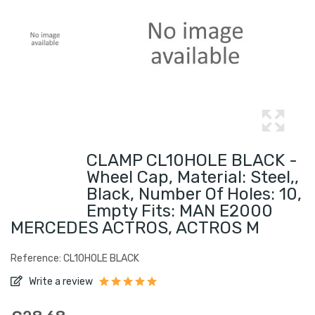
CLAMP CL10HOLE BLACK -
Wheel Cap, Material: Steel,,
Black, Number Of Holes: 10,
Empty Fits: MAN E2000
MERCEDES ACTROS, ACTROS M
Reference: CL10HOLE BLACK
Write a review