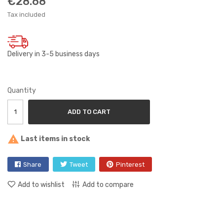
€28.68
Tax included
Delivery in 3-5 business days
Quantity
ADD TO CART

Last items in stock
Share
Tweet
Pinterest
Add to wishlist
Add to compare