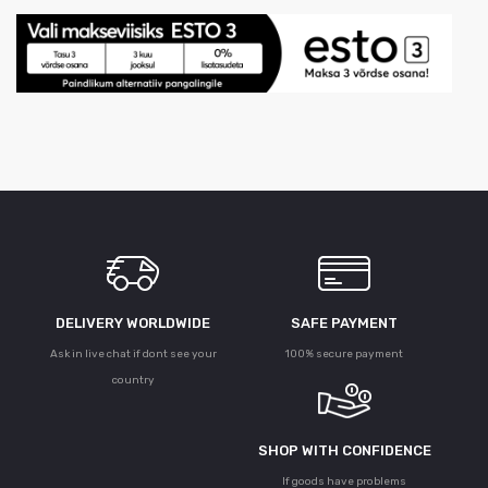
DELIVERY WORLDWIDE
SAFE PAYMENT
Ask in live chat if dont see your
100% secure payment
country
SHOP WITH CONFIDENCE
If goods have problems