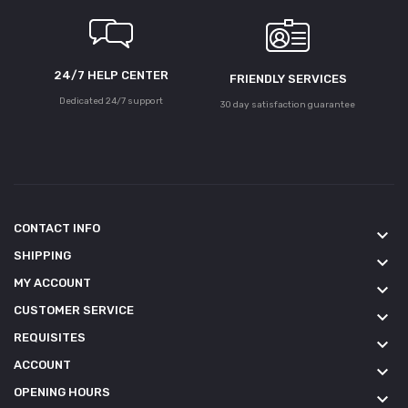
24/7 HELP CENTER
FRIENDLY SERVICES
Dedicated 24/7 support
30 day satisfaction guarantee
CONTACT INFO
keyboard_arrow_down
SHIPPING
keyboard_arrow_down
MY ACCOUNT
keyboard_arrow_down
CUSTOMER SERVICE
keyboard_arrow_down
REQUISITES
keyboard_arrow_down
ACCOUNT
keyboard_arrow_down
OPENING HOURS
keyboard_arrow_down