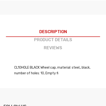
DESCRIPTION
PRODUCT DETAILS
REVIEWS
CL10HOLE BLACK Wheel cap, material: steel,, black,
number of holes: 10, Empty fi