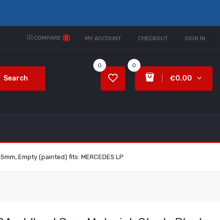
COMPARE (
0
)
MY ACCOUNT
CHECKOUT
SIGN IN
0
0
Search
€0.00
 335mm, Empty (painted) fits: MERCEDES LP