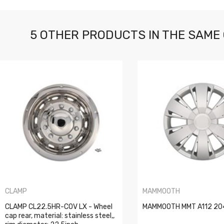
5 OTHER PRODUCTS IN THE SAME
CLAMP
MAMMOOTH
CLAMP CL22.5HR-COV LX - Wheel
MAMMOOTH MMT A112 204
cap rear, material: stainless steel,,