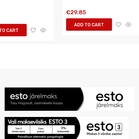
€29.85
ADD TO CART
TO CART