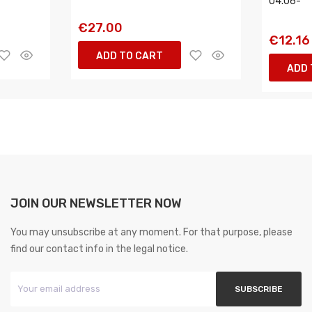
04.06-
€27.00
€12.16
ADD TO CART
ADD 
JOIN OUR NEWSLETTER NOW
You may unsubscribe at any moment. For that purpose, please
find our contact info in the legal notice.