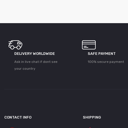
DELIVERY WORLDWIDE
SAFE PAYMENT
Ask in live chat if dont see
100% secure payment
your country
CONTACT INFO
SHIPPING