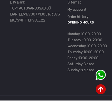
LHV Bank
Sitemap
TOP1 AUTOVARUOSAD OÜ
My account
IBAN: EE917700771005163873
Order history
BIC/SWIFT: LHVBEE22
OPENING HOURS
Monday 10:00-20:00
Tuesday 10:00-20:00
Wednesday 10:00-20:00
Thursday 10:00-20:00
Friday 10:00-20:00
Saturday Closed
Sunday is closed