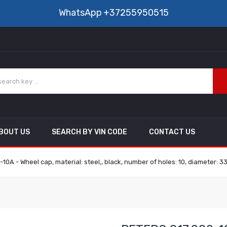
WhatsApp
+37255950515
BOUT US
SEARCH BY VIN CODE
CONTACT US
10A - Wheel cap, material: steel,, black, number of holes: 10, diameter: