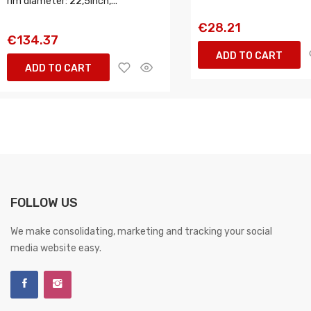
rim diameter: 22,5inch,...
€28.21
€134.37
ADD TO CART
ADD TO CART
FOLLOW US
We make consolidating, marketing and tracking your social
media website easy.