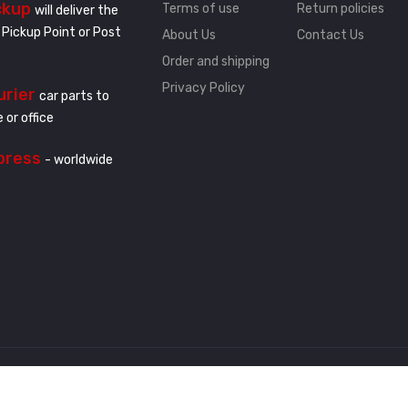
ckup
Terms of use
Return policies
will deliver the
 Pickup Point or Post
About Us
Contact Us
Order and shipping
Privacy Policy
urier
car parts to
 or office
press
- worldwide
.