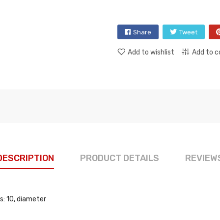
Share
Tweet
Add to wishlist
Add to 
DESCRIPTION
PRODUCT DETAILS
REVIEW
s: 10, diameter