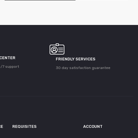
 CENTER
FRIENDLY SERVICES
/7 support
30 day satisfaction guarantee
CE
REQUISITES
ACCOUNT