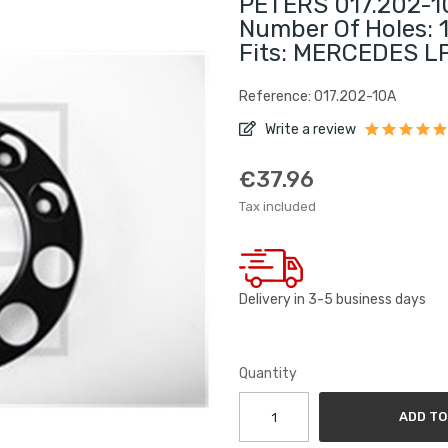
PETERS 017.202-10A
Number Of Holes: 
Fits: MERCEDES L
Reference: 017.202-10A
Write a review
€37.96
Tax included
Delivery in 3-5 business days
Quantity
ADD TO