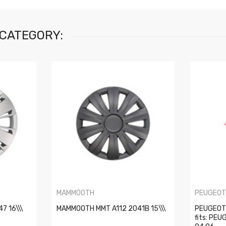
 CATEGORY:
MAMMOOTH
PEUGEO
7 16\\\
MAMMOOTH MMT A112 2041B 15\\\
PEUGEOT 
fits: PE