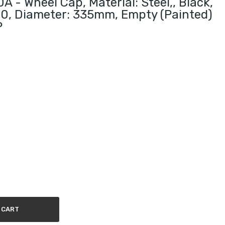
 - Wheel Cap, Material: Steel,, Black,
10, Diameter: 335mm, Empty (painted)
P
 CART