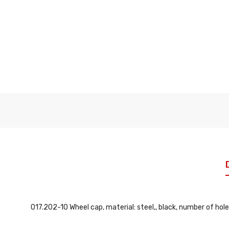
017.202-10 Wheel cap, material: steel,, black, number of hole