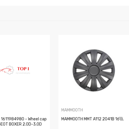
T
MAMMOOTH
1611984980 - Wheel cap
MAMMOOTH MMT A112 2041B 16\\\
UGEOT BOXER 2.0D-3.0D