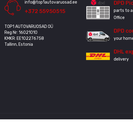
info@top1autovaruosad.ee
DPD Pi
+372 55950515
parts to a
Office
TOP1 AUTOVARUOSAD OÜ
DPD co
Reg Nr: 16021010
KMKR: EE102276758
your home
Tallinn, Estonia
DHL ex
delivery
Created by
3QStudio
© Copyright 2020 - 2024. All Rights Reserved