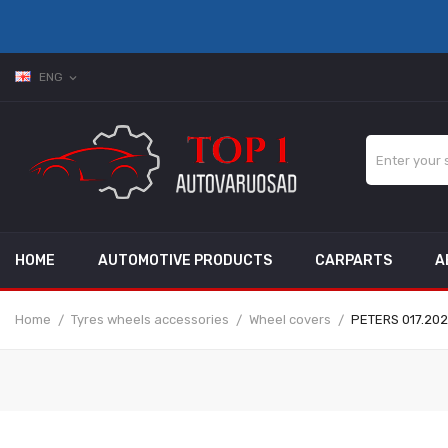
ENG
expand_more
HOME
AUTOMOTIVE PRODUCTS
CARPARTS
A
Home
Tyres wheels accessories
Wheel covers
PETERS 017.202-