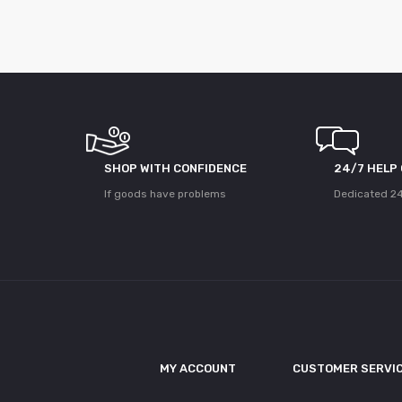
SHOP WITH CONFIDENCE
24/7 HELP
If goods have problems
Dedicated 24
MY ACCOUNT
CUSTOMER SERVI