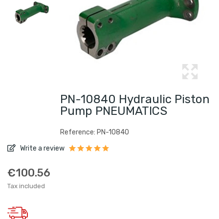
PN-10840 Hydraulic Piston
Pump PNEUMATICS
Reference: PN-10840
Write a review
€100.56
Tax included