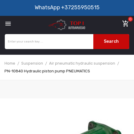
WhatsApp
+37255950515
0

add_shopping_cart
Search
Home
Suspension
Air pneumatic hydraulic suspension
PN-10840 Hydraulic piston pump PNEUMATICS