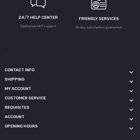
24/7 HELP CENTER
FRIENDLY SERVICES
Dedicated 24/7 support
30 day satisfaction guarantee
CONTACT INFO
keyboard_arrow_down
SHIPPING
keyboard_arrow_down
MY ACCOUNT
keyboard_arrow_down
CUSTOMER SERVICE
keyboard_arrow_down
REQUISITES
keyboard_arrow_down
ACCOUNT
keyboard_arrow_down
OPENING HOURS
keyboard_arrow_down