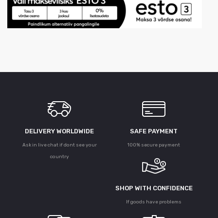
DELIVERY WORLDWIDE
SAFE PAYMENT
Ask in live chat if dont see your
100% secure payment
country
SHOP WITH CONFIDENCE
If goods have problems