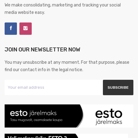
We make consolidating, marketing and tracking your social
media website easy.
JOIN OUR NEWSLETTER NOW
You may unsubscribe at any moment. For that purpose, please
find our contact info in the legal notice.