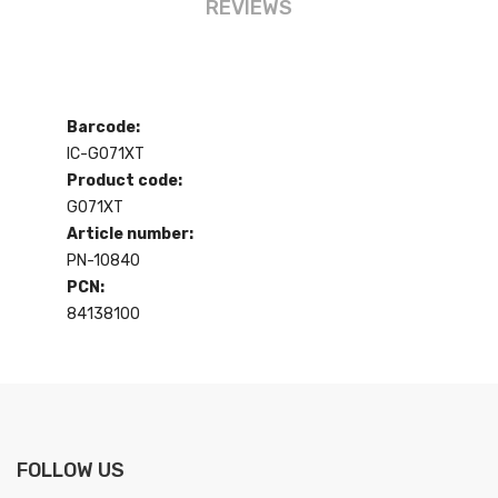
REVIEWS
Barcode:
IC-G071XT
Product code:
G071XT
Article number:
PN-10840
PCN:
84138100
FOLLOW US