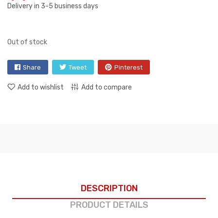
Delivery in 3-5 business days
Out of stock
Share
Tweet
Pinterest
Add to wishlist
Add to compare
DESCRIPTION
PRODUCT DETAILS