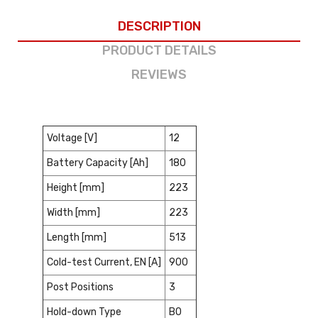
DESCRIPTION
PRODUCT DETAILS
REVIEWS
Voltage [V]
12
Battery Capacity [Ah]
180
Height [mm]
223
Width [mm]
223
Length [mm]
513
Cold-test Current, EN [A]
900
Post Positions
3
Hold-down Type
B0