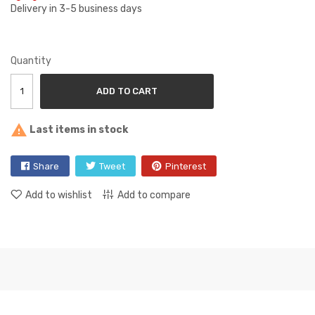
Delivery in 3-5 business days
Quantity
ADD TO CART

Last items in stock
Share
Tweet
Pinterest
Add to wishlist
Add to compare