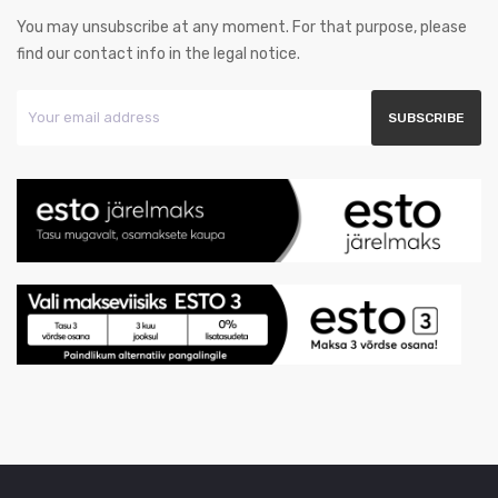
You may unsubscribe at any moment. For that purpose, please
find our contact info in the legal notice.