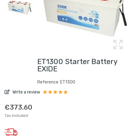
ET1300 Starter Battery
EXIDE
Reference: ET1300
Write a review
€373.60
Tax included