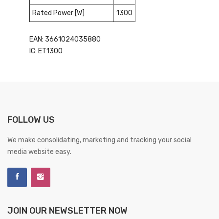
Rated Power [W]
1300
EAN: 3661024035880
IC: ET1300
FOLLOW US
We make consolidating, marketing and tracking your social
media website easy.
JOIN OUR NEWSLETTER NOW