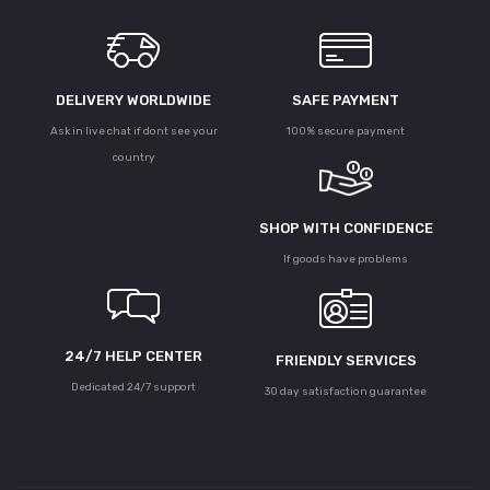
DELIVERY WORLDWIDE
SAFE PAYMENT
Ask in live chat if dont see your
100% secure payment
country
SHOP WITH CONFIDENCE
If goods have problems
24/7 HELP CENTER
FRIENDLY SERVICES
Dedicated 24/7 support
30 day satisfaction guarantee