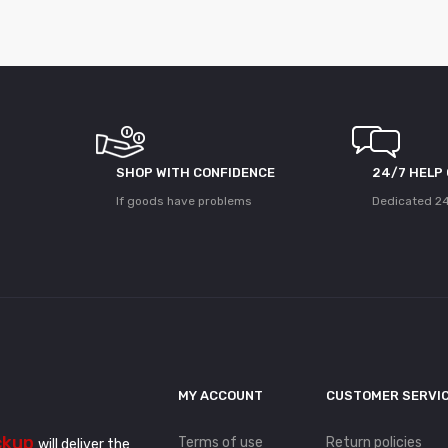
SHOP WITH CONFIDENCE
24/7 HELP
If goods have problems
Dedicated 24
MY ACCOUNT
CUSTOMER SERVI
ckup
Terms of use
Return policies
will deliver the