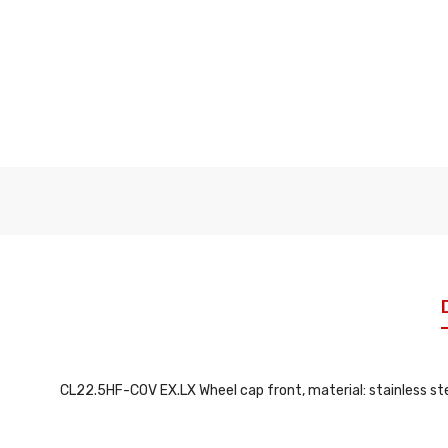
CL22.5HF-COV EX.LX Wheel cap front, material: stainless stee