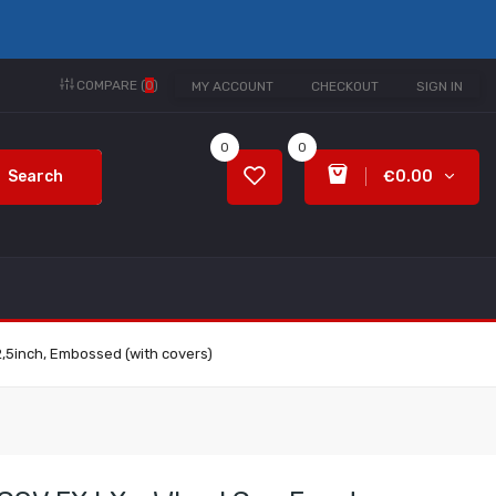
COMPARE (
0
)
MY ACCOUNT
CHECKOUT
SIGN IN
0
0
Search
€0.00
2,5inch, Embossed (with covers)