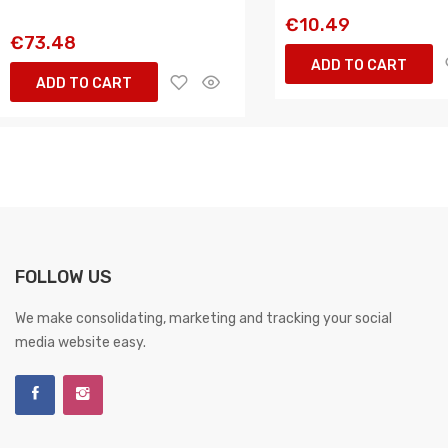
€10.49
€73.48
ADD TO CART
ADD TO CART
FOLLOW US
We make consolidating, marketing and tracking your social
media website easy.