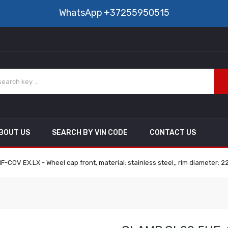
WhatsApp
+37255950515
BOUT US
SEARCH BY VIN CODE
CONTACT US
COV EX.LX - Wheel cap front, material: stainless steel,, rim diameter: 2