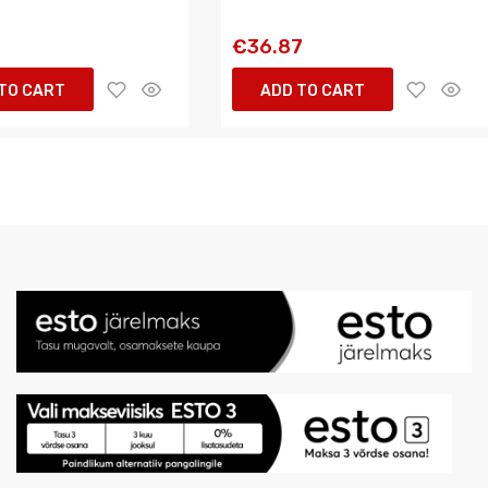
6
€36.87
TO CART
ADD TO CART