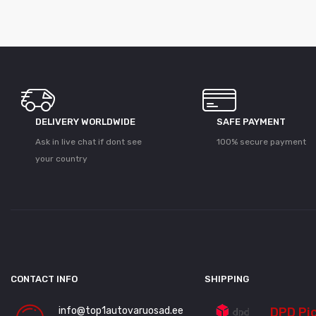
DELIVERY WORLDWIDE
SAFE PAYMENT
Ask in live chat if dont see
100% secure payment
your country
CONTACT INFO
SHIPPING
info@top1autovaruosad.ee
DPD Pi