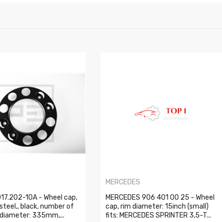
MERCEDES
17.202-10A - Wheel cap,
MERCEDES 906 401 00 25 - Wheel
 steel,, black, number of
cap, rim diameter: 15inch (small)
, diameter: 335mm,...
fits: MERCEDES SPRINTER 3,5-T...