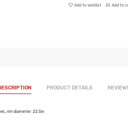
Add to wishlist
Add to 
DESCRIPTION
PRODUCT DETAILS
REVIEW
l,, rim diameter: 22,5in