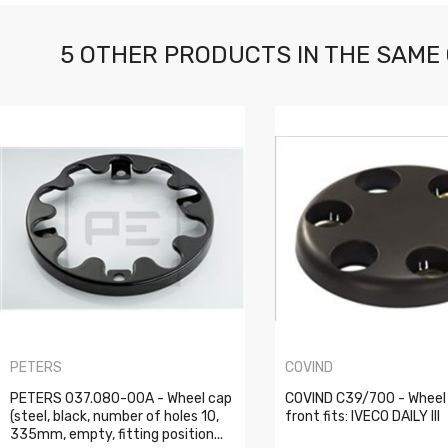
5 OTHER PRODUCTS IN THE SAME
PETERS
COVIND
PETERS 037.080-00A - Wheel cap
COVIND C39/700 - Wheel
(steel, black, number of holes 10,
front fits: IVECO DAILY III
335mm, empty, fitting position...