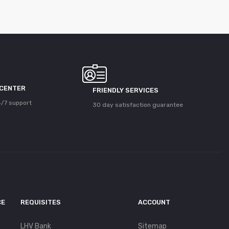
 CENTER
FRIENDLY SERVICES
/7 support
30 day satisfaction guarantee
CE
REQUISITES
ACCOUNT
LHV Bank
Sitemap