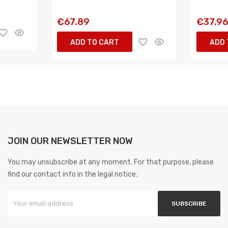
€67.89
€37.9
ADD TO CART
ADD 
JOIN OUR NEWSLETTER NOW
You may unsubscribe at any moment. For that purpose, please
find our contact info in the legal notice.