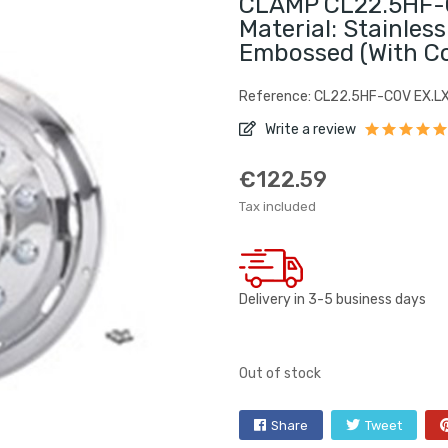
CLAMP CL22.5HF-C
Material: Stainless
Embossed (with C
Reference: CL22.5HF-COV EX.L
Write a review
€122.59
Tax included
Delivery in 3-5 business days
Out of stock
Share
Tweet