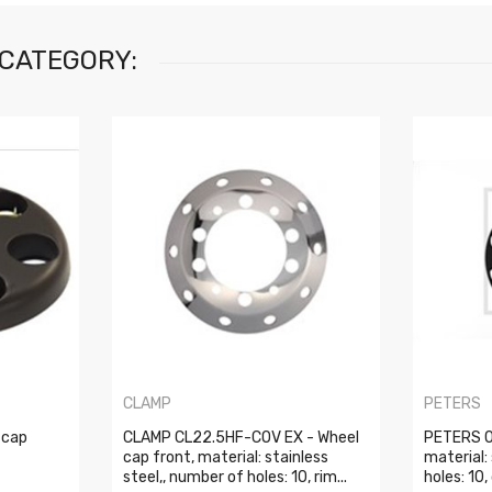
 CATEGORY:
CLAMP
PETERS
 cap
CLAMP CL22.5HF-COV EX - Wheel
PETERS 0
cap front, material: stainless
material:
steel,, number of holes: 10, rim...
holes: 10