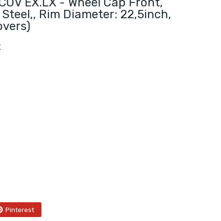
OV EX.LX - Wheel Cap Front,
 Steel,, Rim Diameter: 22,5inch,
overs)
X
Pinterest