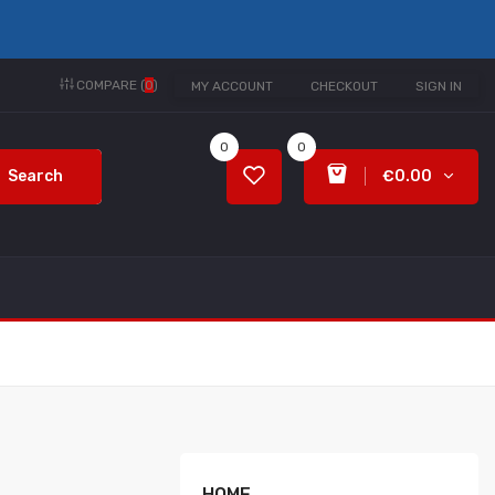
COMPARE (
0
)
MY ACCOUNT
CHECKOUT
SIGN IN
0
0
Search
€0.00
HOME