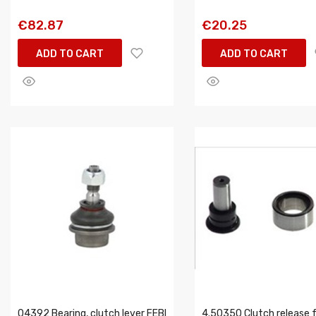
€82.87
€20.25
ADD TO CART
ADD TO CART
04392 Bearing, clutch lever FEBI
4.50350 Clutch release 