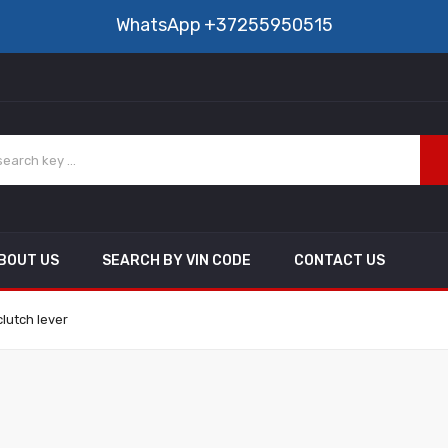
WhatsApp
+37255950515
BOUT US
SEARCH BY VIN CODE
CONTACT US
lutch lever