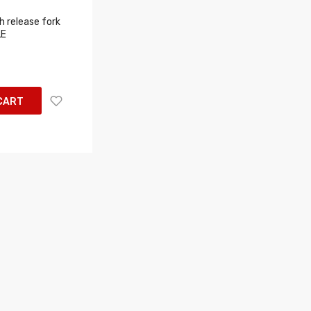
 release fork
LE
CART