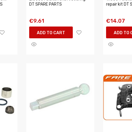
TS
DT SPARE PARTS
repair kit D
€9.61
€14.07
ADD TO CART
ADD TO 