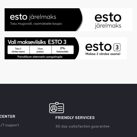
 CENTER
FRIENDLY SERVICES
/7 support
30 day satisfaction guarantee