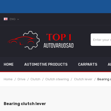
ENG
expand_more
HOME
AUTOMOTIVE PRODUCTS
CARPARTS
A
Home
Drive
Clutch
Clutch steering
Clutch lever
Bearing c
Bearing clutch lever