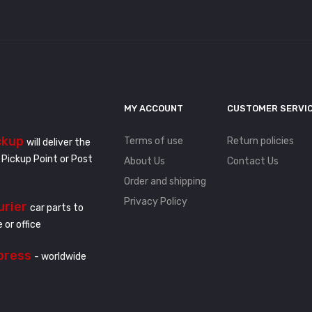
MY ACCOUNT
CUSTOMER SERVI
ckup
Terms of use
Return policies
will deliver the
 Pickup Point or Post
About Us
Contact Us
Order and shipping
Privacy Policy
urier
car parts to
 or office
press
- worldwide