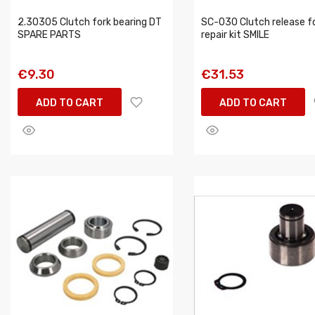
2.30305 Clutch fork bearing DT
SC-030 Clutch release f
SPARE PARTS
repair kit SMILE
€9.30
€31.53
ADD TO CART
ADD TO CART