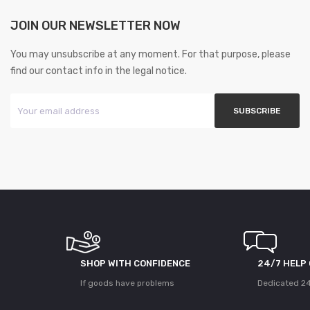
JOIN OUR NEWSLETTER NOW
You may unsubscribe at any moment. For that purpose, please
find our contact info in the legal notice.
SHOP WITH CONFIDENCE
24/7 HELP
If goods have problems
Dedicated 24