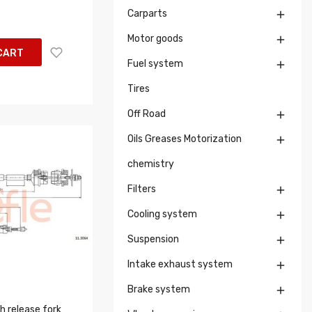
Carparts

Motor goods

CART
Fuel system

Tires
Off Road

Oils Greases Motorization

chemistry
Filters

Cooling system

Suspension

Intake exhaust system

Brake system

h release fork