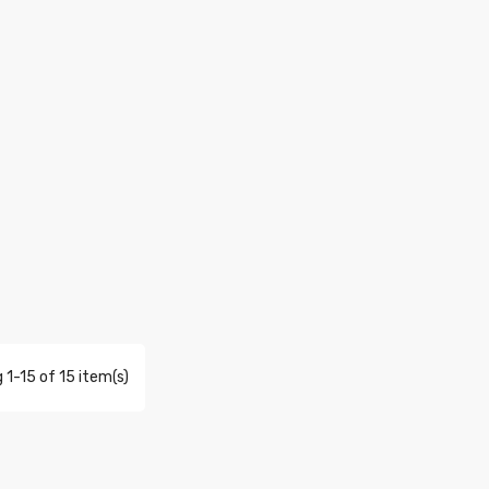
 1-15 of 15 item(s)