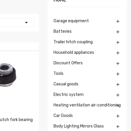
Garage equipment


Batteries

Trailer hitch coupling

Household appliances

Discount Offers

Tools

Casual goods

Electric system

Heating ventilation air-conditioning

Car Goods

tch fork bearing
Body Lighting Mirrors Glass
