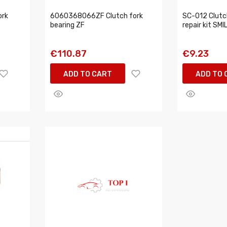
ork
6060368066ZF Clutch fork
SC-012 Clutch
bearing ZF
repair kit SMI
€110.87
€9.23
ADD TO CART
ADD TO 