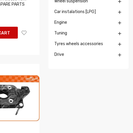
Wheel suspension

T SPARE PARTS
Car instalations [LPG]

Engine

CART
Tuning

Tyres wheels accessories

Drive
