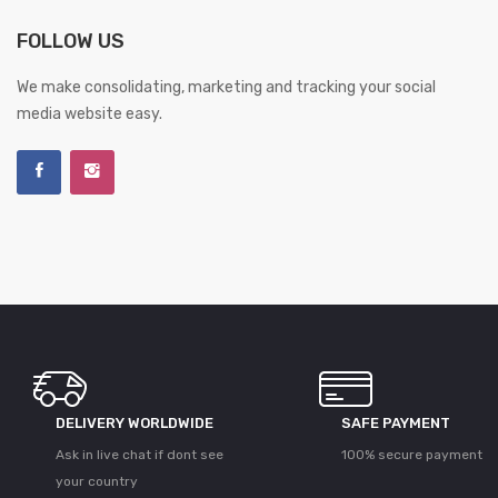
FOLLOW US
We make consolidating, marketing and tracking your social
media website easy.
DELIVERY WORLDWIDE
SAFE PAYMENT
Ask in live chat if dont see
100% secure payment
your country