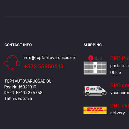
CONTACT INFO
SHIPPING
info@top1autovaruosad.ee
DPD Pi
+372 55950515
parts to a
Office
TOP1 AUTOVARUOSAD OÜ
DPD co
Reg Nr: 16021010
KMKR: EE102276758
your home
Tallinn, Estonia
DHL ex
delivery