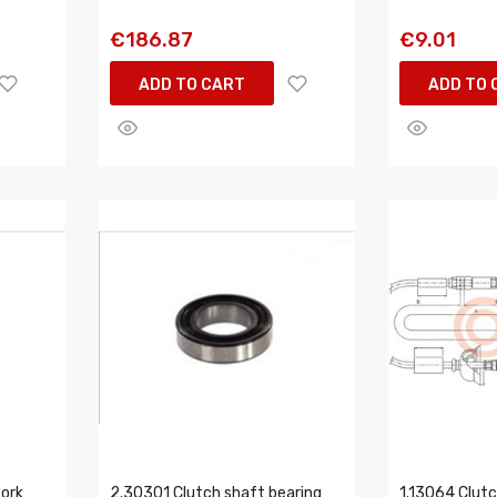
€186.87
€9.01
ADD TO CART
ADD TO 
fork
2.30301 Clutch shaft bearing
1.13064 Clutc