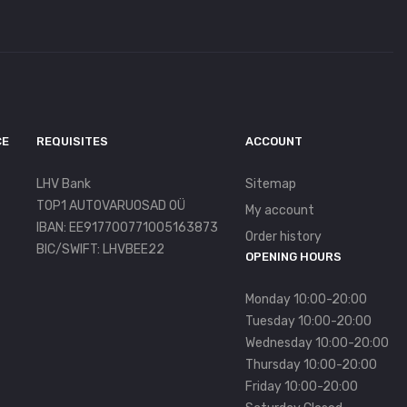
CE
REQUISITES
ACCOUNT
LHV Bank
Sitemap
TOP1 AUTOVARUOSAD OÜ
My account
IBAN: EE917700771005163873
Order history
BIC/SWIFT: LHVBEE22
OPENING HOURS
Monday 10:00-20:00
Tuesday 10:00-20:00
Wednesday 10:00-20:00
Thursday 10:00-20:00
Friday 10:00-20:00