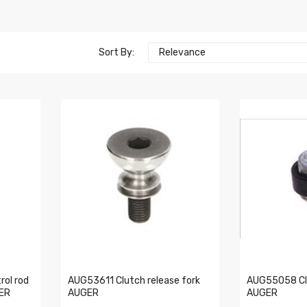
Sort By:
Relevance
rol rod
AUG53611 Clutch release fork
AUG55058 Clu
GER
AUGER
AUGER