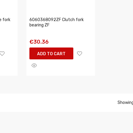
 fork
6060368092ZF Clutch fork
bearing ZF
€30.36
ADD TO CART
Showing