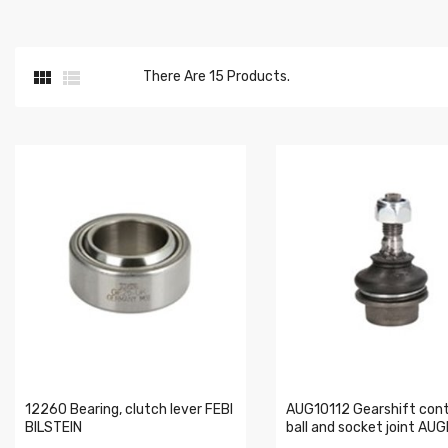


There Are 15 Products.
12260 Bearing, clutch lever FEBI
AUG10112 Gearshift cont
BILSTEIN
ball and socket joint AU