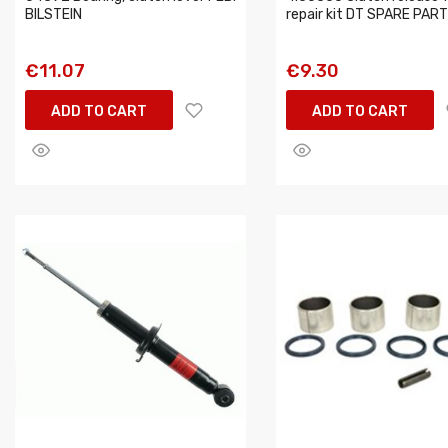
BILSTEIN
repair kit DT SPARE PAR
€11.07
€9.30
ADD TO CART
ADD TO CART