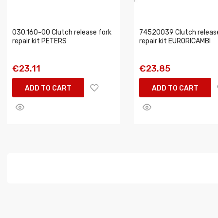
030.160-00 Clutch release fork
74520039 Clutch release
repair kit PETERS
repair kit EURORICAMBI
€23.11
€23.85
ADD TO CART
ADD TO CART