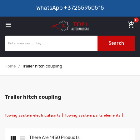
WhatsApp
+37255950515
0

add_shopping_cart
Search
Home
Trailer hitch coupling
Trailer hitch coupling
Towing system electrical parts
|
Towing system parts elements
|


There Are 1450 Products.