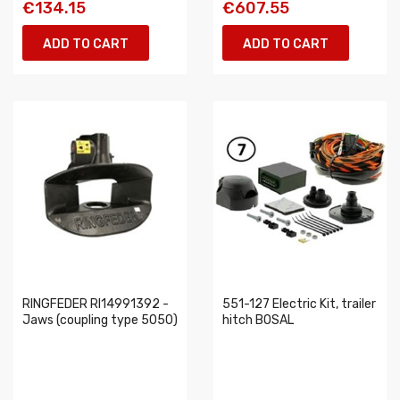
€134.15
€607.55
ADD TO CART
ADD TO CART
RINGFEDER RI14991392 -
551-127 Electric Kit, trailer
Jaws (coupling type 5050)
hitch BOSAL