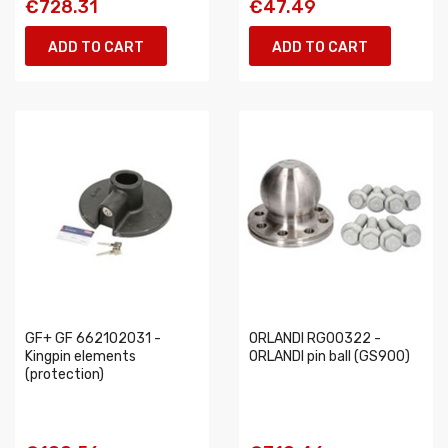
€728.31
€47.49
ADD TO CART
ADD TO CART
GF+ GF 662102031 -
ORLANDI RG00322 -
Kingpin elements
ORLANDI pin ball (GS900)
(protection)