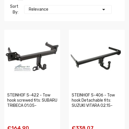
Sort

Relevance
By:
STEINHOF S-422 - Tow
STEINHOF S-406 - Tow
hook screwed fits: SUBARU
hook Detachable fits:
TRIBECA 01.05-
SUZUKI VITARA 02.15-
€164.90
€338.07