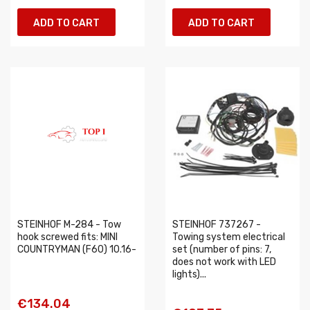
ADD TO CART
ADD TO CART
STEINHOF M-284 - Tow
STEINHOF 737267 -
hook screwed fits: MINI
Towing system electrical
COUNTRYMAN (F60) 10.16-
set (number of pins: 7,
does not work with LED
lights)...
€134.04