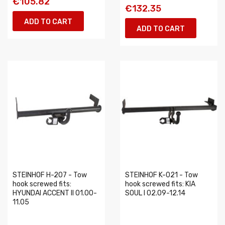
€105.82
€132.35
ADD TO CART
ADD TO CART
STEINHOF H-207 - Tow
STEINHOF K-021 - Tow
hook screwed fits:
hook screwed fits: KIA
HYUNDAI ACCENT II 01.00-
SOUL I 02.09-12.14
11.05