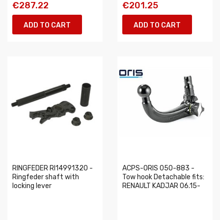
€287.22
€201.25
ADD TO CART
ADD TO CART
RINGFEDER RI14991320 -
ACPS-ORIS 050-883 -
Ringfeder shaft with
Tow hook Detachable fits:
locking lever
RENAULT KADJAR 06.15-