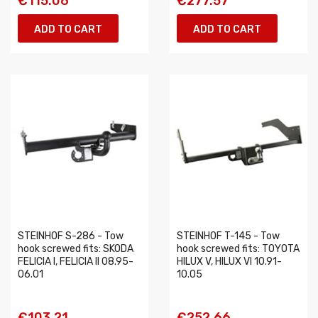
€115.06
€277.57
ADD TO CART
ADD TO CART
STEINHOF S-286 - Tow
STEINHOF T-145 - Tow
hook screwed fits: SKODA
hook screwed fits: TOYOTA
FELICIA I, FELICIA II 08.95-
HILUX V, HILUX VI 10.91-
06.01
10.05
€103.21
€252.66