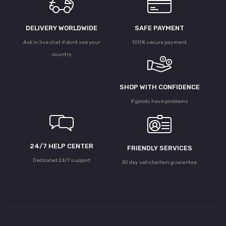
DELIVERY WORLDWIDE
SAFE PAYMENT
Ask in live chat if dont see your
100% secure payment
country
SHOP WITH CONFIDENCE
If goods have problems
24/7 HELP CENTER
FRIENDLY SERVICES
Dedicated 24/7 support
30 day satisfaction guarantee