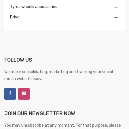
Tyres wheels accessories

Drive

FOLLOW US
We make consolidating, marketing and tracking your social
media website easy.
JOIN OUR NEWSLETTER NOW
You may unsubscribe at any moment. For that purpose, please