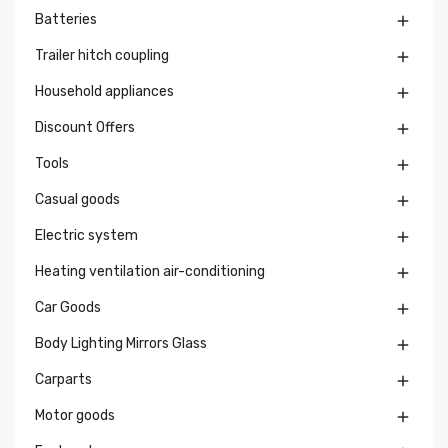
Batteries

Trailer hitch coupling

Household appliances

Discount Offers

Tools

Casual goods

Electric system

Heating ventilation air-conditioning

Car Goods

Body Lighting Mirrors Glass

Carparts

Motor goods
