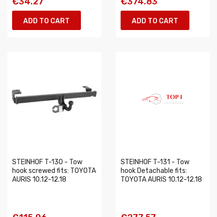
€34.27
€374.83
ADD TO CART
ADD TO CART
STEINHOF T-130 - Tow
STEINHOF T-131 - Tow
hook screwed fits: TOYOTA
hook Detachable fits:
AURIS 10.12-12.18
TOYOTA AURIS 10.12-12.18