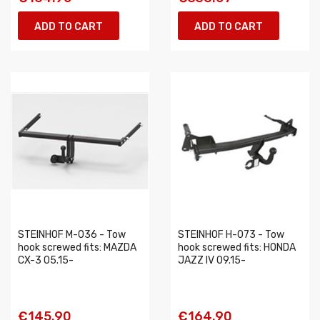
ADD TO CART
ADD TO CART
STEINHOF M-036 - Tow
STEINHOF H-073 - Tow
hook screwed fits: MAZDA
hook screwed fits: HONDA
CX-3 05.15-
JAZZ IV 09.15-
€145.90
€164.90