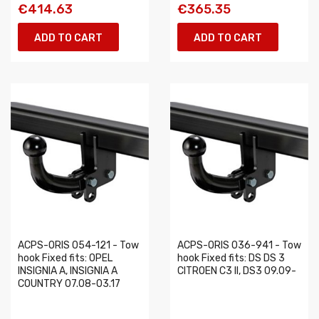
€414.63
€365.35
ADD TO CART
ADD TO CART
ACPS-ORIS 054-121 - Tow
ACPS-ORIS 036-941 - Tow
hook Fixed fits: OPEL
hook Fixed fits: DS DS 3
INSIGNIA A, INSIGNIA A
CITROEN C3 II, DS3 09.09-
COUNTRY 07.08-03.17