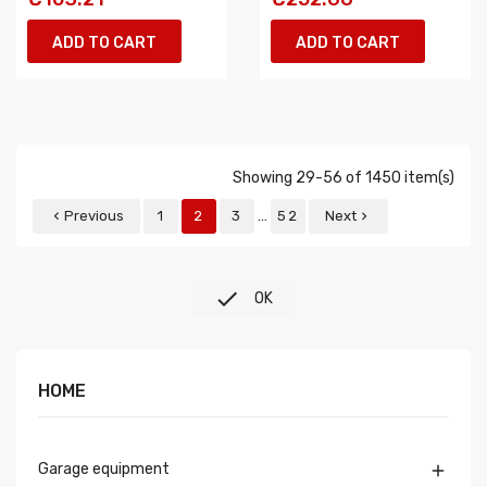
ADD TO CART
ADD TO CART
Showing 29-56 of 1450 item(s)
…
Previous
1
2
3
52
Next



OK
HOME
Garage equipment
