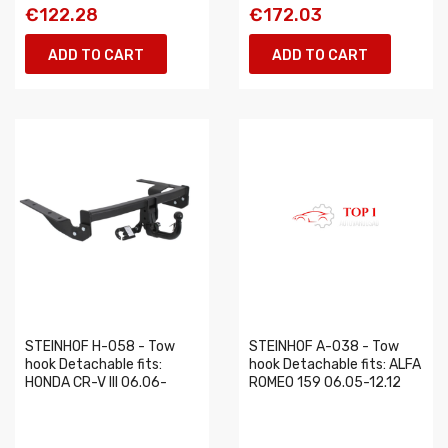
€122.28
€172.03
ADD TO CART
ADD TO CART
STEINHOF H-058 - Tow
STEINHOF A-038 - Tow
hook Detachable fits:
hook Detachable fits: ALFA
HONDA CR-V III 06.06-
ROMEO 159 06.05-12.12