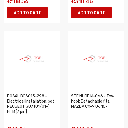
€188.56
€318.46
ADD TO CART
ADD TO CART
BOSAL BOS015-298 -
STEINHOF M-066 - Tow
Electrical installation, set
hook Detachable fits:
PEUGEOT 307 (01/01-)
MAZDA CX-9 06.16-
HTB [7 pin]