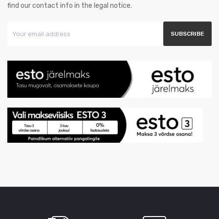
find our contact info in the legal notice.