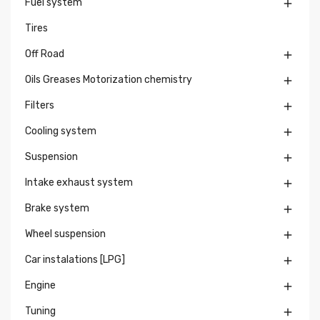
Fuel system

Tires
Off Road

Oils Greases Motorization chemistry

Filters

Cooling system

Suspension

Intake exhaust system

Brake system

Wheel suspension

Car instalations [LPG]

Engine

Tuning
