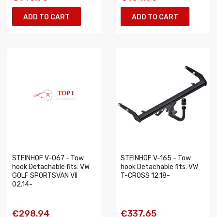
ADD TO CART
ADD TO CART
STEINHOF V-067 - Tow
STEINHOF V-165 - Tow
hook Detachable fits: VW
hook Detachable fits: VW
GOLF SPORTSVAN VII
T-CROSS 12.18-
02.14-
€298.94
€337.65