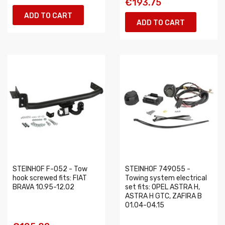
€193.75
ADD TO CART
ADD TO CART
STEINHOF F-052 - Tow
STEINHOF 749055 -
hook screwed fits: FIAT
Towing system electrical
BRAVA 10.95-12.02
set fits: OPEL ASTRA H,
ASTRA H GTC, ZAFIRA B
01.04-04.15