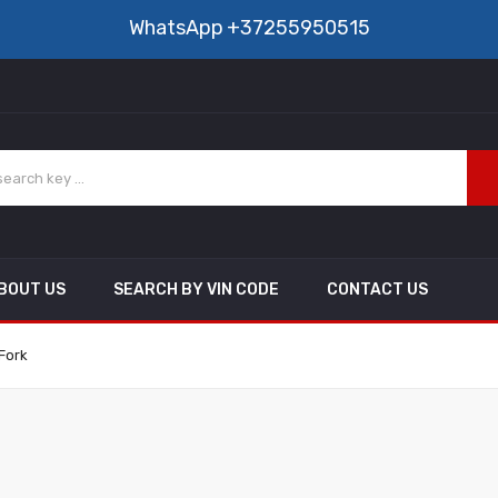
WhatsApp
+37255950515
BOUT US
SEARCH BY VIN CODE
CONTACT US
Fork