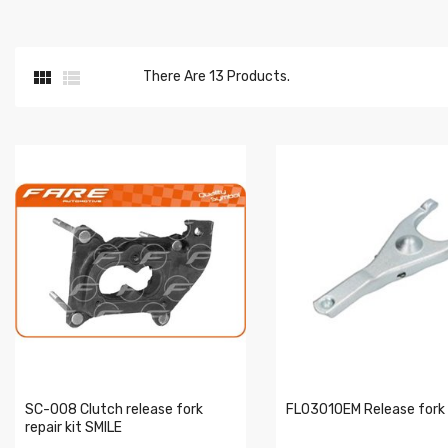


There Are 13 Products.
SC-008 Clutch release fork
FL0301OEM Release fork
repair kit SMILE