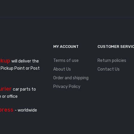
MY ACCOUNT
CUSTOMER SERVI
ckup
Terms of use
Return policies
will deliver the
 Pickup Point or Post
About Us
Contact Us
Order and shipping
Privacy Policy
urier
car parts to
 or office
press
- worldwide