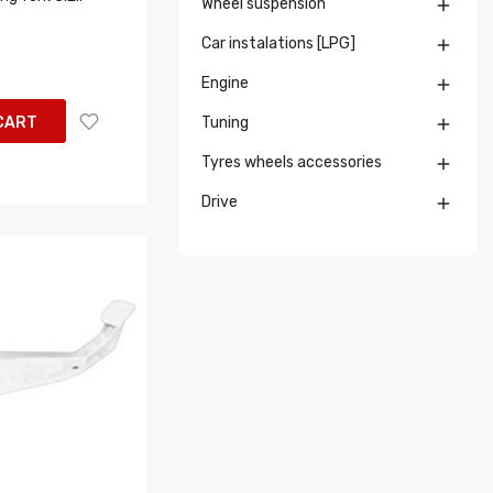
Wheel suspension

Car instalations [LPG]

Engine

CART
Tuning

Tyres wheels accessories

Drive
