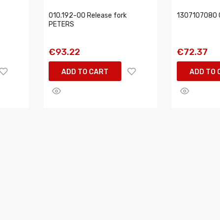
010.192-00 Release fork
1307107080 C
PETERS
€93.22
€72.37
ADD TO CART
ADD TO 