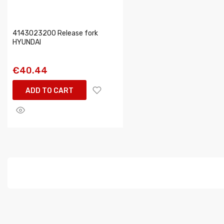
4143023200 Release fork
HYUNDAI
€40.44
ADD TO CART