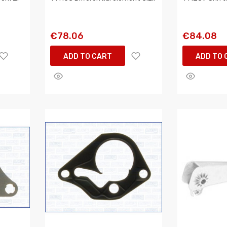
€78.06
€84.08
ADD TO CART
ADD TO 