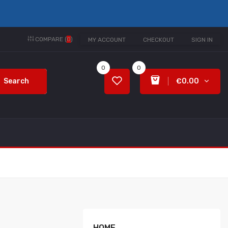
COMPARE (
0
)
MY ACCOUNT
CHECKOUT
SIGN IN
0
0
Search
€0.00
HOME