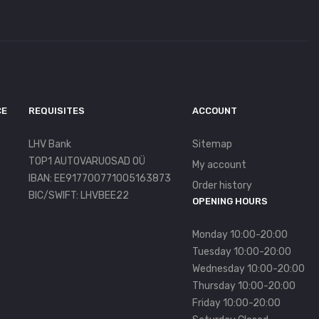
CE
REQUISITES
ACCOUNT
LHV Bank
Sitemap
TOP1 AUTOVARUOSAD OÜ
My account
IBAN: EE917700771005163873
Order history
BIC/SWIFT: LHVBEE22
OPENING HOURS
Monday 10:00-20:00
Tuesday 10:00-20:00
Wednesday 10:00-20:00
Thursday 10:00-20:00
Friday 10:00-20:00