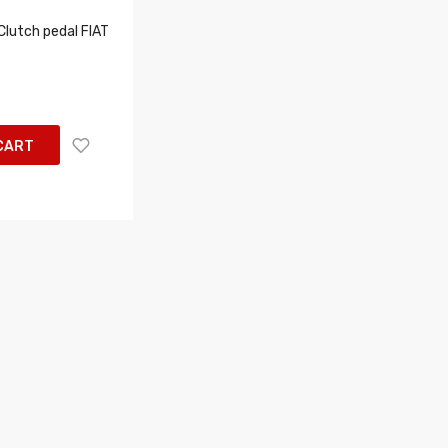
lutch pedal FIAT
CART