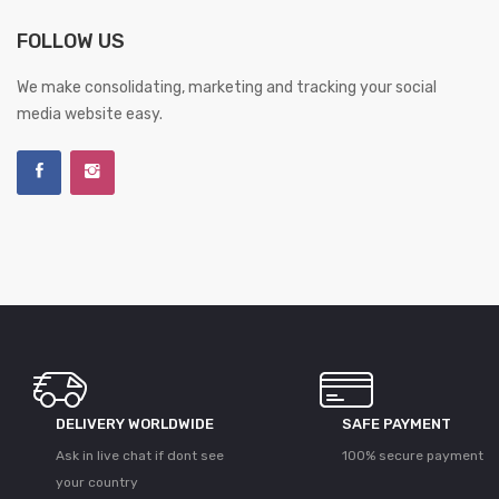
FOLLOW US
We make consolidating, marketing and tracking your social
media website easy.
DELIVERY WORLDWIDE
SAFE PAYMENT
Ask in live chat if dont see
100% secure payment
your country