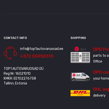
CONTACT INFO
SHIPPING
info@top1autovaruosad.ee
DPD Pi
+372 55950515
parts to a
Office
TOP1 AUTOVARUOSAD OÜ
DPD co
Reg Nr: 16021010
KMKR: EE102276758
your home
Tallinn, Estonia
DHL ex
delivery