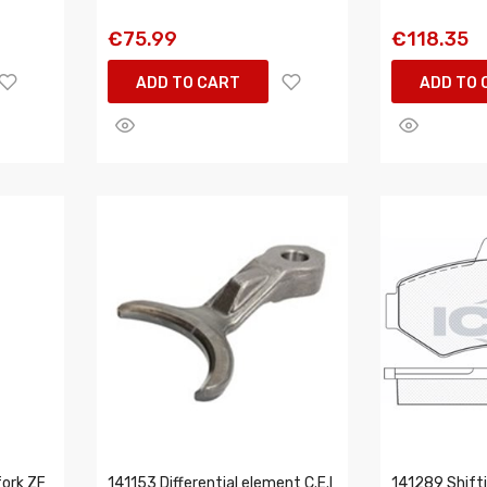
€75.99
€118.35
ADD TO CART
ADD TO 
ork ZF
141153 Differential element C.E.I
141289 Shiftin