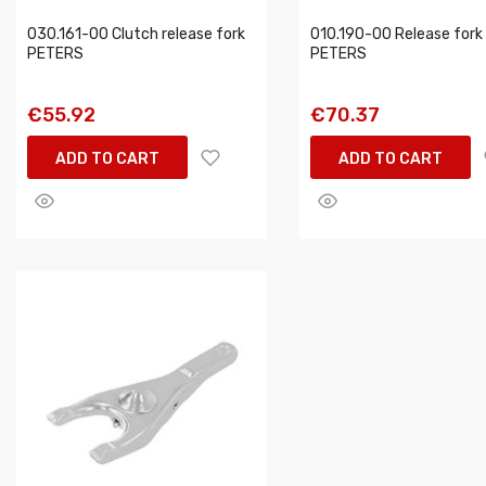
030.161-00 Clutch release fork
010.190-00 Release fork
PETERS
PETERS
€55.92
€70.37
ADD TO CART
ADD TO CART