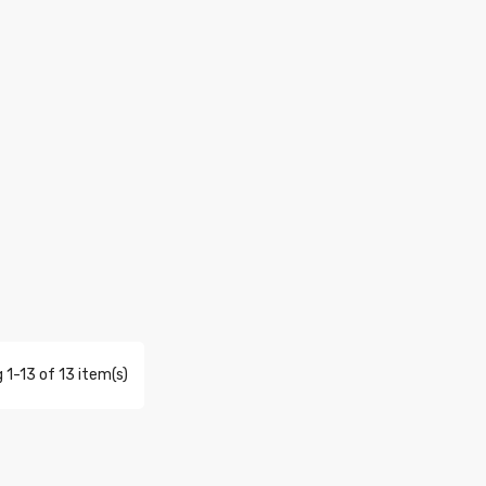
 1-13 of 13 item(s)