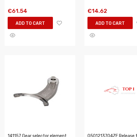
€61.54
€14.62
ADD TO CART
ADD TO CART
141157 Gear selector element
0501213704ZF Release f