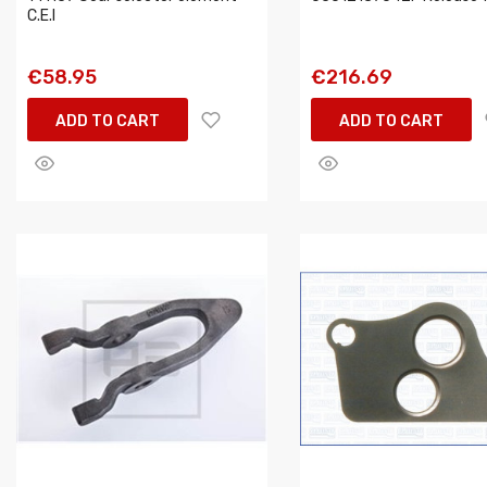
C.E.I
€58.95
€216.69
ADD TO CART
ADD TO CART