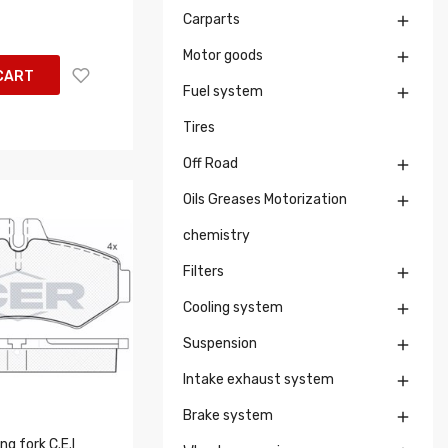
Carparts

Motor goods

CART
Fuel system

Tires
Off Road

Oils Greases Motorization

chemistry
Filters

Cooling system

Suspension

Intake exhaust system

Brake system

g fork C.E.I