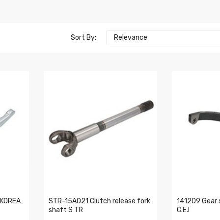
Sort By:
Relevance
 KOREA
STR-15A021 Clutch release fork
141209 Gear 
shaft S TR
C.E.I