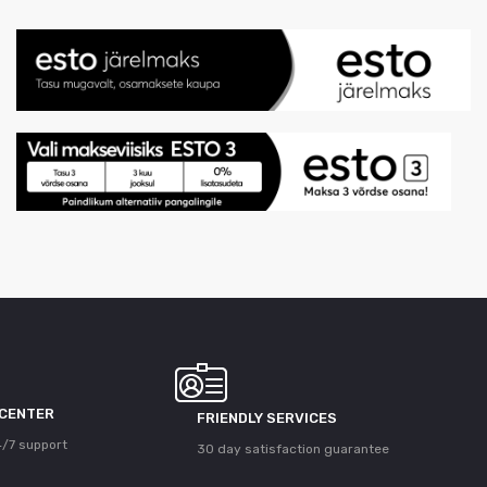
 CENTER
FRIENDLY SERVICES
/7 support
30 day satisfaction guarantee