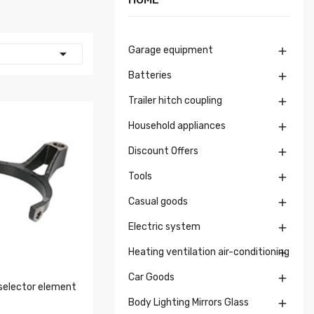
Garage equipment


Batteries

Trailer hitch coupling

Household appliances

Discount Offers

Tools

Casual goods

Electric system

Heating ventilation air-conditioning

Car Goods

selector element
Body Lighting Mirrors Glass
