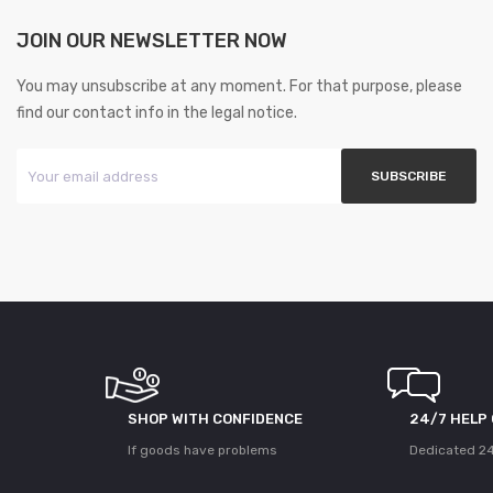
JOIN OUR NEWSLETTER NOW
You may unsubscribe at any moment. For that purpose, please
find our contact info in the legal notice.
SHOP WITH CONFIDENCE
24/7 HELP
If goods have problems
Dedicated 24