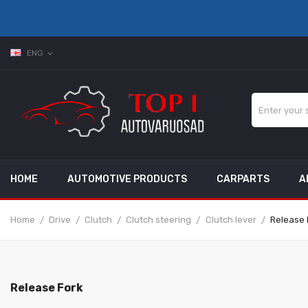
ENG
expand_more
HOME
AUTOMOTIVE PRODUCTS
CARPARTS
A
Home
Drive
Clutch
Clutch steering
Clutch lever
Release 
Release Fork