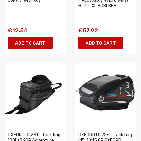
control with key
- Accessory Velcro Waist
Belt L-XL BOBLBEE
€12.54
€57.92
ADD TO CART
ADD TO CART
OXFORD OL231 - Tank bag
OXFORD OL226 - Tank bag
(20L) S20R Adventure
(15L) X15 QR OXFORD