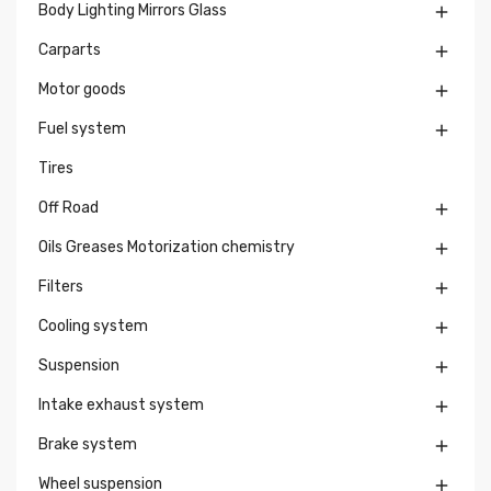
Body Lighting Mirrors Glass

Carparts

Motor goods

Fuel system

Tires
Off Road

Oils Greases Motorization chemistry

Filters

Cooling system

Suspension

Intake exhaust system

Brake system

Wheel suspension
