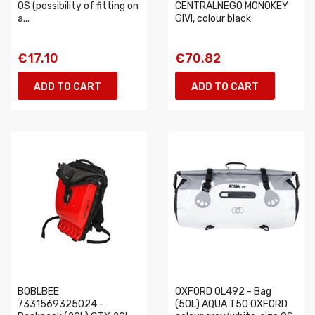
OS (possibility of fitting on
CENTRALNEGO MONOKEY
a...
GIVI, colour black
€17.10
€70.82
ADD TO CART
ADD TO CART
BOBLBEE
OXFORD OL492 - Bag
7331569325024 -
(50L) AQUA T50 OXFORD