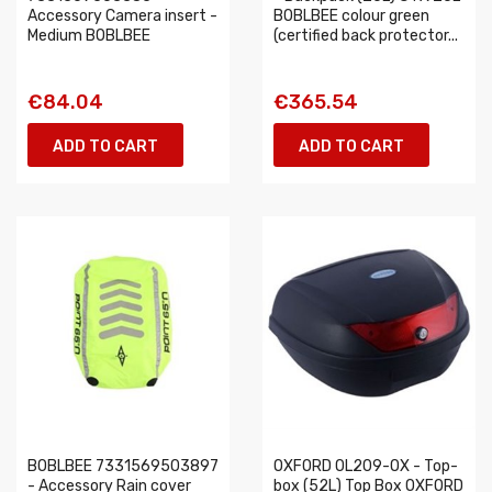
Accessory Camera insert -
BOBLBEE colour green
Medium BOBLBEE
(certified back protector...
€84.04
€365.54
ADD TO CART
ADD TO CART
BOBLBEE 7331569503897
OXFORD OL209-OX - Top-
- Accessory Rain cover
box (52L) Top Box OXFORD