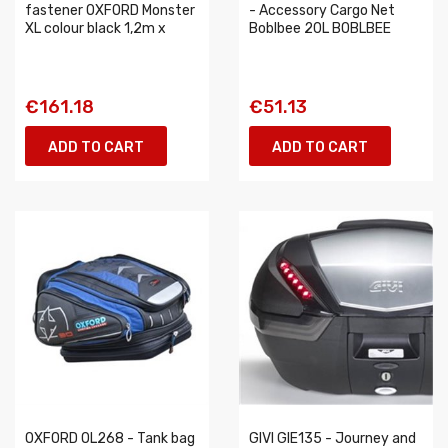
fastener OXFORD Monster
- Accessory Cargo Net
XL colour black 1,2m x
Boblbee 20L BOBLBEE
€161.18
€51.13
ADD TO CART
ADD TO CART
OXFORD OL268 - Tank bag
GIVI GIE135 - Journey and