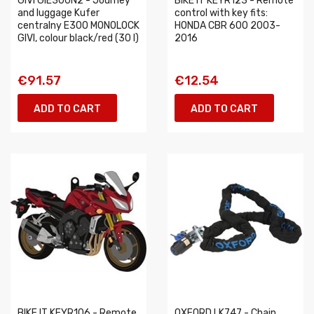
GIVI GIE300N2 - Journey
BIKE IT KEYR123 - Remote
and luggage Kufer
control with key fits:
centralny E300 MONOLOCK
HONDA CBR 600 2003-
GIVI, colour black/red (30 l)
2016
€91.57
€12.54
ADD TO CART
ADD TO CART
BIKE IT KEYR106 - Remote
OXFORD LK747 - Chain