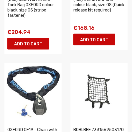
Tank Bag OXFORD colour
colour black, size OS (Quick
black, size OS (stripe
release kit required)
fastener)
€168.16
€204.94
ADD TO CART
ADD TO CART
OXFORD OF19 - Chain with
BOBLBEE 7331569503170