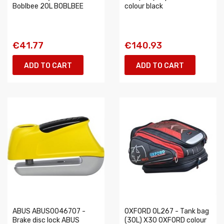
Boblbee 20L BOBLBEE
colour black
€41.77
€140.93
ADD TO CART
ADD TO CART
ABUS ABUS0046707 -
OXFORD OL267 - Tank bag
Brake disc lock ABUS
(30L) X30 OXFORD colour