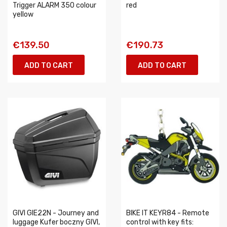
Trigger ALARM 350 colour
red
yellow
€139.50
€190.73
ADD TO CART
ADD TO CART
GIVI GIE22N - Journey and
BIKE IT KEYR84 - Remote
luggage Kufer boczny GIVI,
control with key fits: