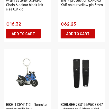
with fastener OXFORD
theft protection OXFORD
Chain 6 colour black link
XA5 colour yellow pin 5mm
size 0,9 x 6
€16.32
€62.23
ADD TO CART
ADD TO CART
BIKE IT KEYR112 - Remote
BOBLBEE 7331569503347