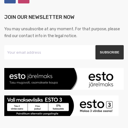
JOIN OUR NEWSLETTER NOW
You may unsubscribe at any moment. For that purpose, please
find our contact info in the legal notice.