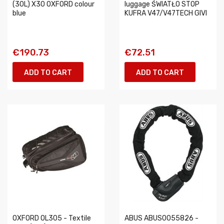
(30L) X30 OXFORD colour
luggage ŚWIATŁO STOP
blue
KUFRA V47/V47TECH GIVI
€190.73
€72.51
ADD TO CART
ADD TO CART
OXFORD OL305 - Textile
ABUS ABUS0055826 -