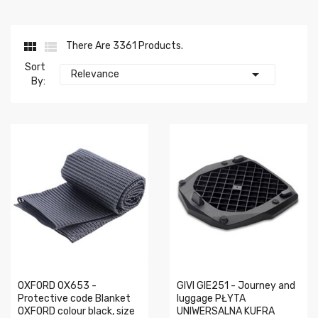


There Are 3361 Products.
Sort

Relevance
By:
OXFORD OX653 -
GIVI GIE251 - Journey and
Protective code Blanket
luggage PŁYTA
OXFORD colour black, size
UNIWERSALNA KUFRA