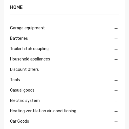
HOME
Garage equipment

Batteries

Trailer hitch coupling

Household appliances

Discount Offers

Tools

Casual goods

Electric system

Heating ventilation air-conditioning

Car Goods
