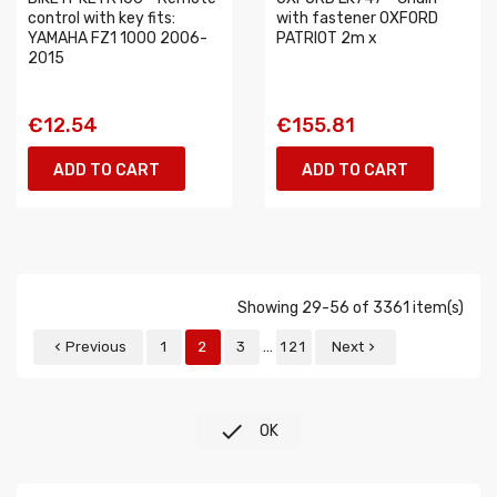
control with key fits:
with fastener OXFORD
YAMAHA FZ1 1000 2006-
PATRIOT 2m x
2015
€12.54
€155.81
ADD TO CART
ADD TO CART
Showing 29-56 of 3361 item(s)
…
Previous
1
2
3
121
Next



OK