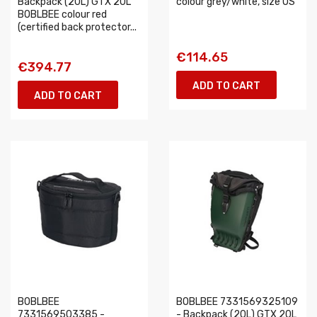
Backpack (20L) GTX 20L
colour grey/white, size OS
BOBLBEE colour red
(certified back protector...
€114.65
€394.77
ADD TO CART
ADD TO CART
BOBLBEE
BOBLBEE 7331569325109
7331569503385 -
- Backpack (20L) GTX 20L