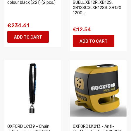
colour black (22 l) (2 pcs.)
BUELL XB12R, XB12S,
XB12SCG, XB12SS, XB12X
1200...
€234.61
€12.54
ADD TO CART
ADD TO CART
OXFORD LK139 - Chain
OXFORD LK213 - Anti-