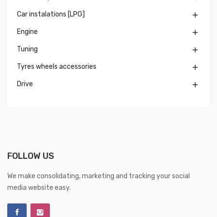
Car instalations [LPG]

Engine

Tuning

Tyres wheels accessories

Drive

FOLLOW US
We make consolidating, marketing and tracking your social
media website easy.