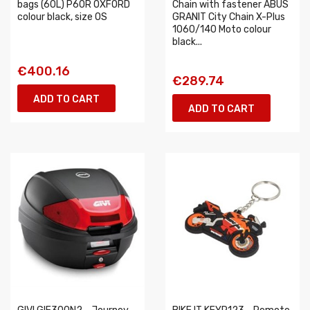
bags (60L) P60R OXFORD
Chain with fastener ABUS
colour black, size OS
GRANIT City Chain X-Plus
1060/140 Moto colour
black...
€400.16
€289.74
ADD TO CART
ADD TO CART