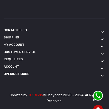
CONTACT INFO
keyboard_arrow_down
SHIPPING
keyboard_arrow_down
MY ACCOUNT
keyboard_arrow_down
CUSTOMER SERVICE
keyboard_arrow_down
REQUISITES
keyboard_arrow_down
ACCOUNT
keyboard_arrow_down
OPENING HOURS
keyboard_arrow_down
Created by
3QStudio
© Copyright 2020 - 2024. All Rights
Reserved.