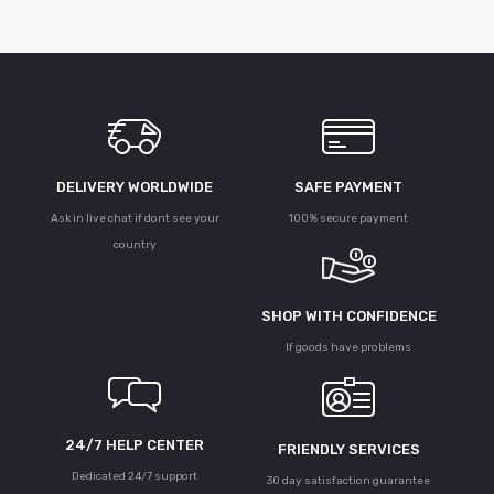
DELIVERY WORLDWIDE
SAFE PAYMENT
Ask in live chat if dont see your
100% secure payment
country
SHOP WITH CONFIDENCE
If goods have problems
24/7 HELP CENTER
FRIENDLY SERVICES
Dedicated 24/7 support
30 day satisfaction guarantee