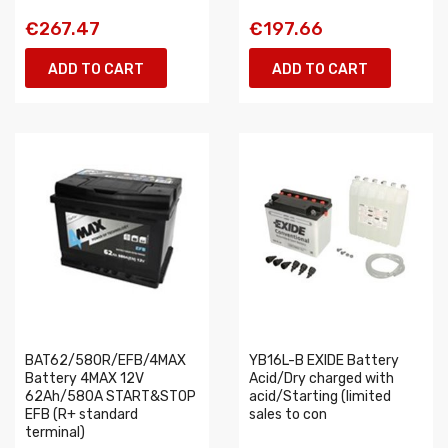
€267.47
€197.66
ADD TO CART
ADD TO CART
BAT62/580R/EFB/4MAX
YB16L-B EXIDE Battery
Battery 4MAX 12V
Acid/Dry charged with
62Ah/580A START&STOP
acid/Starting (limited
EFB (R+ standard
sales to con
terminal)