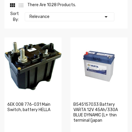


There Are 1028 Products.
Sort

Relevance
By:
6EK 008 776-031 Main
B545157033 Battery
Switch, battery HELLA
VARTA 12V 45Ah/330A
BLUE DYNAMIC (L+ thin
terminal (japan