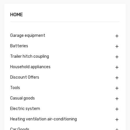
HOME
Garage equipment

Batteries

Trailer hitch coupling

Household appliances

Discount Offers

Tools

Casual goods

Electric system

Heating ventilation air-conditioning

Car Goods