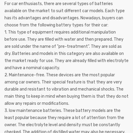
For car enthusiasts, there are several types of batteries
available on the market to suit different car models. Each type
has its advantages and disadvantages. Nowadays, buyers can
choose from the following battery types for their car:
1. This type of equipment requires additional manipulation
before use. They are filled with water and then prepared. They
are sold under the name of "pre-treatment". They are sold as
dry. Batteries and models in this category are also available on
the market ready for use. They are already filled with electrolyte
and have a nominal capacity.
2. Maintenance-free. These devices are the most popular
among car owners. Their special feature is that they are very
durable and resistant to vibration and mechanical shocks. The
main thing to keep in mind when buying them is that they do not
allow any repairs or modifications.
3. low maintenance batteries. These battery models are the
least popular because they require a lot of attention from the
owner. The electrolyte level and density must be constantly
checked. The addition of distilled water may also be necessary.