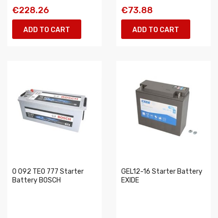
€228.26
€73.88
ADD TO CART
ADD TO CART
0 092 TE0 777 Starter
GEL12-16 Starter Battery
Battery BOSCH
EXIDE