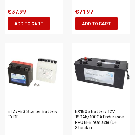
€37.99
€71.97
ADD TO CART
ADD TO CART
ETZ7-BS Starter Battery
EX1803 Battery 12V
EXIDE
180Ah/1000A Endurance
PRO EFB rear axle (L+
Standard