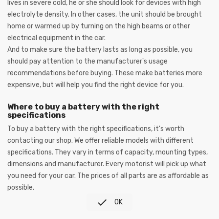
lives in severe cold, he or she should look for devices with high
electrolyte density. In other cases, the unit should be brought
home or warmed up by turning on the high beams or other
electrical equipment in the car.
And to make sure the battery lasts as long as possible, you
should pay attention to the manufacturer's usage
recommendations before buying. These make batteries more
expensive, but will help you find the right device for you.
Where to buy a battery with the right
specifications
To buy a battery with the right specifications, it's worth
contacting our shop. We offer reliable models with different
specifications. They vary in terms of capacity, mounting types,
dimensions and manufacturer. Every motorist will pick up what
you need for your car. The prices of all parts are as affordable as
possible.

OK