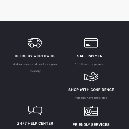
DELIVERY WORLDWIDE
SAFE PAYMENT
Ask in live chat if dont see your
100% secure payment
country
SHOP WITH CONFIDENCE
If goods have problems
24/7 HELP CENTER
FRIENDLY SERVICES