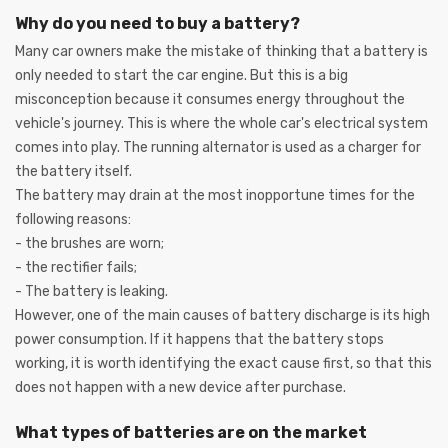
Why do you need to buy a battery?
Many car owners make the mistake of thinking that a battery is
only needed to start the car engine. But this is a big
misconception because it consumes energy throughout the
vehicle's journey. This is where the whole car's electrical system
comes into play. The running alternator is used as a charger for
the battery itself.
The battery may drain at the most inopportune times for the
following reasons:
- the brushes are worn;
- the rectifier fails;
- The battery is leaking.
However, one of the main causes of battery discharge is its high
power consumption. If it happens that the battery stops
working, it is worth identifying the exact cause first, so that this
does not happen with a new device after purchase.
What types of batteries are on the market