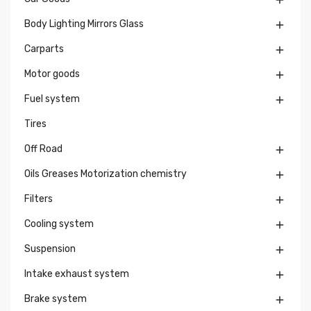

Body Lighting Mirrors Glass

Carparts

Motor goods

Fuel system

Tires
Off Road

Oils Greases Motorization chemistry

Filters

Cooling system

Suspension

Intake exhaust system

Brake system
