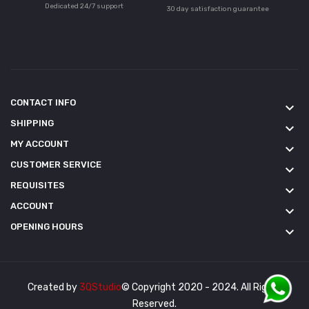
Dedicated 24/7 support
30 day satisfaction guarantee
CONTACT INFO
keyboard_arrow_down
SHIPPING
keyboard_arrow_down
MY ACCOUNT
keyboard_arrow_down
CUSTOMER SERVICE
keyboard_arrow_down
REQUISITES
keyboard_arrow_down
ACCOUNT
keyboard_arrow_down
OPENING HOURS
keyboard_arrow_down
Created by
3QStudio
© Copyright 2020 - 2024. All Rights
Reserved.