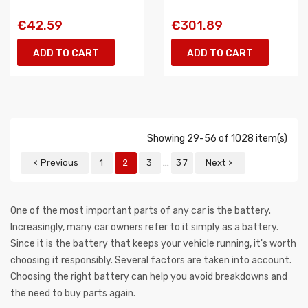
€42.59
€301.89
ADD TO CART
ADD TO CART
Showing 29-56 of 1028 item(s)
…
Previous
1
2
3
37
Next


One of the most important parts of any car is the battery.
Increasingly, many car owners refer to it simply as a battery.
Since it is the battery that keeps your vehicle running, it's worth
choosing it responsibly. Several factors are taken into account.
Choosing the right battery can help you avoid breakdowns and
the need to buy parts again.