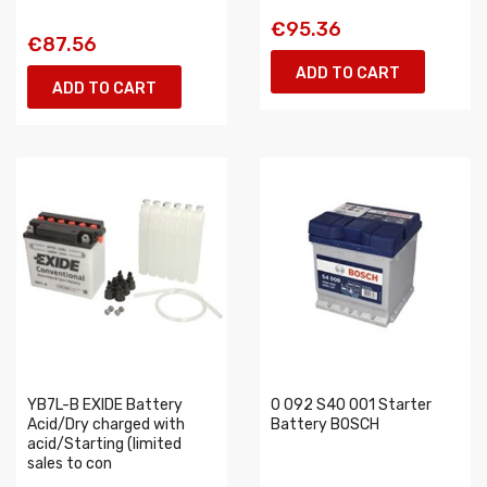
€95.36
€87.56
ADD TO CART
ADD TO CART
YB7L-B EXIDE Battery
0 092 S40 001 Starter
Acid/Dry charged with
Battery BOSCH
acid/Starting (limited
sales to con