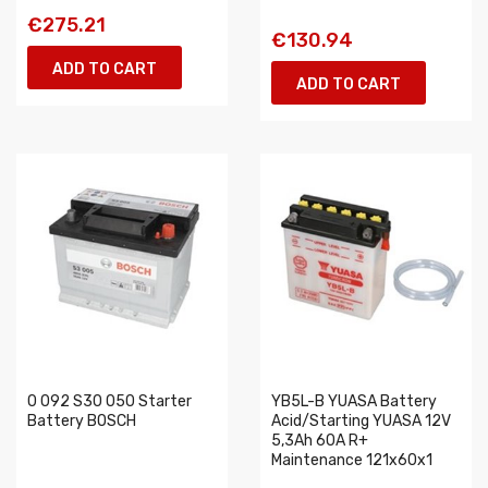
€275.21
€130.94
ADD TO CART
ADD TO CART
0 092 S30 050 Starter
YB5L-B YUASA Battery
Battery BOSCH
Acid/Starting YUASA 12V
5,3Ah 60A R+
Maintenance 121x60x1