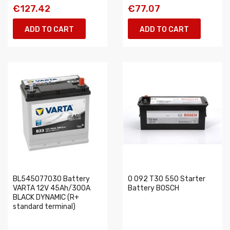
€127.42
€77.07
ADD TO CART
ADD TO CART
BL545077030 Battery
0 092 T30 550 Starter
VARTA 12V 45Ah/300A
Battery BOSCH
BLACK DYNAMIC (R+
standard terminal)