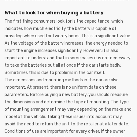
What to look for when buying a battery
The first thing consumers look for is the capacitance, which
indicates how much electricity the battery is capable of
providing when used for twenty hours. This is a significant value.
As the voltage of the battery increases, the energy needed to
start the engine increases significantly. However, it is also
important to understand that in some cases it is not necessary
to take the batteries out all at once if the car starts badly.
Sometimes this is due to problems in the car itself.
The dimensions and mounting methods in the car are also
important. At present, there is no uniform data on these
parameters. Before buying a new battery, you should measure
the dimensions and determine the type of mounting. The type
of mounting arrangement may vary depending on the make and
model of the vehicle. Taking these issues into account may
avoid the need to return the unit to the retailer at a later date.
Conditions of use are important for every driver. If the owner