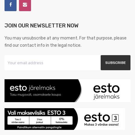
JOIN OUR NEWSLETTER NOW
You may unsubscribe at any moment. For that purpose, please
find our contact info in the legal notice.