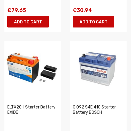
€79.65
€30.94
ADD TO CART
ADD TO CART
ELTX20H Starter Battery
0 092 S4E 410 Starter
EXIDE
Battery BOSCH