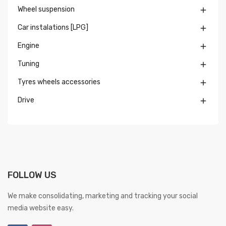
Wheel suspension

Car instalations [LPG]

Engine

Tuning

Tyres wheels accessories

Drive

FOLLOW US
We make consolidating, marketing and tracking your social
media website easy.