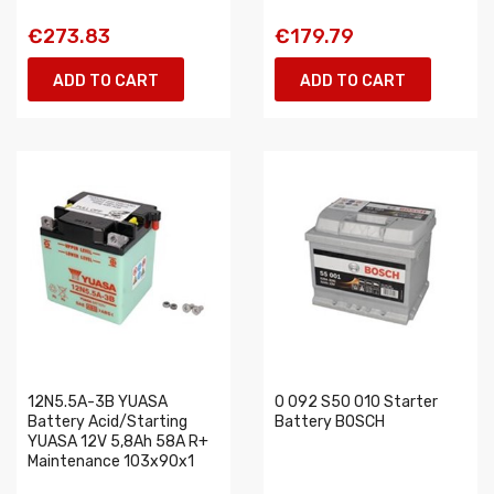
€273.83
€179.79
ADD TO CART
ADD TO CART
12N5.5A-3B YUASA
0 092 S50 010 Starter
Battery Acid/Starting
Battery BOSCH
YUASA 12V 5,8Ah 58A R+
Maintenance 103x90x1