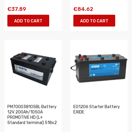
€37.89
€84.62
ADD TO CART
ADD TO CART
PM700038105BL Battery
EG1206 Starter Battery
12V 200Ah/1050A
EXIDE
PROMOTIVE HD (L+
Standard terminal) 518x2