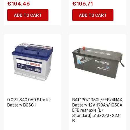
€104.46
€106.71
ADD TO CART
ADD TO CART
0 092 S40 060 Starter
BAT190/1050L/EFB/4MAX
Battery BOSCH
Battery 12V 190Ah/1050A
EFB rear axle (L+
Standard) 513x223x223
B