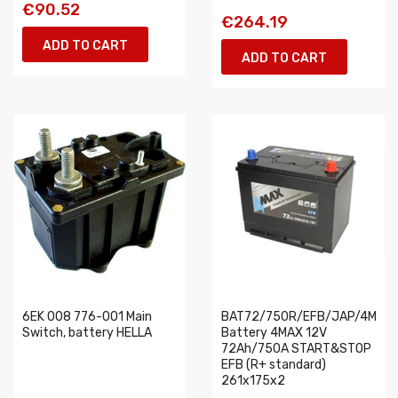
€90.52
€264.19
ADD TO CART
ADD TO CART
6EK 008 776-001 Main
BAT72/750R/EFB/JAP/4MAX
Switch, battery HELLA
Battery 4MAX 12V
72Ah/750A START&STOP
EFB (R+ standard)
261x175x2