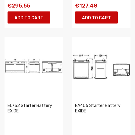
€295.55
€127.48
ADD TO CART
ADD TO CART
EL752 Starter Battery
EA406 Starter Battery
EXIDE
EXIDE