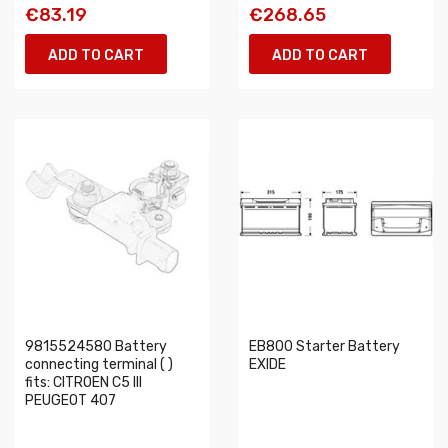
€83.19
€268.65
ADD TO CART
ADD TO CART
9815524580 Battery
EB800 Starter Battery
connecting terminal ( )
EXIDE
fits: CITROEN C5 III
PEUGEOT 407