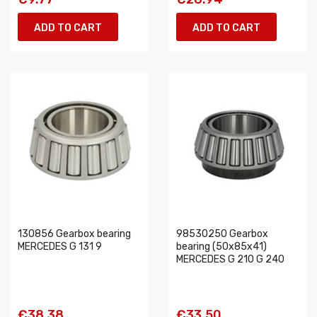
ADD TO CART
ADD TO CART
130856 Gearbox bearing
98530250 Gearbox
MERCEDES G 131 9
bearing (50x85x41)
MERCEDES G 210 G 240
€38.38
€33.50