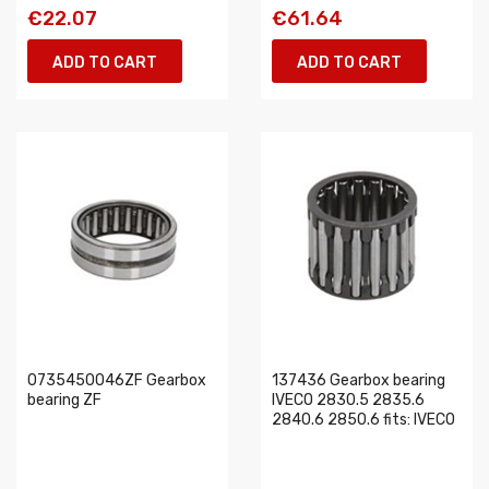
€22.07
€61.64
ADD TO CART
ADD TO CART
0735450046ZF Gearbox
137436 Gearbox bearing
bearing ZF
IVECO 2830.5 2835.6
2840.6 2850.6 fits: IVECO