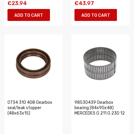
€23.94
€43.97
ADD TO CART
ADD TO CART
0734 310 408 Gearbox
98530439 Gearbox
seal/leak stopper
bearing (84x90x48)
(48x63x15)
MERCEDES G 211 G 230 12