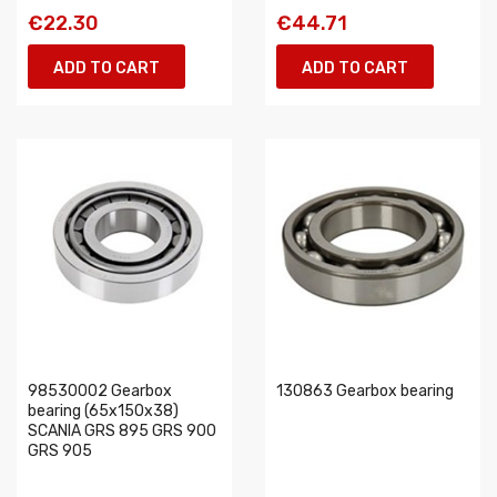
€22.30
€44.71
ADD TO CART
ADD TO CART
98530002 Gearbox
130863 Gearbox bearing
bearing (65x150x38)
SCANIA GRS 895 GRS 900
GRS 905