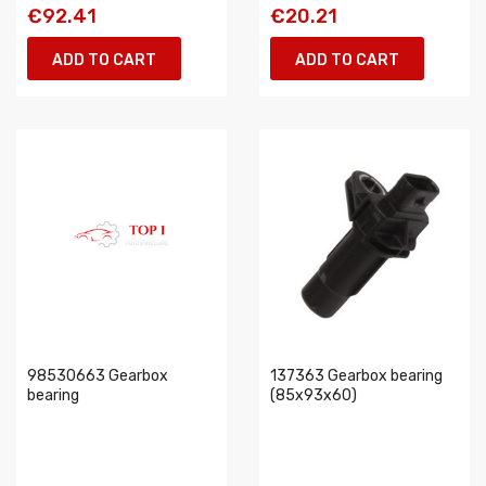
€92.41
€20.21
ADD TO CART
ADD TO CART
98530663 Gearbox
137363 Gearbox bearing
bearing
(85x93x60)