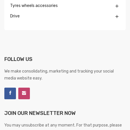
Tyres wheels accessories

Drive

FOLLOW US
We make consolidating, marketing and tracking your social
media website easy.
JOIN OUR NEWSLETTER NOW
You may unsubscribe at any moment. For that purpose, please