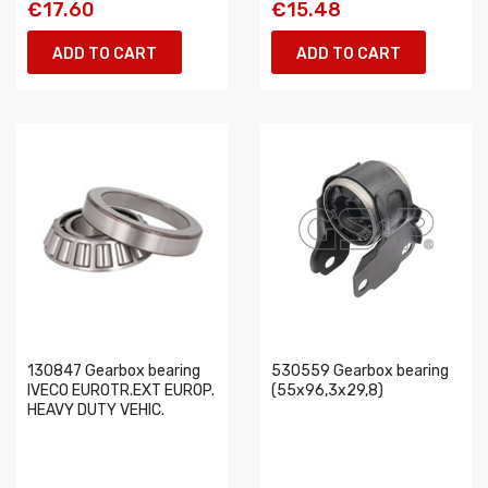
€17.60
€15.48
ADD TO CART
ADD TO CART
130847 Gearbox bearing
530559 Gearbox bearing
IVECO EUROTR.EXT EUROP.
(55x96,3x29,8)
HEAVY DUTY VEHIC.