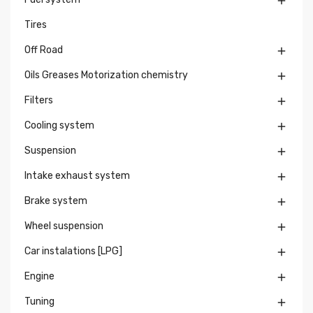

Tires
Off Road

Oils Greases Motorization chemistry

Filters

Cooling system

Suspension

Intake exhaust system

Brake system

Wheel suspension

Car instalations [LPG]

Engine

Tuning
