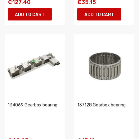
€127.40
€35.15
ADD TO CART
ADD TO CART
134069 Gearbox bearing
137128 Gearbox bearing