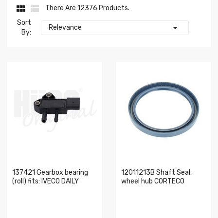


There Are 12376 Products.
Sort

Relevance
By:
137421 Gearbox bearing
12011213B Shaft Seal,
(roll) fits: IVECO DAILY
wheel hub CORTECO