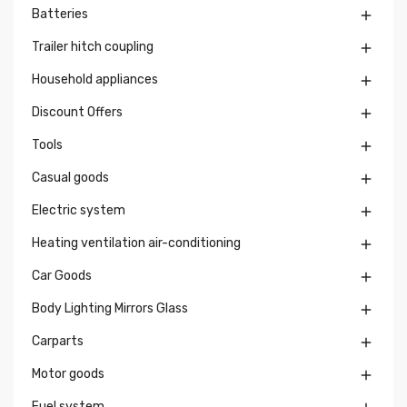
Batteries

Trailer hitch coupling

Household appliances

Discount Offers

Tools

Casual goods

Electric system

Heating ventilation air-conditioning

Car Goods

Body Lighting Mirrors Glass

Carparts

Motor goods

Fuel system