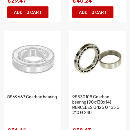
€29.47
€40.24
ADD TO CART
ADD TO CART
8869667 Gearbox bearing
98530108 Gearbox
bearing (90x130x14)
MERCEDES G 125 G 155 G
210 G 240