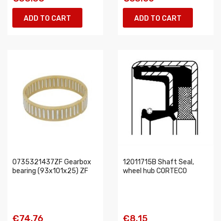
ADD TO CART
ADD TO CART
0735321437ZF Gearbox
12011715B Shaft Seal,
bearing (93x101x25) ZF
wheel hub CORTECO
€74.76
€8.15