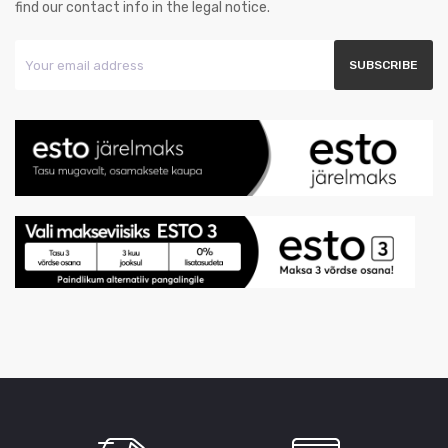
find our contact info in the legal notice.