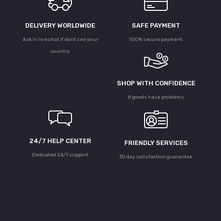
DELIVERY WORLDWIDE
SAFE PAYMENT
Ask in live chat if dont see your
100% secure payment
country
SHOP WITH CONFIDENCE
If goods have problems
24/7 HELP CENTER
FRIENDLY SERVICES
Dedicated 24/7 support
30 day satisfaction guarantee