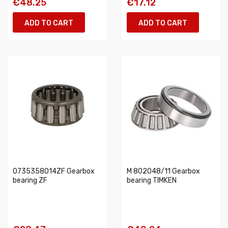
€48.25
€17.12
ADD TO CART
ADD TO CART
0735358014ZF Gearbox
M 802048/11 Gearbox
bearing ZF
bearing TIMKEN