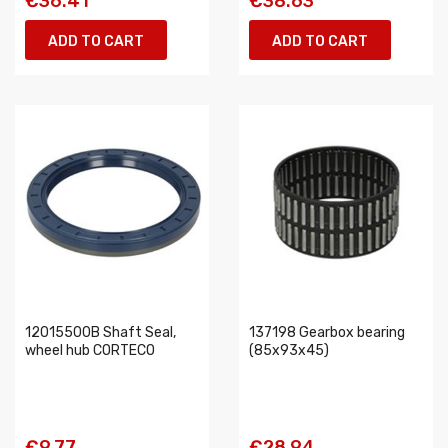
€36.41
€38.63
ADD TO CART
ADD TO CART
12015500B Shaft Seal,
137198 Gearbox bearing
wheel hub CORTECO
(85x93x45)
€9.77
€28.94