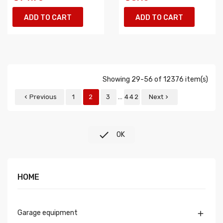
ADD TO CART
ADD TO CART
Showing 29-56 of 12376 item(s)
…
Previous
1
2
3
442
Next



OK
HOME
Garage equipment
