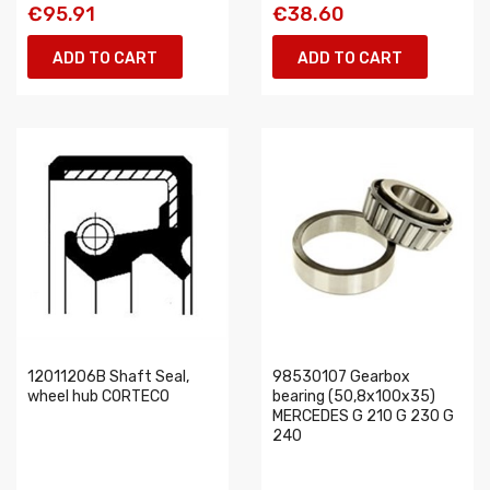
€95.91
€38.60
ADD TO CART
ADD TO CART
12011206B Shaft Seal,
98530107 Gearbox
wheel hub CORTECO
bearing (50,8x100x35)
MERCEDES G 210 G 230 G
240