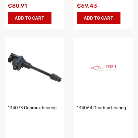
€80.91
€69.43
ADD TO CART
ADD TO CART
134073 Gearbox bearing
134064 Gearbox bearing